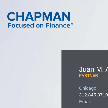
Juan
M.
PARTNER
Chicago
312.845.3710
Email