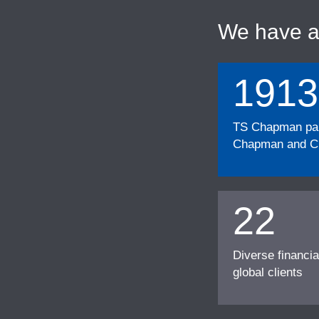
We have 
1913
TS Chapman part
Chapman and Cu
22
Diverse financia
global clients