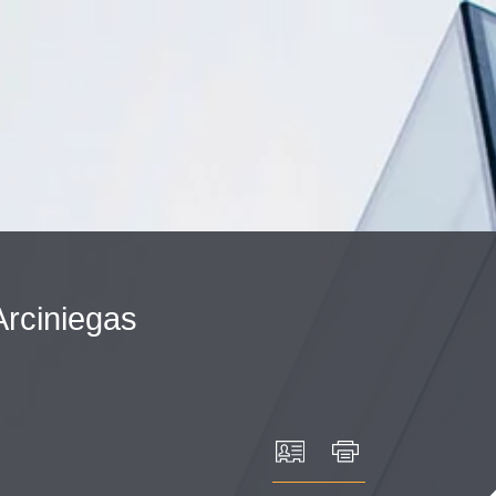
Cookie Settings
Main Content
Main Menu
Arciniegas