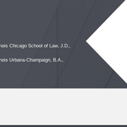
linois Chicago School of Law, J.D.,
linois Urbana-Champaign, B.A.,