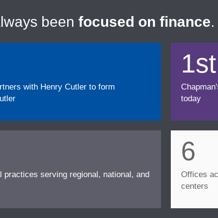
always been
focused on finance
.
1st
ners with Henry Cutler to form
Chapman's f
tler
today
6
l practices serving regional, national, and
Offices ac
centers