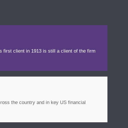
irst client in 1913 is still a client of the firm
ross the country and in key US financial