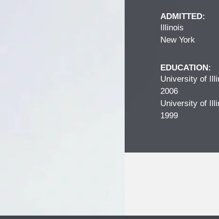
ADMITTED:
Illinois
New York
EDUCATION:
University of Il
2006
University of Il
1999