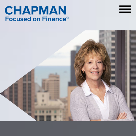
Cookie Settings
Main Content
Main Menu