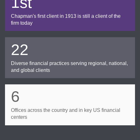
1st
Chapman's first client in 1913 is still a client of the
firm today
22
Diverse financial practices serving regional, national,
and global clients
6
Offices across the country and in key US financial
centers