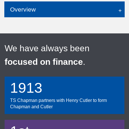
Overview
We have always been
focused on finance
.
1913
TS Chapman partners with Henry Cutler to form
Chapman and Cutler