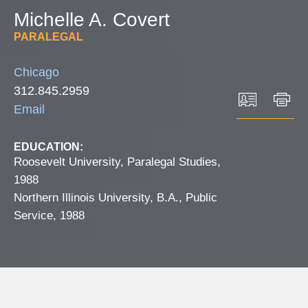
Michelle
A.
Covert
PARALEGAL
Chicago
312.845.2959
Email
EDUCATION:
Roosevelt University, Paralegal Studies,
1988
Northern Illinois University, B.A., Public
Service, 1988