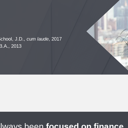
chool, J.D.,
cum laude
, 2017
B.A., 2013
always been
focused on finance
.