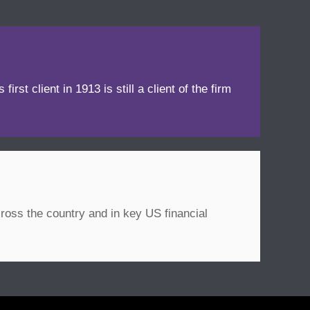
irst client in 1913 is still a client of the firm
ross the country and in key US financial