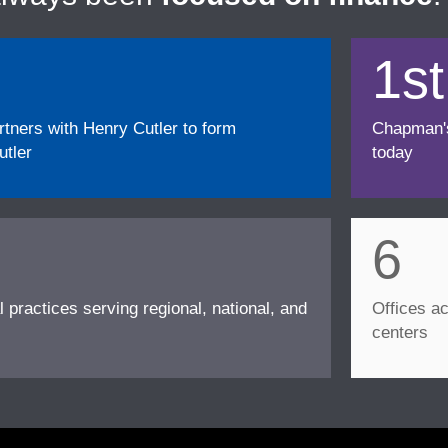
1st
ners with Henry Cutler to form
Chapman's f
tler
today
6
l practices serving regional, national, and
Offices ac
centers