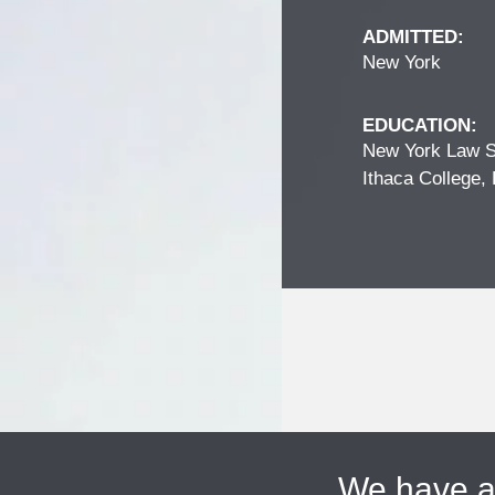
ADMITTED:
New York
EDUCATION:
New York Law S
Ithaca College, 
We have 