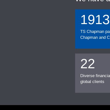
1913
TS Chapman part
Chapman and Cu
22
Diverse financia
global clients