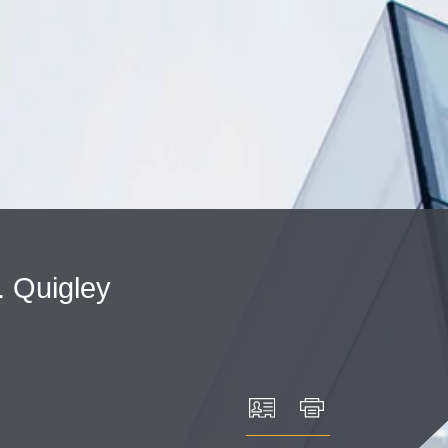
Cookie Settings
Main Content
Main Menu
.
Quigley