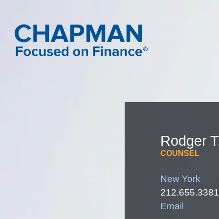
Rodger
T
COUNSEL
New York
212.655.3381
Email