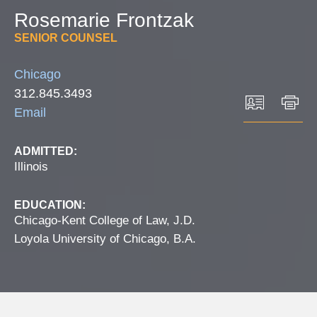
Rosemarie
Frontzak
SENIOR COUNSEL
Chicago
312.845.3493
Email
ADMITTED:
Illinois
EDUCATION:
Chicago-Kent College of Law, J.D.
Loyola University of Chicago, B.A.