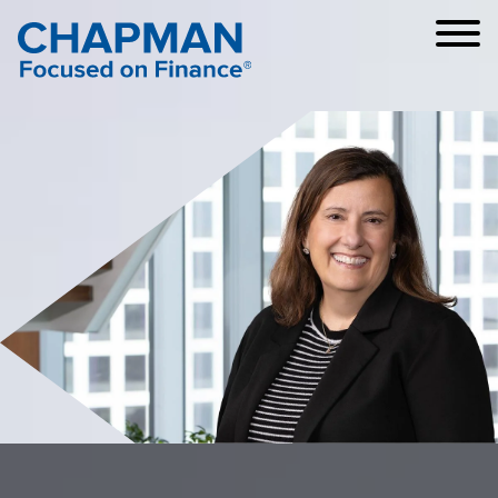
Cookie Settings
Main Content
Main Menu