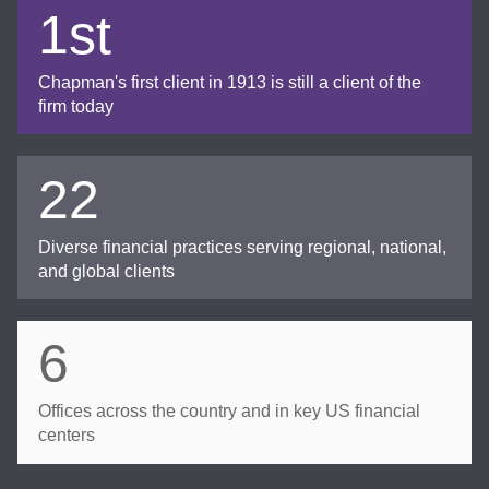
1st
Chapman's first client in 1913 is still a client of the
firm today
22
Diverse financial practices serving regional, national,
and global clients
6
Offices across the country and in key US financial
centers