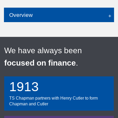
Overview
We have always been
focused on finance
.
1913
TS Chapman partners with Henry Cutler to form
Chapman and Cutler