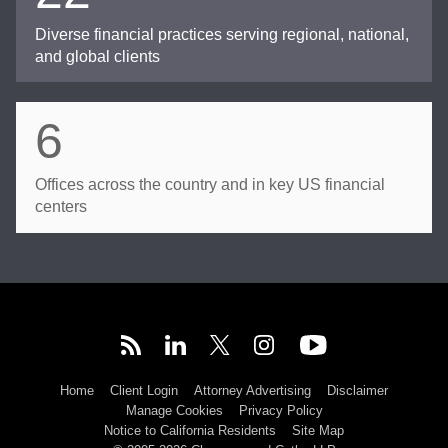
Diverse financial practices serving regional, national,
and global clients
6
Offices across the country and in key US financial
centers
Home
Client Login
Attorney Advertising
Disclaimer
Manage Cookies
Privacy Policy
Notice to California Residents
Site Map