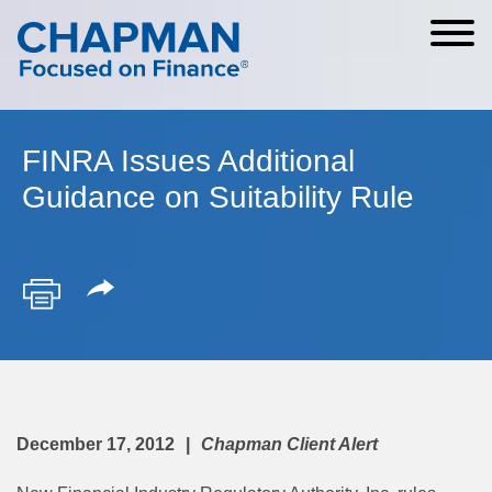
Cookie Settings
Main Content
Main Menu
FINRA Issues Additional
Guidance on Suitability Rule
December 17, 2012
Chapman Client Alert