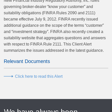
New Financial Industry Regulatory Authority, Inc. rules
governing broker-dealer “know your customer” and
suitability obligations (FINRA Rules 2090 and 2111)
became effective July 9, 2012. FINRA recently issued
additional guidance on the scope of the terms “customer”
and “investment strategy”. FINRA also recently created a
suitability website that aggregates questions and answers
with respect to FINRA Rule 2111. This Client Alert
summarizes the issues addressed in the latest guidance.
Relevant Documents
Click here to read this Alert
We have always been