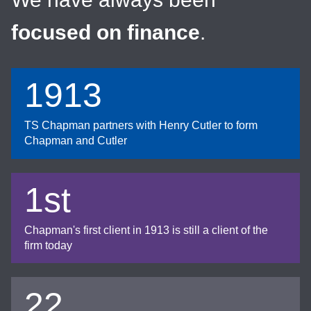
focused on finance
.
1913
TS Chapman partners with Henry Cutler to form
Chapman and Cutler
1st
Chapman's first client in 1913 is still a client of the
firm today
22