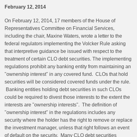
February 12, 2014
On February 12, 2014, 17 members of the House of
Representatives Committee on Financial Services,
including the chair, Maxine Waters, wrote a letter to the
federal regulators implementing the Volcker Rule asking
that interpretive guidance be issued with respect to the
treatment of certain CLO debt securities. The implementing
regulations prohibit any banking entity from maintaining an
"ownership interest" in any covered fund. CLOs that hold
securities will be considered covered funds under the rule.
Banking entities holding debt securities in such CLOs
could be required to divest those interests to the extent the
interests are "ownership interests". The definition of
"ownership interest" in the regulations includes any
security where the holder has the right to remove or replace
the investment manager, unless that right follows an event
of default on the security. Many CLO debt securities