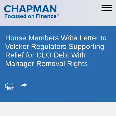
Cookie Settings
Main Content
Main Menu
House Members Write Letter to
Volcker Regulators Supporting
Relief for CLO Debt With
Manager Removal Rights