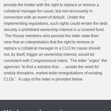
provide the holder with the right to replace or remove a
collateral manager for cause, but not necessarily in
connection with an event of default. Under the
implementing regulations, such rights could render the debt
security a prohibited ownership interest in a covered fund.
The House members who penned the letter state their
view that an interpretation that the right to remove or
replace a collateral manager in a CLO for cause should
not, by itself, trigger an ownership interest, would be
consistent with Congressional intent. The letter "urges" the
agencies "to find a solution that . . . avoids the need for
unduly disruptive, market-wide renegotiations of existing
CLOs." A copy of the letter is provided below.