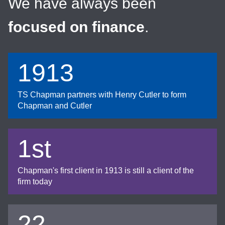
We have always been
focused on finance
.
1913
TS Chapman partners with Henry Cutler to form
Chapman and Cutler
1st
Chapman's first client in 1913 is still a client of the
firm today
22