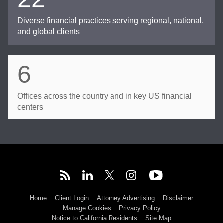
Diverse financial practices serving regional, national,
and global clients
6
Offices across the country and in key US financial
centers
Home
Client Login
Attorney Advertising
Disclaimer
Manage Cookies
Privacy Policy
Notice to California Residents
Site Map