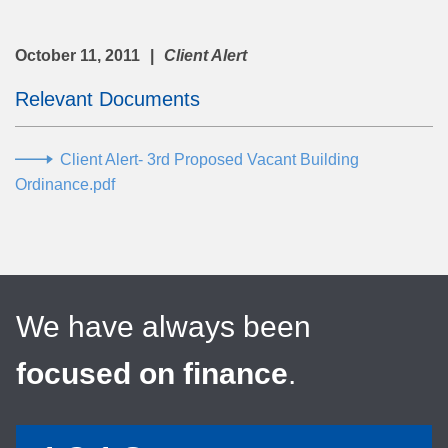
October 11, 2011
Client Alert
Relevant Documents
Client Alert- 3rd Proposed Vacant Building
Ordinance.pdf
We have always been
focused on finance
.