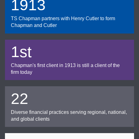
1913
TS Chapman partners with Henry Cutler to form
Chapman and Cutler
1st
Chapman's first client in 1913 is still a client of the
firm today
22
Diverse financial practices serving regional, national,
and global clients