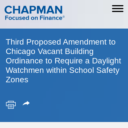
Cookie Settings
Main Content
Main Menu
Third Proposed Amendment to
Chicago Vacant Building
Ordinance to Require a Daylight
Watchmen within School Safety
Zones