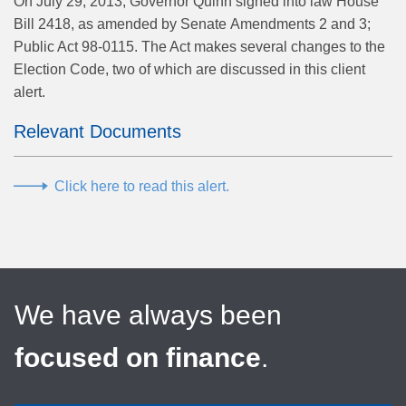
On July 29, 2013, Governor Quinn signed into law House
Bill 2418, as amended by Senate Amendments 2 and 3;
Public Act 98-0115. The Act makes several changes to the
Election Code, two of which are discussed in this client
alert.
Relevant Documents
Click here to read this alert.
We have always been
focused on finance
.