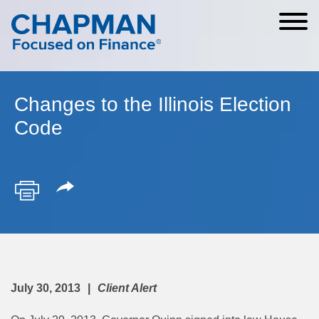
Cookie Settings
Main Content
Main Menu
Changes to the Illinois Election
Code
July 30, 2013
Client Alert