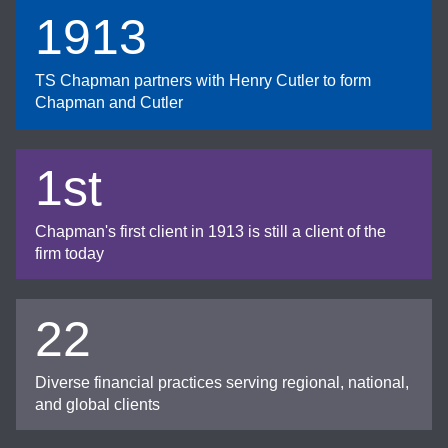
1913
TS Chapman partners with Henry Cutler to form
Chapman and Cutler
1st
Chapman's first client in 1913 is still a client of the
firm today
22
Diverse financial practices serving regional, national,
and global clients