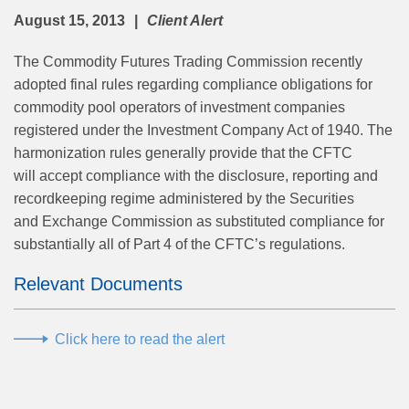
August 15, 2013
Client Alert
The Commodity Futures Trading Commission recently
adopted final rules regarding compliance obligations for
commodity pool operators of investment companies
registered under the Investment Company Act of 1940. The
harmonization rules generally provide that the CFTC
will accept compliance with the disclosure, reporting and
recordkeeping regime administered by the Securities
and Exchange Commission as substituted compliance for
substantially all of Part 4 of the CFTC’s regulations.
Relevant Documents
Click here to read the alert