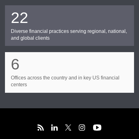
22
Diverse financial practices serving regional, national,
and global clients
6
Offices across the country and in key US financial
centers