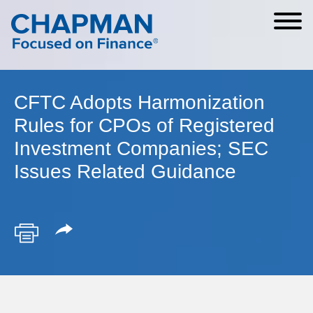
Cookie Settings
Main Content
Main Menu
CFTC Adopts Harmonization
Rules for CPOs of Registered
Investment Companies; SEC
Issues Related Guidance