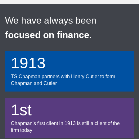
We have always been
focused on finance
.
1913
TS Chapman partners with Henry Cutler to form
Chapman and Cutler
1st
Chapman's first client in 1913 is still a client of the
firm today