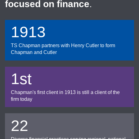
focused on finance
.
1913
TS Chapman partners with Henry Cutler to form
Chapman and Cutler
1st
Chapman's first client in 1913 is still a client of the
firm today
22