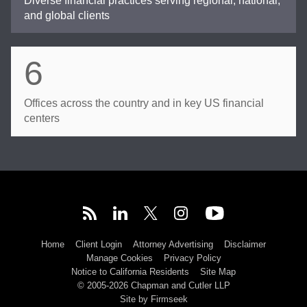
Diverse financial practices serving regional, national,
and global clients
6
Offices across the country and in key US financial
centers
Home
Client Login
Attorney Advertising
Disclaimer
Manage Cookies
Privacy Policy
Notice to California Residents
Site Map
© 2005-2026 Chapman and Cutler LLP
Site by Firmseek