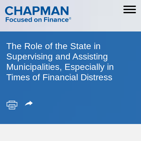
Cookie Settings
Main Content
Main Menu
The Role of the State in
Supervising and Assisting
Municipalities, Especially in
Times of Financial Distress