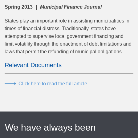
Spring 2013
Municipal Finance Journal
States play an important role in assisting municipalities in
times of financial distress. Traditionally, states have
attempted to supervise local government financing and
limit volatility through the enactment of debt limitations and
laws that permit the refunding of municipal obligations.
Relevant Documents
Click here to read the full article
We have always been