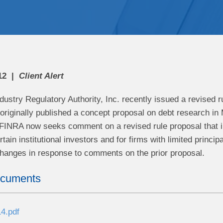
12
Client Alert
dustry Regulatory Authority, Inc. recently issued a revised r
originally published a concept proposal on debt research in 
FINRA now seeks comment on a revised rule proposal that 
rtain institutional investors and for firms with limited princi
changes in response to comments on the prior proposal.
ocuments
4.pdf