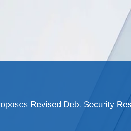
Cookie Settings
Main Content
Main Menu
oposes Revised Debt Security Re