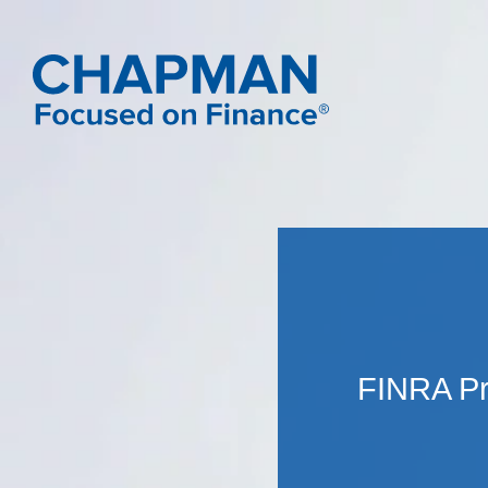
FINRA Pr