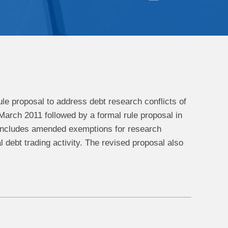
ule proposal to address debt research conflicts of
March 2011 followed by a formal rule proposal in
includes amended exemptions for research
pal debt trading activity. The revised proposal also