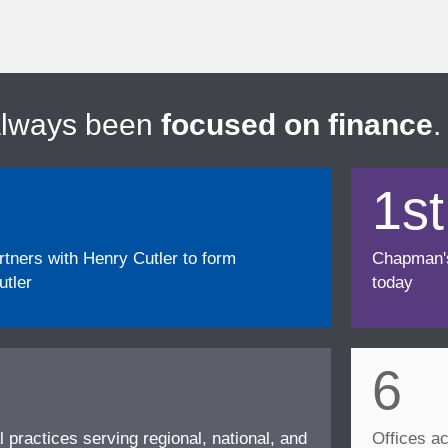
always been
focused on finance
.
1st
ners with Henry Cutler to form
Chapman's f
tler
today
6
l practices serving regional, national, and
Offices ac