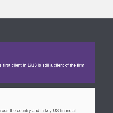
irst client in 1913 is still a client of the firm
ross the country and in key US financial