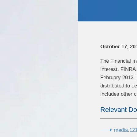
October 17, 20
The Financial In
interest. FINRA 
February 2012. 
distributed to ce
includes other 
Relevant D
media.121