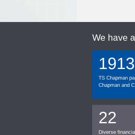
We have 
1913
TS Chapman part
Chapman and Cu
22
Diverse financia