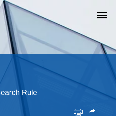
search Rule