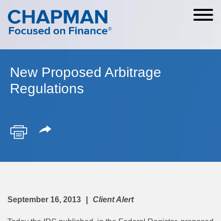
Cookie Settings
Main Content
Main Menu
New Proposed Arbitrage
Regulations
September 16, 2013
Client Alert