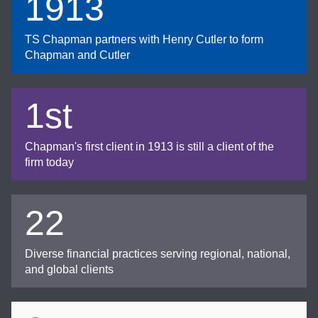
1913
TS Chapman partners with Henry Cutler to form
Chapman and Cutler
1st
Chapman's first client in 1913 is still a client of the
firm today
22
Diverse financial practices serving regional, national,
and global clients