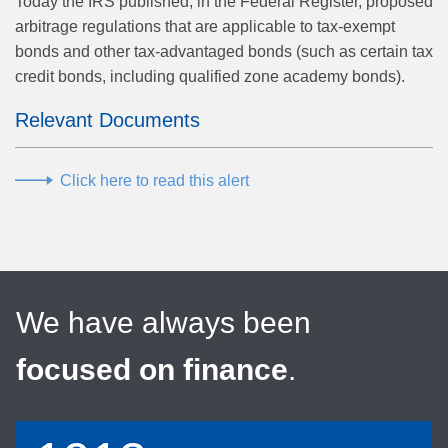
Today the IRS published, in the Federal Register, proposed
arbitrage regulations that are applicable to tax-exempt
bonds and other tax-advantaged bonds (such as certain tax
credit bonds, including qualified zone academy bonds).
Relevant Documents
Click here to read this alert
We have always been
focused on finance
.