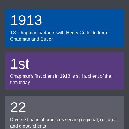
1913
TS Chapman partners with Henry Cutler to form
Chapman and Cutler
1st
Chapman's first client in 1913 is still a client of the
firm today
22
Diverse financial practices serving regional, national,
and global clients