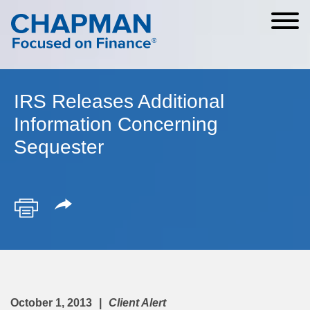
Cookie Settings
Main Content
Main Menu
IRS Releases Additional
Information Concerning
Sequester
October 1, 2013
Client Alert