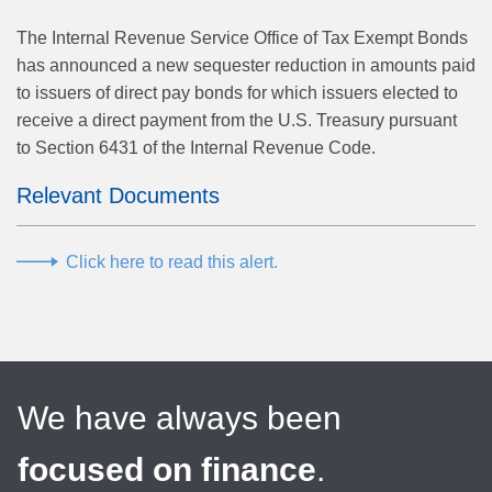
The Internal Revenue Service Office of Tax Exempt Bonds
has announced a new sequester reduction in amounts paid
to issuers of direct pay bonds for which issuers elected to
receive a direct payment from the U.S. Treasury pursuant
to Section 6431 of the Internal Revenue Code.
Relevant Documents
Click here to read this alert.
We have always been
focused on finance
.