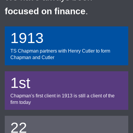
focused on finance
.
1913
TS Chapman partners with Henry Cutler to form
Chapman and Cutler
1st
Chapman's first client in 1913 is still a client of the
firm today
22