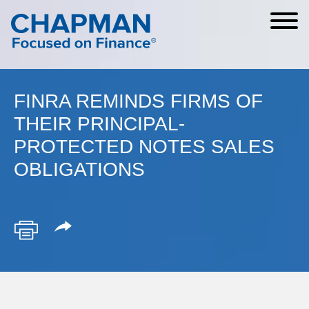
Cookie Settings
Main Content
Main Menu
FINRA REMINDS FIRMS OF
THEIR PRINCIPAL-
PROTECTED NOTES SALES
OBLIGATIONS