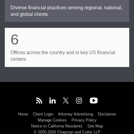
Diverse financial practices serving regional, national,
and global clients
6
Offices across the country and in key US financial
centers
Home
Client Login
Attorney Advertising
Disclaimer
Manage Cookies
Privacy Policy
Notice to California Residents
Site Map
© 2005-2026 Chapman and Cutler LLP