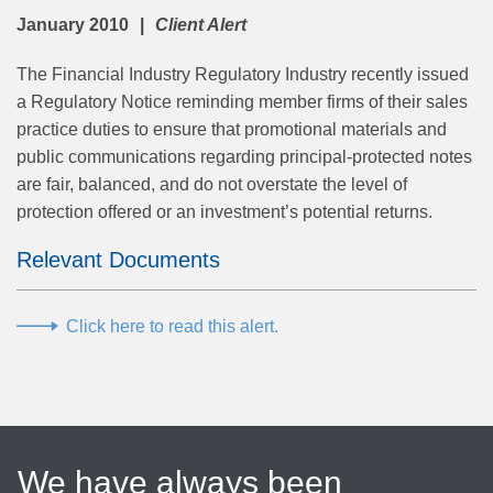
January 2010
Client Alert
The Financial Industry Regulatory Industry recently issued
a Regulatory Notice reminding member firms of their sales
practice duties to ensure that promotional materials and
public communications regarding principal-protected notes
are fair, balanced, and do not overstate the level of
protection offered or an investment’s potential returns.
Relevant Documents
Click here to read this alert.
We have always been