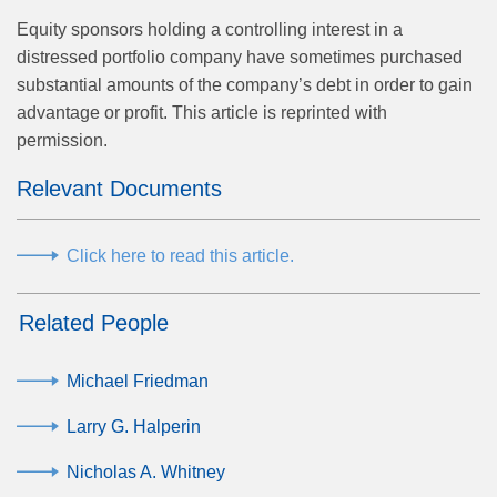
Equity sponsors holding a controlling interest in a
distressed portfolio company have sometimes purchased
substantial amounts of the company’s debt in order to gain
advantage or profit. This article is reprinted with
permission.
Relevant Documents
Click here to read this article.
Related People
Michael Friedman
Larry G. Halperin
Nicholas A. Whitney