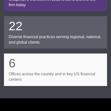
firm today
22
Diverse financial practices serving regional, national,
and global clients
6
Offices across the country and in key US financial
centers