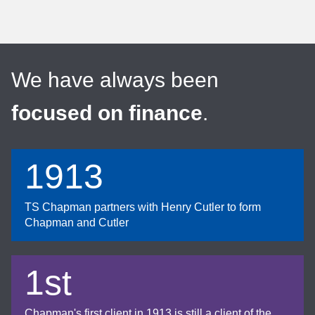
We have always been
focused on finance
.
1913
TS Chapman partners with Henry Cutler to form
Chapman and Cutler
1st
Chapman's first client in 1913 is still a client of the