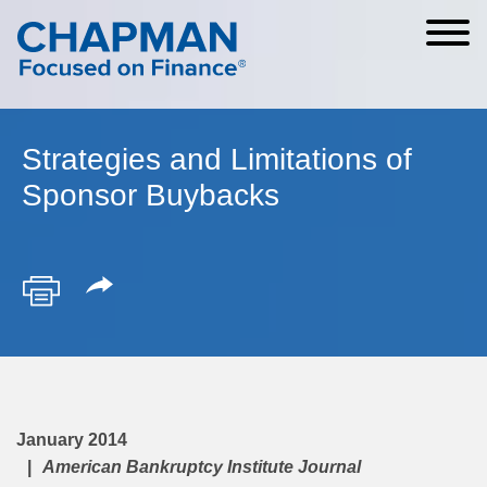
Cookie Settings
Main Content
Main Menu
Strategies and Limitations of
Sponsor Buybacks
January 2014
American Bankruptcy Institute Journal