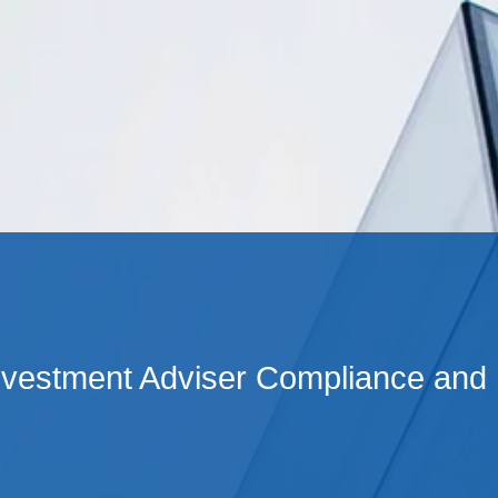
Cookie Settings
Main Content
Main Menu
nvestment Adviser Compliance and 