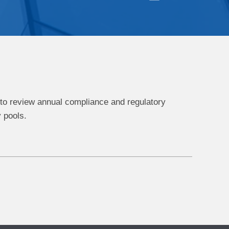
 to review annual compliance and regulatory
 pools.