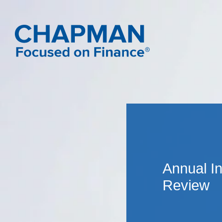
Annual I
Review