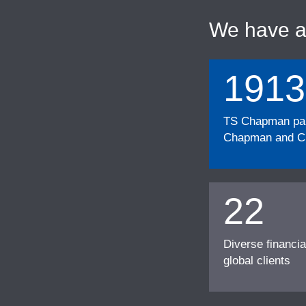
We have 
1913
TS Chapman part
Chapman and Cu
22
Diverse financia
global clients