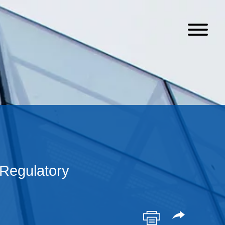
Regulatory