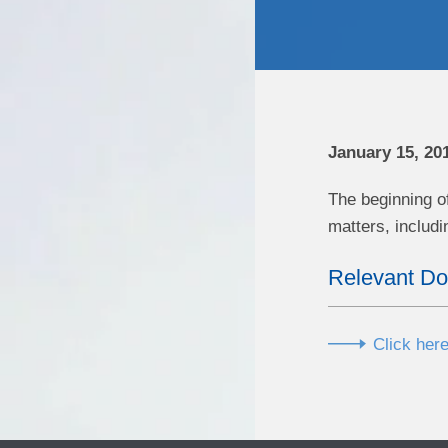
January 15, 20
The beginning o
matters, includ
Relevant D
Click here