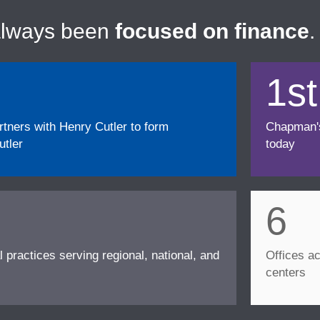
always been
focused on finance
.
1st
ners with Henry Cutler to form
Chapman's f
tler
today
6
l practices serving regional, national, and
Offices ac
centers