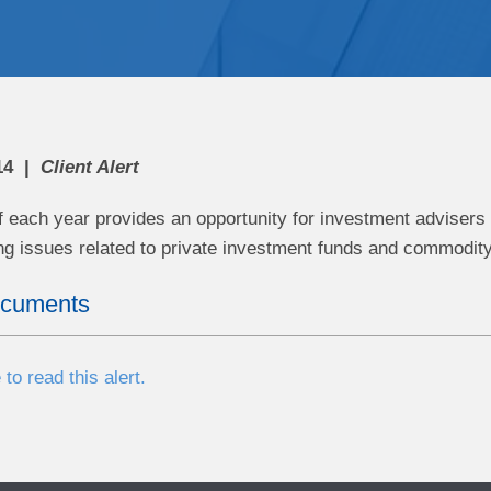
14
Client Alert
f each year provides an opportunity for investment advisers
ing issues related to private investment funds and commodity
ocuments
 to read this alert.