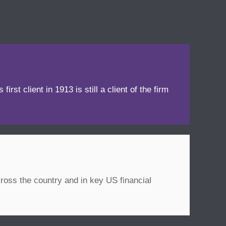
irst client in 1913 is still a client of the firm
ross the country and in key US financial