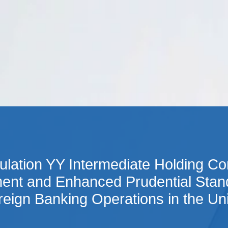
Cookie Settings
Main Content
Main Menu
lation YY Intermediate Holding C
ent and Enhanced Prudential Stand
eign Banking Operations in the Un