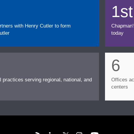
1st
ners with Henry Cutler to form
Chapman's f
tler
today
6
l practices serving regional, national, and
Offices ac
centers