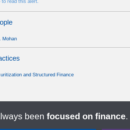
 to read this alert.
ople
. Mohan
actices
uritization and Structured Finance
always been
focused on finance
.