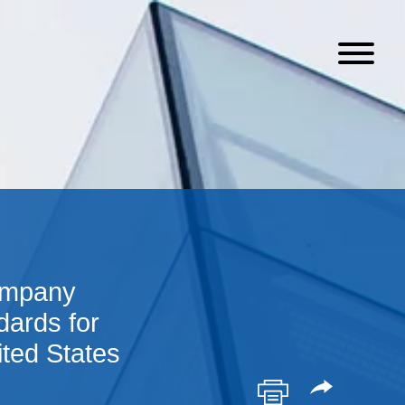
ompany
ards for
ited States