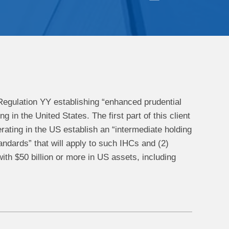
Regulation YY establishing “enhanced prudential
in the United States. The first part of this client
rating in the US establish an “intermediate holding
ndards” that will apply to such IHCs and (2)
ith $50 billion or more in US assets, including