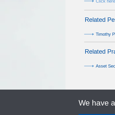
Click here
Related Pe
Timothy P
Related Pr
Asset Sec
We have 