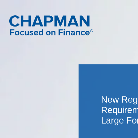
New Regu
Requirem
Large For