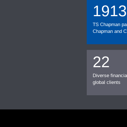
1913
TS Chapman part
Chapman and Cu
22
Diverse financia
global clients