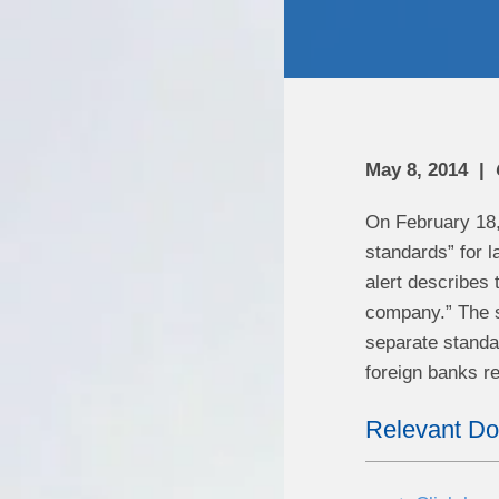
May 8, 2014
On February 18,
standards” for l
alert describes 
company.” The s
separate standar
foreign banks re
Relevant D