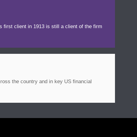
irst client in 1913 is still a client of the firm
ross the country and in key US financial