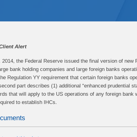
Client Alert
 2014, the Federal Reserve issued the final version of new 
arge bank holding companies and large foreign banks operating 
the Regulation YY requirement that certain foreign banks ope
econd part describes (1) additional “enhanced prudential sta
ds that will apply to the US operations of any foreign bank w
quired to establish IHCs.
ocuments