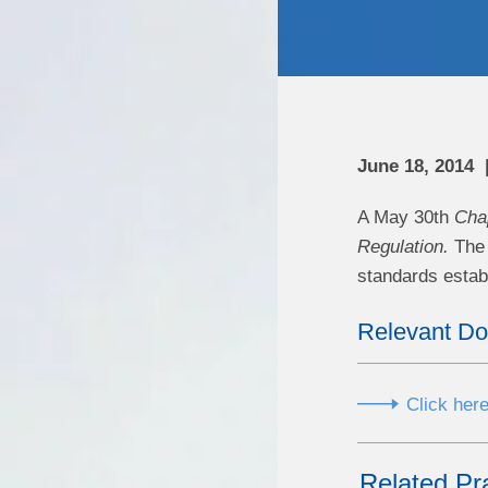
June 18, 2014
A May 30th
Cha
Regulation.
The 
standards establ
Relevant D
Click here
Related Pr