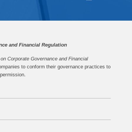
ce and Financial Regulation
on Corporate Governance and Financial
ompanies to conform their governance practices to
 permission.