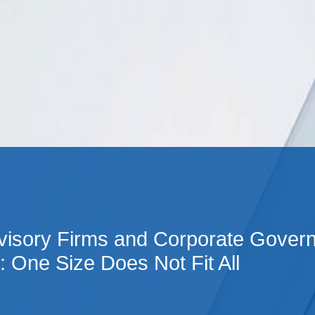
Cookie Settings
Main Content
Main Menu
visory Firms and Corporate Gover
: One Size Does Not Fit All