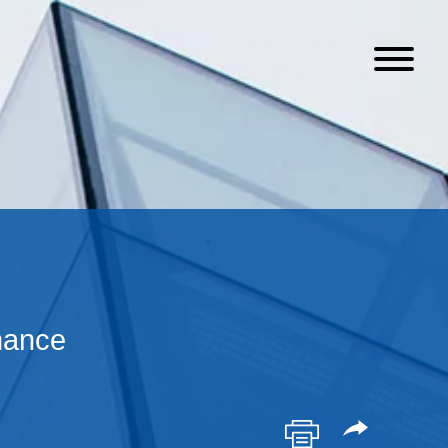
nance