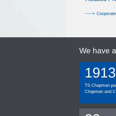
Corporate
We have 
1913
TS Chapman part
Chapman and Cu