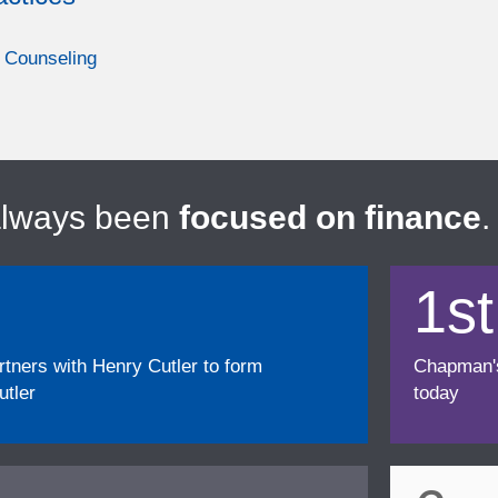
 Counseling
always been
focused on finance
.
1st
ners with Henry Cutler to form
Chapman's f
tler
today