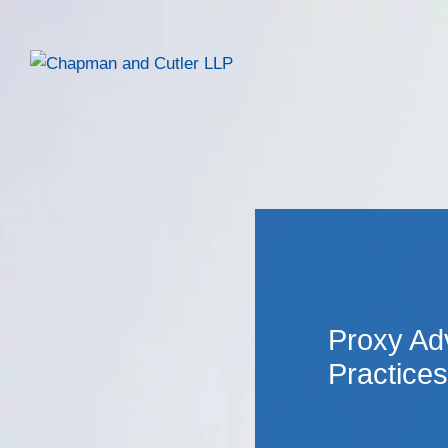
Proxy Ad
Practices