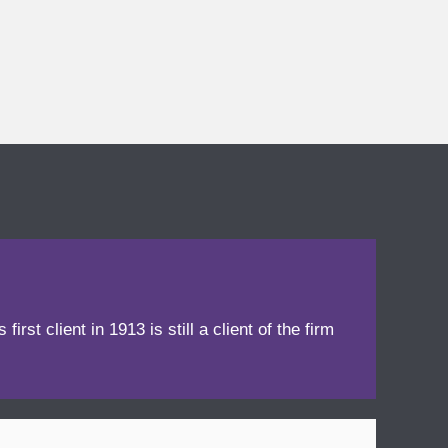
irst client in 1913 is still a client of the firm