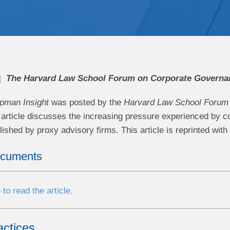
The Harvard Law School Forum on Corporate Governan
pman Insight
was
posted by the
Harvard Law School Forum 
article discusses the increasing pressure experienced by c
ished by proxy advisory firms. This article is reprinted with
ocuments
 to read the article.
actices