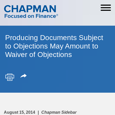
Cookie Settings
Main Content
Main Menu
Producing Documents Subject
to Objections May Amount to
Waiver of Objections
August 15, 2014
Chapman Sidebar