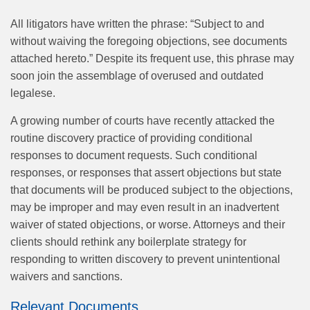
All litigators have written the phrase: “Subject to and
without waiving the foregoing objections, see documents
attached hereto.” Despite its frequent use, this phrase may
soon join the assemblage of overused and outdated
legalese.
A growing number of courts have recently attacked the
routine discovery practice of providing conditional
responses to document requests. Such conditional
responses, or responses that assert objections but state
that documents will be produced subject to the objections,
may be improper and may even result in an inadvertent
waiver of stated objections, or worse. Attorneys and their
clients should rethink any boilerplate strategy for
responding to written discovery to prevent unintentional
waivers and sanctions.
Relevant Documents