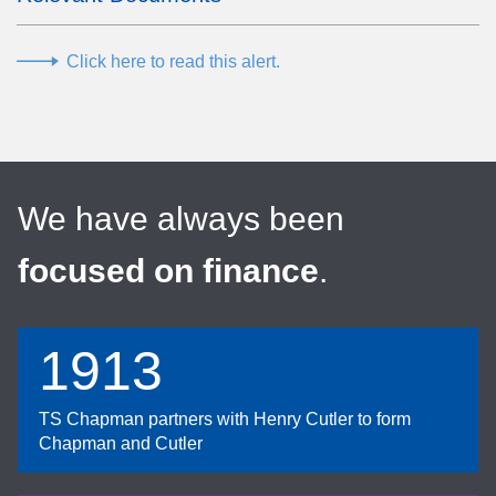
Click here to read this alert.
We have always been
focused on finance
.
1913
TS Chapman partners with Henry Cutler to form
Chapman and Cutler