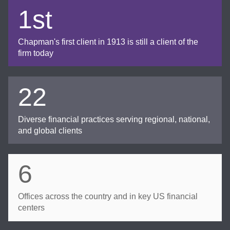
1st
Chapman's first client in 1913 is still a client of the
firm today
22
Diverse financial practices serving regional, national,
and global clients
6
Offices across the country and in key US financial
centers