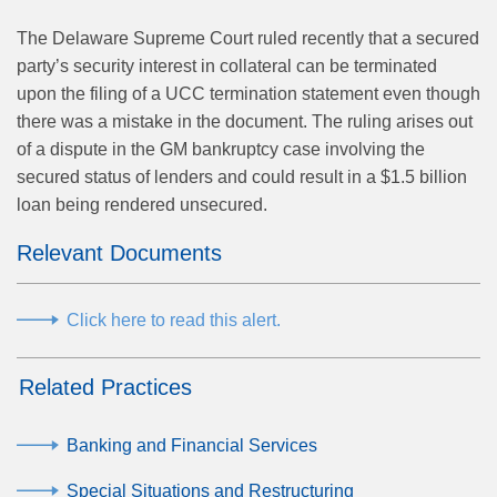
The Delaware Supreme Court ruled recently that a secured
party’s security interest in collateral can be terminated
upon the filing of a UCC termination statement even though
there was a mistake in the document. The ruling arises out
of a dispute in the GM bankruptcy case involving the
secured status of lenders and could result in a $1.5 billion
loan being rendered unsecured.
Relevant Documents
Click here to read this alert.
Related Practices
Banking and Financial Services
Special Situations and Restructuring