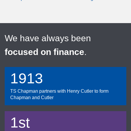
We have always been
focused on finance
.
1913
TS Chapman partners with Henry Cutler to form
Chapman and Cutler
1st