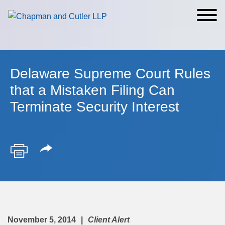
Cookie Settings
Main Content
Main Menu
Delaware Supreme Court Rules
that a Mistaken Filing Can
Terminate Security Interest
November 5, 2014
Client Alert