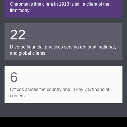
Chapman's first client in 1913 is still a client of the
firm today
22
Diverse financial practices serving regional, national,
and global clients
6
Offices across the country and in key US financial
centers