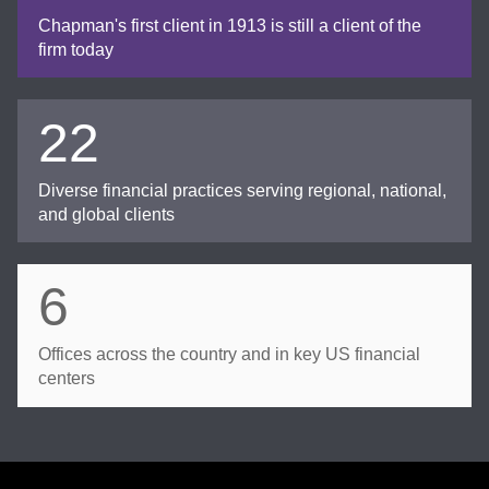
Chapman's first client in 1913 is still a client of the
firm today
22
Diverse financial practices serving regional, national,
and global clients
6
Offices across the country and in key US financial
centers