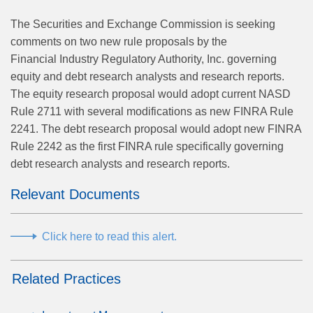
The Securities and Exchange Commission is seeking
comments on two new rule proposals by the
Financial Industry Regulatory Authority, Inc. governing
equity and debt research analysts and research reports.
The equity research proposal would adopt current NASD
Rule 2711 with several modifications as new FINRA Rule
2241. The debt research proposal would adopt new FINRA
Rule 2242 as the first FINRA rule specifically governing
debt research analysts and research reports.
Relevant Documents
Click here to read this alert.
Related Practices