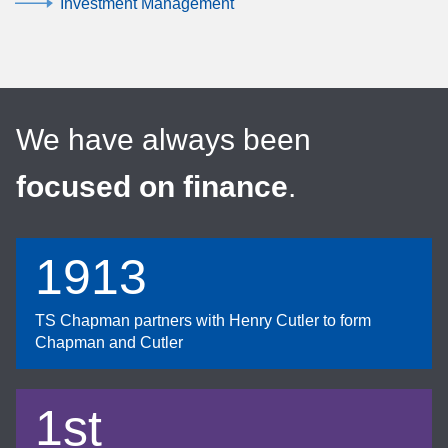
Investment Management
We have always been
focused on finance
.
1913
TS Chapman partners with Henry Cutler to form
Chapman and Cutler
1st