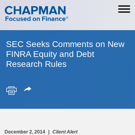
Cookie Settings
Main Content
Main Menu
SEC Seeks Comments on New
FINRA Equity and Debt
Research Rules
December 2, 2014
Client Alert