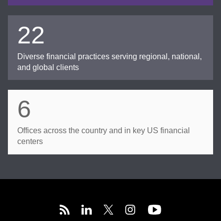
22
Diverse financial practices serving regional, national,
and global clients
6
Offices across the country and in key US financial
centers