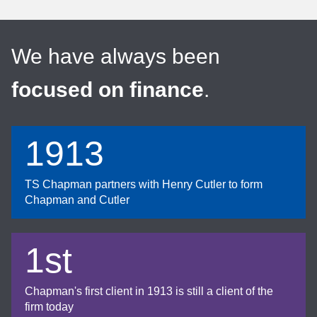
We have always been
focused on finance
.
1913
TS Chapman partners with Henry Cutler to form
Chapman and Cutler
1st
Chapman's first client in 1913 is still a client of the
firm today