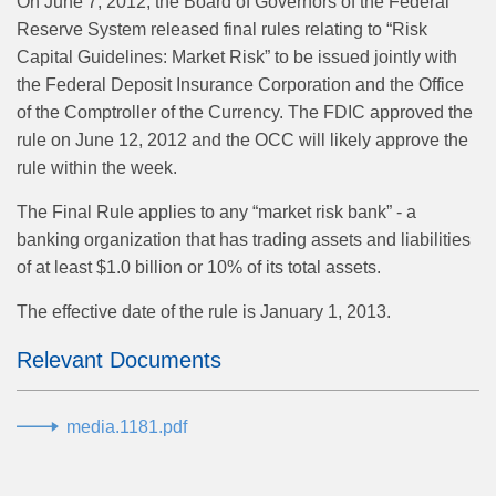
On June 7, 2012, the Board of Governors of the Federal
Reserve System released final rules relating to “Risk
Capital Guidelines: Market Risk” to be issued jointly with
the Federal Deposit Insurance Corporation and the Office
of the Comptroller of the Currency. The FDIC approved the
rule on June 12, 2012 and the OCC will likely approve the
rule within the week.
The Final Rule applies to any “market risk bank” - a
banking organization that has trading assets and liabilities
of at least $1.0 billion or 10% of its total assets.
The effective date of the rule is January 1, 2013.
Relevant Documents
media.1181.pdf