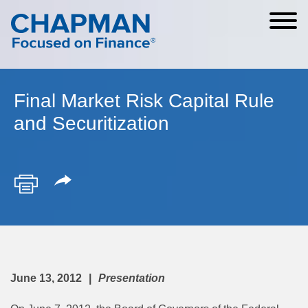
Cookie Settings
Main Content
Main Menu
Final Market Risk Capital Rule
and Securitization
June 13, 2012
Presentation