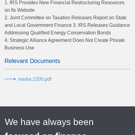
1. IRS Provides New Financial Restructuring Resources
on Its Website
2. Joint Committee on Taxation Releases Report on State
and Local Government Finance 3. IRS Releases Guidance
Addressing Qualified Energy Conservation Bonds
4. Strategic Alliance Agreement Does Not Create Private
Business Use
Relevant Documents
media.1200.pdf
We have always been