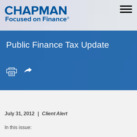
Cookie Settings
Main Content
Main Menu
Public Finance Tax Update
July 31, 2012
Client Alert
In this issue: