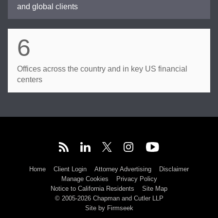
and global clients
6
Offices across the country and in key US financial
centers
Home
Client Login
Attorney Advertising
Disclaimer
Manage Cookies
Privacy Policy
Notice to California Residents
Site Map
© 2005-2026 Chapman and Cutler LLP
Site by Firmseek