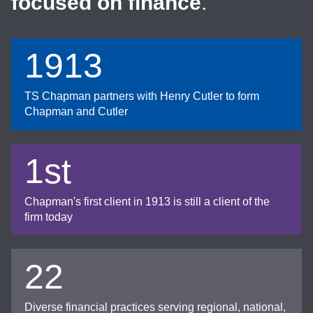
focused on finance
.
1913
TS Chapman partners with Henry Cutler to form
Chapman and Cutler
1st
Chapman's first client in 1913 is still a client of the
firm today
22
Diverse financial practices serving regional, national,