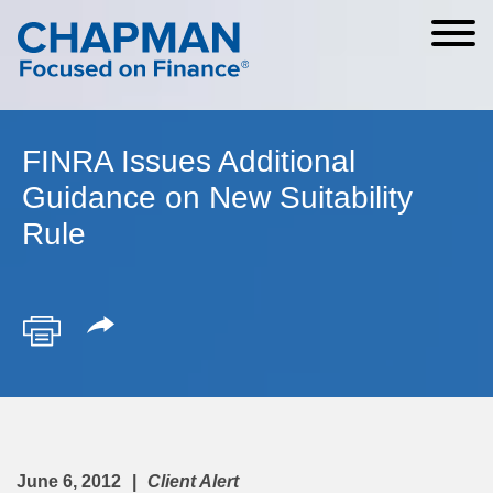
Cookie Settings
Main Content
Main Menu
FINRA Issues Additional
Guidance on New Suitability
Rule
June 6, 2012
Client Alert