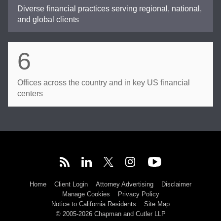
Diverse financial practices serving regional, national,
and global clients
6
Offices across the country and in key US financial
centers
Home
Client Login
Attorney Advertising
Disclaimer
Manage Cookies
Privacy Policy
Notice to California Residents
Site Map
© 2005-2026 Chapman and Cutler LLP