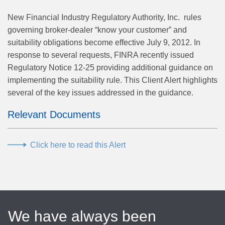
New Financial Industry Regulatory Authority, Inc. rules
governing broker-dealer “know your customer” and
suitability obligations become effective July 9, 2012. In
response to several requests, FINRA recently issued
Regulatory Notice 12-25 providing additional guidance on
implementing the suitability rule. This Client Alert highlights
several of the key issues addressed in the guidance.
Relevant Documents
Click here to read this Alert
We have always been