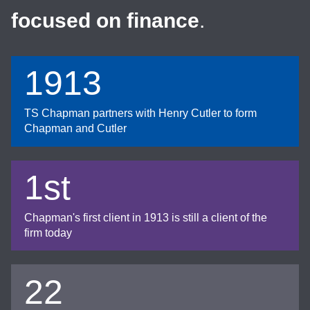
focused on finance
.
1913
TS Chapman partners with Henry Cutler to form
Chapman and Cutler
1st
Chapman's first client in 1913 is still a client of the
firm today
22