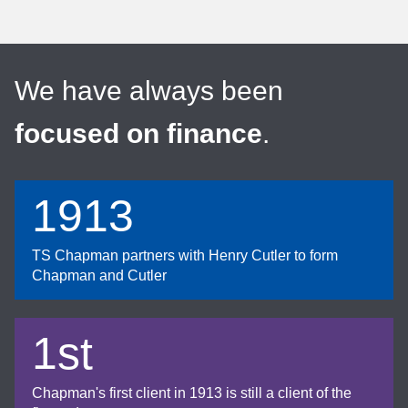
We have always been
focused on finance
.
1913
TS Chapman partners with Henry Cutler to form
Chapman and Cutler
1st
Chapman's first client in 1913 is still a client of the