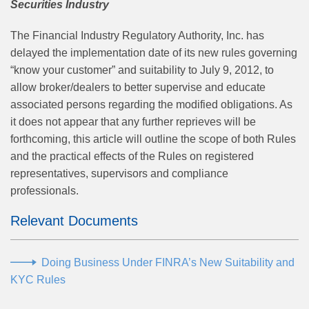
Securities Industry
The Financial Industry Regulatory Authority, Inc. has
delayed the implementation date of its new rules governing
“know your customer” and suitability to July 9, 2012, to
allow broker/dealers to better supervise and educate
associated persons regarding the modified obligations. As
it does not appear that any further reprieves will be
forthcoming, this article will outline the scope of both Rules
and the practical effects of the Rules on registered
representatives, supervisors and compliance
professionals.
Relevant Documents
Doing Business Under FINRA’s New Suitability and
KYC Rules