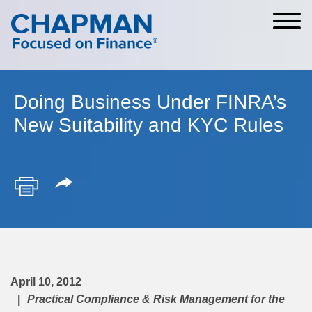
Cookie Settings
Main Content
Main Menu
Doing Business Under FINRA’s
New Suitability and KYC Rules
April 10, 2012
Practical Compliance & Risk Management for the