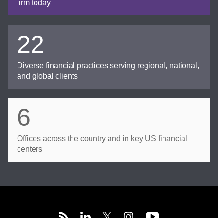
firm today
22
Diverse financial practices serving regional, national,
and global clients
6
Offices across the country and in key US financial
centers