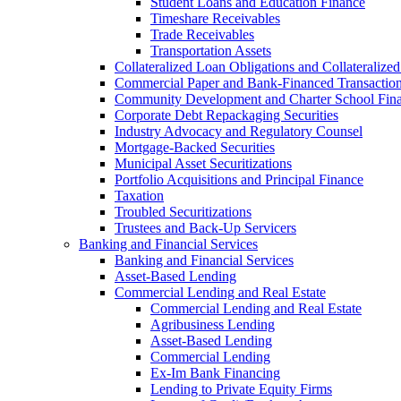
Student Loans and Education Finance
Timeshare Receivables
Trade Receivables
Transportation Assets
Collateralized Loan Obligations and Collateralize
Commercial Paper and Bank-Financed Transactio
Community Development and Charter School Fin
Corporate Debt Repackaging Securities
Industry Advocacy and Regulatory Counsel
Mortgage-Backed Securities
Municipal Asset Securitizations
Portfolio Acquisitions and Principal Finance
Taxation
Troubled Securitizations
Trustees and Back-Up Servicers
Banking and Financial Services
Banking and Financial Services
Asset-Based Lending
Commercial Lending and Real Estate
Commercial Lending and Real Estate
Agribusiness Lending
Asset-Based Lending
Commercial Lending
Ex-Im Bank Financing
Lending to Private Equity Firms