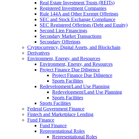
Real Estate Investment Trusts (REITs)
Registered Investment Companies
Rule 144A and Other Exempt Offerings
SEC and Stock Exchange Compliance
SEC Registered Offerings (Debt and Equity)
Second Lien Financings
Secondary Market Transactions
Secondary Offerings
Cryptocurrency, Digital Assets, and Blockchain
Derivatives
Environment, Energy, and Resources
Environment, Energy, and Resources
Project Finance Due Diligence
Project Finance Due Diligence
Sports Facilities
Redevelopment/Land Use Planning
Redevelopment/Land Use Planning
Sports Facilities
Sports Facilities
Federal Government Finance
Fintech and Marketplace Lending
Fund Finance
Fund Finance
Representational Roles
Representational Roles