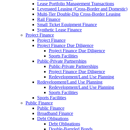
Lease Portfolio Management Transactions
Leveraged Leasing (Cross-Border and Domestic)
Multi-Tier Double-Dip Cross-Border Leasing
Rail Finance
Small Ticket Equipment Finance
Synthetic Lease Finance
Project Finance
Project Finance
Project Finance Due Diligence
Project Finance Due Diligence
Sports Facilities
Public-Private Partnerships
Public-Private Partnerships
Project Finance Due Diligence
Redevelopment/Land Use Planning
Redevelopment/Land Use Planning
Redevelopment/Land Use Planning
Sports Facilities
Sports Facilities
Public Finance
Public Finance
Broadband Finance
Debt Obligations
Debt Obligations
Double-Barreled Bonds