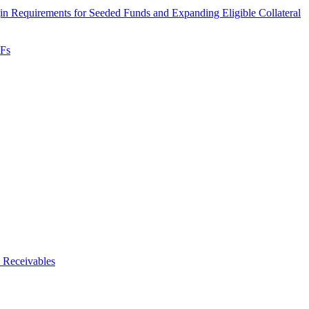
 Requirements for Seeded Funds and Expanding Eligible Collateral
TFs
 Receivables