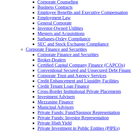
Corporate Counseling
Business Contracts
Employee Benefits and Executive Compensation
Employment Law
General Corporate
Investor-Owned Utilities
Mergers and Acquisitions
Sarbanes-Oxley Compliance
SEC and Stock Exchange Compliance
Corporate Finance and Securities
Corporate Finance and Securities
Broker-Dealers
Certified Capital Company Finance (CAPCOs)
Conventional Secured and Unsecured Debt Finan
Corporate Trust and Agency Services
Credit Enhancement and Liquidity Facilities
Credit Tenant Loan Finance
Cross-Border Institutional Private Placements
Investment Advisers
Mezzanine Finance
Municipal Advisors
Private Funds: Fund/Sponsor Representation
Private Funds: Investor Representation
Private High Yield
Private Investment in Public Entities (PIPEs)