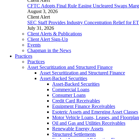
Client Alert
CFTC Adopts Final Rule Easing Uncleared Swaps Margin
August 3, 2026
Client Alert
SEC Staff Provides Industry Concentration Relief for E
July 31, 2026
Client Alerts & Publications
Client Alert Sign-Up
Events
Chapman in the News
Practices
Practices
Asset Securitization and Structured Finance
Asset Securitization and Structured Finance
Asset-Backed Securities
Asset-Backed Securities
Commercial Loans
Consumer Loans
Credit Card Receivables
Equipment Finance Receivables
Esoteric Assets and Emerging Asset Classes
Motor Vehicle Loans, Leases, and Floorplan
Oil and Gas and Utilities Receivables
Renewable Energy Assets
Structured Settlements