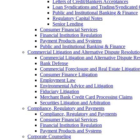
Letters of Credit/Bankers Acceptances
Loan Syndications and Trading/Syndicated 
Public and Institutional Banking & Finance
Regulatory Capital Notes
Senior Lending
Consumer Financial Services
Financial Institution Regulation
Payment Products and Systems
Public and Institutional Banking & Finance
Commercial Litigation and Alternative Dispute Resoluti
Commercial Litigation and Alternative Dispute Re
Bank Defense
Commercial Foreclosure and Real Estate Litigatio
Consumer Finance Litigation
Employment Law
Environmental Advice and Litigation
Fiduciary Litigation
Merchant Bank Credit Card Processing Claims
Securities Litigation and Arbitration
Compliance, Regulatory and Payments
Compliance, Regulatory and Payments
Consumer Financial Services
Financial Institution Regulation
Payment Products and Systems
Corporate Counseling