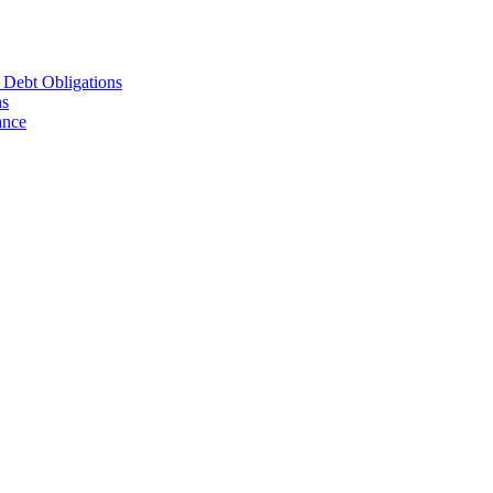
d Debt Obligations
ns
ance