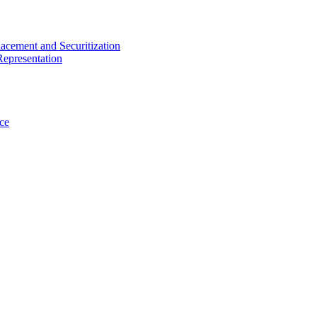
acement and Securitization
Representation
ce