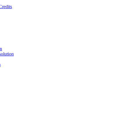
Credits
on
solution
n