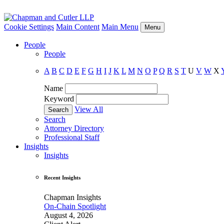
Cookie Settings
Main Content
Main Menu
Menu
People
People
A
B
C
D
E
F
G
H
I
J
K
L
M
N
O
P
Q
R
S
T
U
V
W
X
Name
Keyword
View All
Search
Attorney Directory
Professional Staff
Insights
Insights
Recent Insights
Chapman Insights
On-Chain Spotlight
August 4, 2026