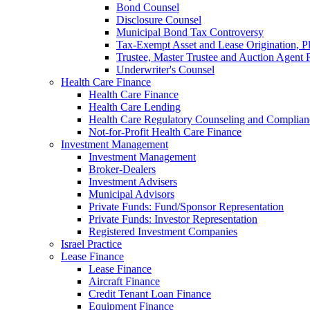
Bond Counsel
Disclosure Counsel
Municipal Bond Tax Controversy
Tax-Exempt Asset and Lease Origination, Pl
Trustee, Master Trustee and Auction Agent 
Underwriter's Counsel
Health Care Finance
Health Care Finance
Health Care Lending
Health Care Regulatory Counseling and Complian
Not-for-Profit Health Care Finance
Investment Management
Investment Management
Broker-Dealers
Investment Advisers
Municipal Advisors
Private Funds: Fund/Sponsor Representation
Private Funds: Investor Representation
Registered Investment Companies
Israel Practice
Lease Finance
Lease Finance
Aircraft Finance
Credit Tenant Loan Finance
Equipment Finance