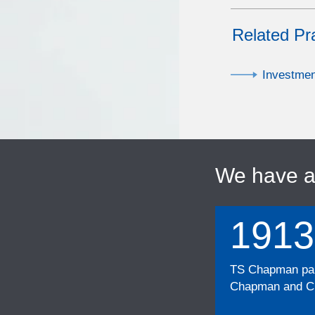
Related Pr
Investme
We have 
1913
TS Chapman part
Chapman and Cu