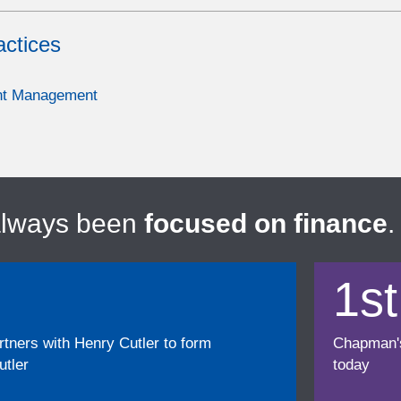
actices
nt Management
always been
focused on finance
.
1st
ners with Henry Cutler to form
Chapman's f
tler
today