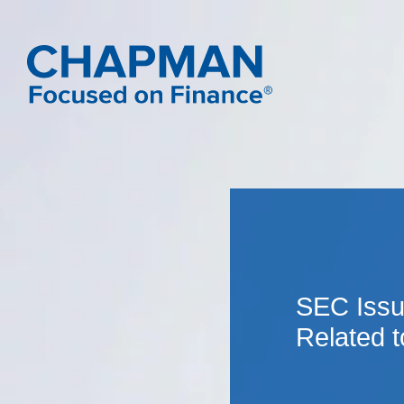
SEC Issu
Related t