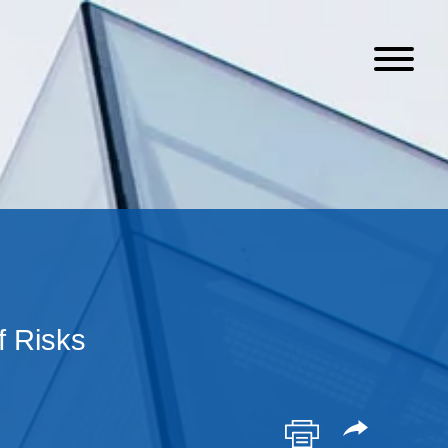
f Risks