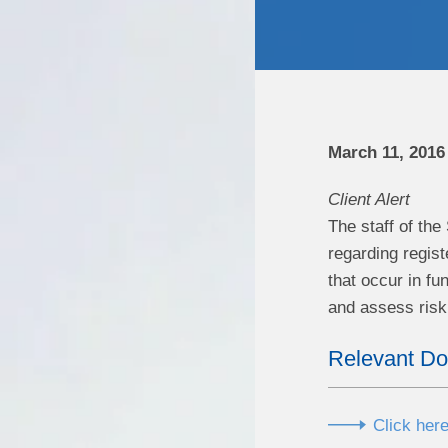
March 11, 2016
Client Alert
The staff of th
regarding regis
that occur in fu
and assess risk 
Relevant D
Click here