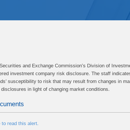
e Securities and Exchange Commission’s Division of Invest
tered investment company risk disclosure. The staff indicate
nds’ susceptibility to risk that may result from changes in m
disclosures in light of changing market conditions.
ocuments
 to read this alert.