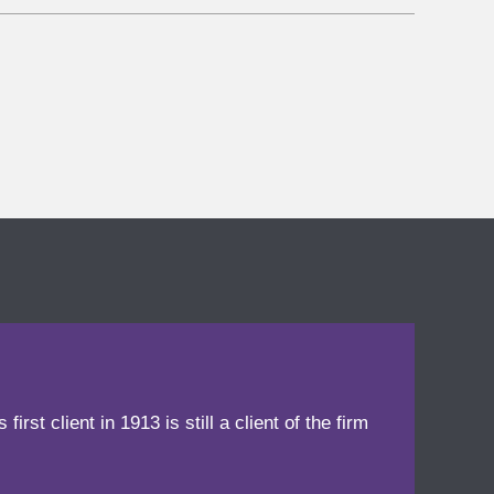
irst client in 1913 is still a client of the firm