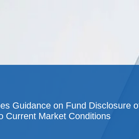
Cookie Settings
Main Content
Main Menu
es Guidance on Fund Disclosure o
o Current Market Conditions