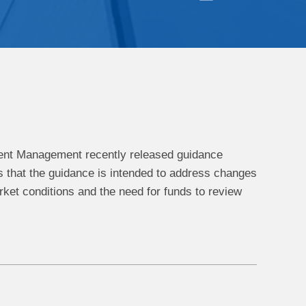
ment Management recently released guidance
s that the guidance is intended to address changes
arket conditions and the need for funds to review