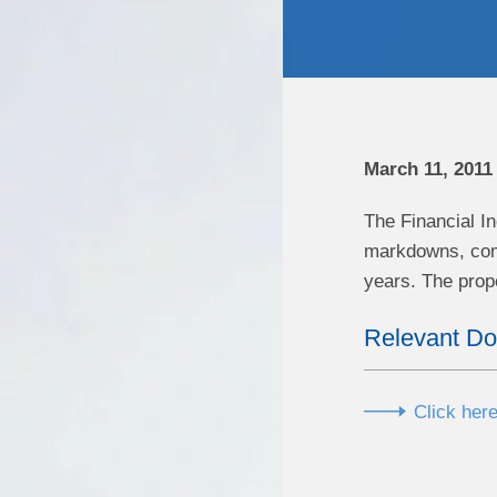
March 11, 2011
The Financial I
markdowns, comm
years. The prop
Relevant D
Click here