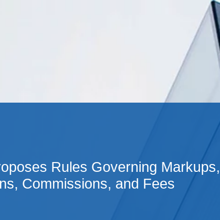
Cookie Settings
Main Content
Main Menu
oposes Rules Governing Markups,
s, Commissions, and Fees