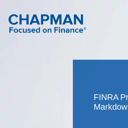
FINRA Pr
Markdown