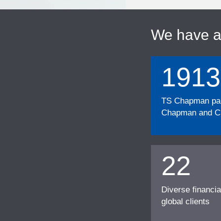
We have 
1913
TS Chapman part
Chapman and Cu
22
Diverse financia
global clients