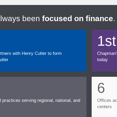
always been
focused on finance
.
1st
ners with Henry Cutler to form
Chapman's f
tler
today
6
l practices serving regional, national, and
Offices ac
centers