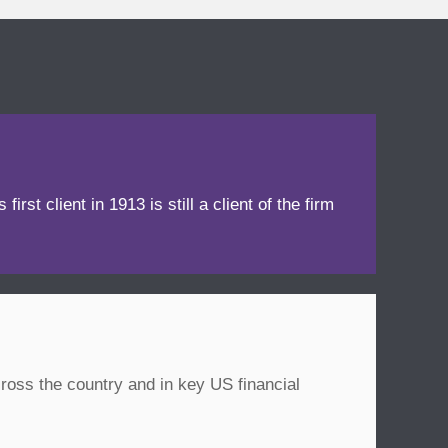
irst client in 1913 is still a client of the firm
ross the country and in key US financial