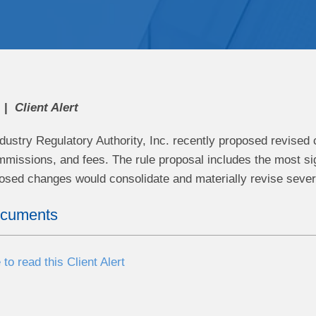
Client Alert
ndustry Regulatory Authority, Inc. recently proposed revise
issions, and fees. The rule proposal includes the most si
osed changes would consolidate and materially revise sev
ocuments
 to read this Client Alert