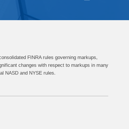
d consolidated FINRA rules governing markups,
gnificant changes with respect to markups in many
eral NASD and NYSE rules.