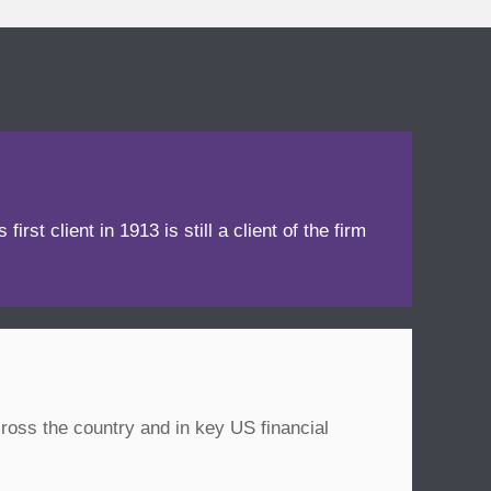
irst client in 1913 is still a client of the firm
ross the country and in key US financial