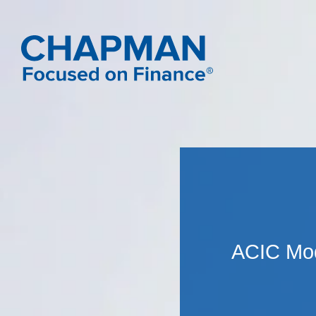
ACIC Mod