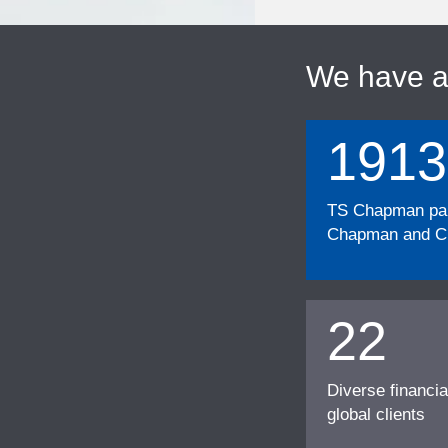
We have 
1913
TS Chapman part
Chapman and Cu
22
Diverse financia
global clients