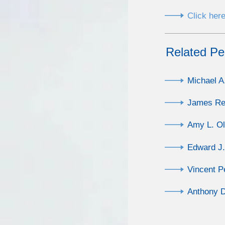
Click here
Related Pe
Michael A
James Re
Amy L. O
Edward J.
Vincent Pe
Anthony D