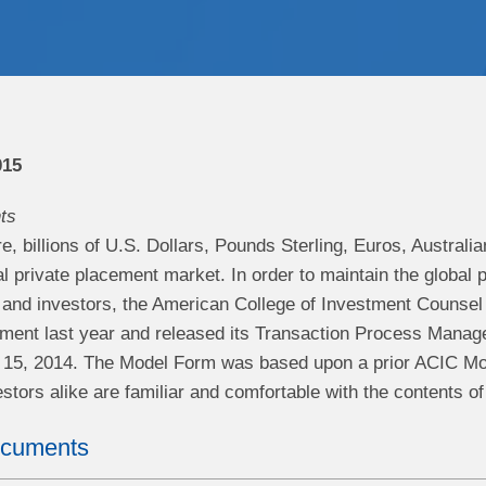
015
ts
, billions of U.S. Dollars, Pounds Sterling, Euros, Australi
al private placement market. In order to maintain the global
s and investors, the American College of Investment Counsel
ment last year and released its Transaction Process Mana
il 15, 2014. The Model Form was based upon a prior ACIC 
stors alike are familiar and comfortable with the contents o
ocuments