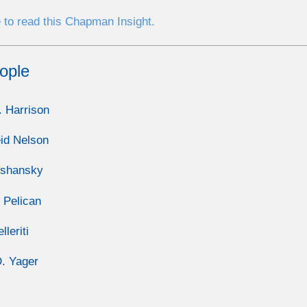
 to read this Chapman Insight.
ople
. Harrison
id Nelson
lshansky
 Pelican
lleriti
. Yager