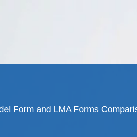
Cookie Settings
Main Content
Main Menu
el Form and LMA Forms Comparis