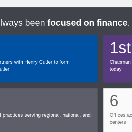
always been
focused on finance
.
1st
ners with Henry Cutler to form
Chapman's f
tler
today
6
l practices serving regional, national, and
Offices ac
centers