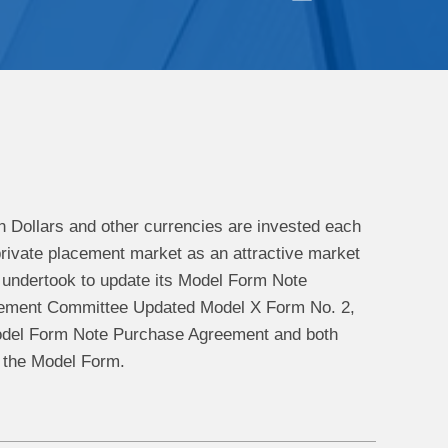
an Dollars and other currencies are invested each
 private placement market as an attractive market
 undertook to update its Model Form Note
gement Committee Updated Model X Form No. 2,
Model Form Note Purchase Agreement and both
f the Model Form.