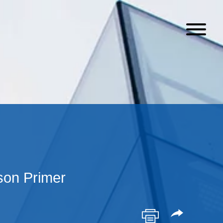
on Primer