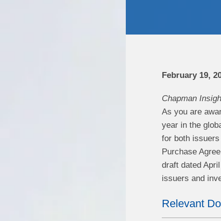
February 19, 2
Chapman Insigh
As you are aware
year in the glob
for both issuer
Purchase Agree
draft dated Apr
issuers and inve
Relevant D