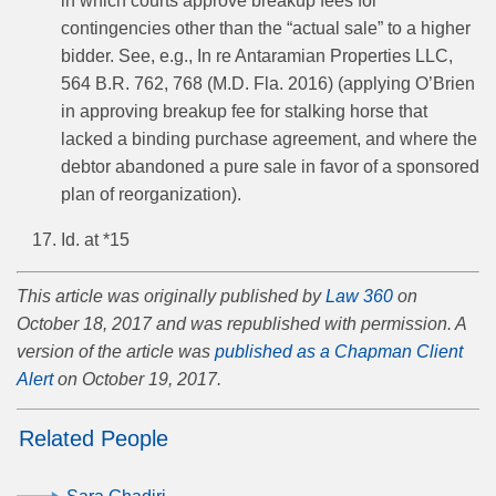
in which courts approve breakup fees for
contingencies other than the “actual sale” to a higher
bidder. See, e.g., In re Antaramian Properties LLC,
564 B.R. 762, 768 (M.D. Fla. 2016) (applying O’Brien
in approving breakup fee for stalking horse that
lacked a binding purchase agreement, and where the
debtor abandoned a pure sale in favor of a sponsored
plan of reorganization).
Id. at *15
This article was originally published by
Law 360
on
October 18, 2017 and was republished with permission. A
version of the article was
published as a Chapman Client
Alert
on October 19, 2017.
Related People