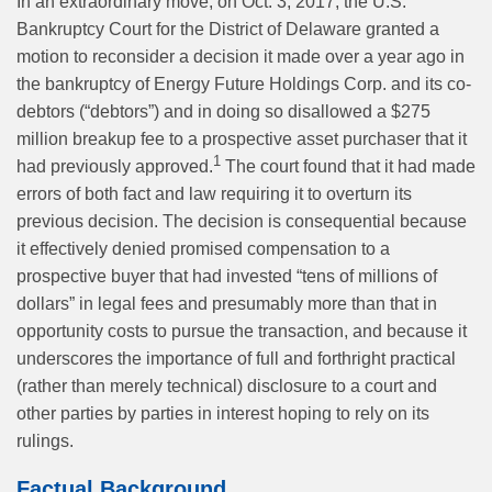
In an extraordinary move, on Oct. 3, 2017, the U.S.
Bankruptcy Court for the District of Delaware granted a
motion to reconsider a decision it made over a year ago in
the bankruptcy of Energy Future Holdings Corp. and its co-
debtors (“debtors”) and in doing so disallowed a $275
million breakup fee to a prospective asset purchaser that it
1
had previously approved.
The court found that it had made
errors of both fact and law requiring it to overturn its
previous decision. The decision is consequential because
it effectively denied promised compensation to a
prospective buyer that had invested “tens of millions of
dollars” in legal fees and presumably more than that in
opportunity costs to pursue the transaction, and because it
underscores the importance of full and forthright practical
(rather than merely technical) disclosure to a court and
other parties by parties in interest hoping to rely on its
rulings.
Factual Background