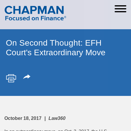
Cookie Settings
Main Content
Main Menu
On Second Thought: EFH
Court's Extraordinary Move
October 18, 2017
Law360