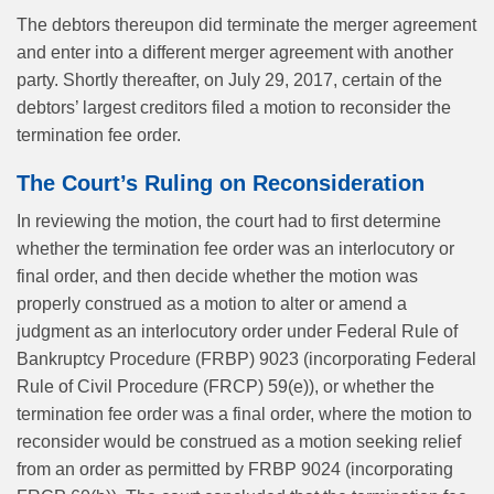
The debtors thereupon did terminate the merger agreement
and enter into a different merger agreement with another
party. Shortly thereafter, on July 29, 2017, certain of the
debtors’ largest creditors filed a motion to reconsider the
termination fee order.
The Court’s Ruling on Reconsideration
In reviewing the motion, the court had to first determine
whether the termination fee order was an interlocutory or
final order, and then decide whether the motion was
properly construed as a motion to alter or amend a
judgment as an interlocutory order under Federal Rule of
Bankruptcy Procedure (FRBP) 9023 (incorporating Federal
Rule of Civil Procedure (FRCP) 59(e)), or whether the
termination fee order was a final order, where the motion to
reconsider would be construed as a motion seeking relief
from an order as permitted by FRBP 9024 (incorporating