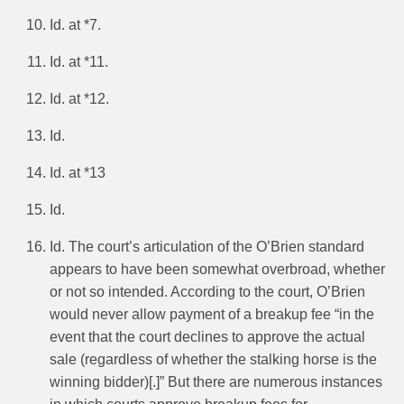
Id. at *7.
Id. at *11.
Id. at *12.
Id.
Id. at *13
Id.
Id. The court’s articulation of the O’Brien standard
appears to have been somewhat overbroad, whether
or not so intended. According to the court, O’Brien
would never allow payment of a breakup fee “in the
event that the court declines to approve the actual
sale (regardless of whether the stalking horse is the
winning bidder)[.]” But there are numerous instances