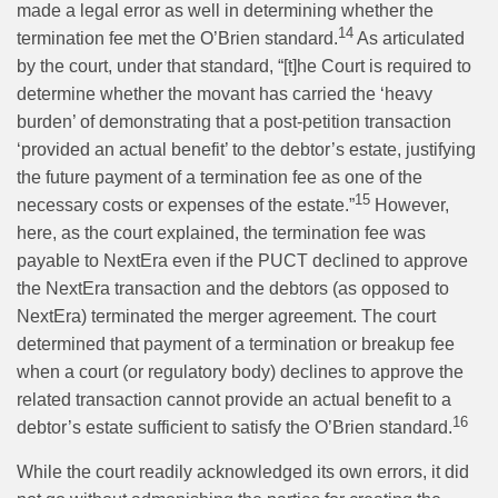
made a legal error as well in determining whether the
14
termination fee met the O’Brien standard.
As articulated
by the court, under that standard, “[t]he Court is required to
determine whether the movant has carried the ‘heavy
burden’ of demonstrating that a post-petition transaction
‘provided an actual benefit’ to the debtor’s estate, justifying
the future payment of a termination fee as one of the
15
necessary costs or expenses of the estate.”
However,
here, as the court explained, the termination fee was
payable to NextEra even if the PUCT declined to approve
the NextEra transaction and the debtors (as opposed to
NextEra) terminated the merger agreement. The court
determined that payment of a termination or breakup fee
when a court (or regulatory body) declines to approve the
related transaction cannot provide an actual benefit to a
16
debtor’s estate sufficient to satisfy the O’Brien standard.
While the court readily acknowledged its own errors, it did