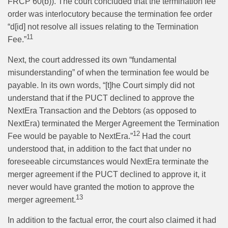
FRCP 60(b)). The court concluded that the termination fee
order was interlocutory because the termination fee order
“d[id] not resolve all issues relating to the Termination
11
Fee.”
Next, the court addressed its own “fundamental
misunderstanding” of when the termination fee would be
payable. In its own words, “[t]he Court simply did not
understand that if the PUCT declined to approve the
NextEra Transaction and the Debtors (as opposed to
NextEra) terminated the Merger Agreement the Termination
12
Fee would be payable to NextEra.”
Had the court
understood that, in addition to the fact that under no
foreseeable circumstances would NextEra terminate the
merger agreement if the PUCT declined to approve it, it
never would have granted the motion to approve the
13
merger agreement.
In addition to the factual error, the court also claimed it had