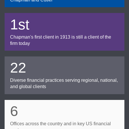
1st
Chapman's first client in 1913 is still a client of the
firm today
22
Diverse financial practices serving regional, national,
and global clients
6
Offices across the country and in key US financial