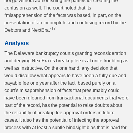
not go without admonishing the parties for creating the
confusion as well. The court noted that its
“misapprehension of the facts was based, in part, on the
presentation of an incomplete and confusing record by the
17
Debtors and NextEra.”
Analysis
The Delaware bankruptcy court’s granting reconsideration
and denying NextEra its breakup fee is at once troubling as
well as instructive. On the one hand, any decision that
would disallow what appears to have been a fully due and
payable fee one year after the fact, based purely on a
court’s misapprehension of facts that presumably could
have been gleaned from transactional documents that were
part of the record, has the potential to raise doubts about
the reliability of breakup fee approval orders in future
cases. It also has the potential of infecting the approval
process with at least a subtle hindsight bias that is hard for