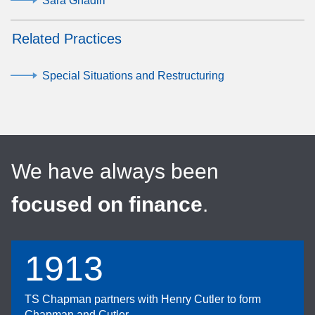
Sara Ghadiri
Related Practices
Special Situations and Restructuring
We have always been
focused on finance
.
1913
TS Chapman partners with Henry Cutler to form
Chapman and Cutler