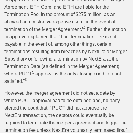
Agreement, EFH Corp. and EFIH are liable for the
Termination Fee, in the amount of $275 million, as an
allowed administrative expense claim, in the event of
4
termination of the Merger Agreement.”
Further, the motion
to approve explained that “The Termination Fee is not
payable in the event of, among other things, certain
terminations resulting from breaches by NextEra or Merger
Subsidiary or following a termination by NextEra at the
Termination Date (as defined in the Merger Agreement)
5
where PUCT
approval is the only closing condition not
6
satisfied.”
However, the merger agreement did not set a date by
which PUCT approval had to be obtained and, no party
alerted the court that if PUCT did not approve the
NextEra transaction, the debtors could eventually be
required to terminate the merger agreement and trigger the
7
termination fee unless NextEra voluntarily terminated first.