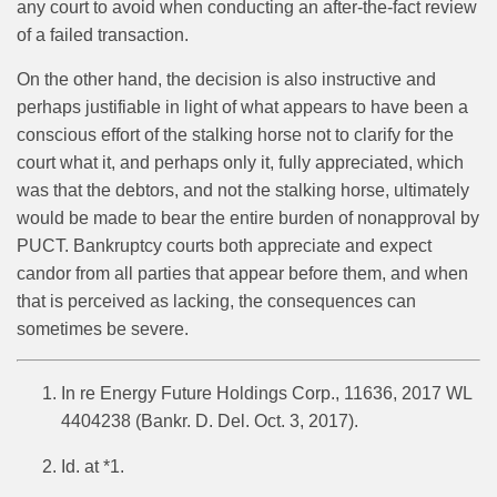
any court to avoid when conducting an after-the-fact review
of a failed transaction.
On the other hand, the decision is also instructive and
perhaps justifiable in light of what appears to have been a
conscious effort of the stalking horse not to clarify for the
court what it, and perhaps only it, fully appreciated, which
was that the debtors, and not the stalking horse, ultimately
would be made to bear the entire burden of nonapproval by
PUCT. Bankruptcy courts both appreciate and expect
candor from all parties that appear before them, and when
that is perceived as lacking, the consequences can
sometimes be severe.
In re Energy Future Holdings Corp., 11636, 2017 WL
4404238 (Bankr. D. Del. Oct. 3, 2017).
Id. at *1.