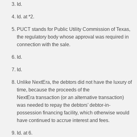
Id.
Id. at *2.
PUCT stands for Public Utility Commission of Texas,
the regulatory body whose approval was required in
connection with the sale.
Id.
Id.
Unlike NextEra, the debtors did not have the luxury of
time, because the proceeds of the
NextEra transaction (or an alternative transaction)
was needed to repay the debtors’ debtor-in-
possession financing facility, which otherwise would
have continued to accrue interest and fees.
Id. at 6.