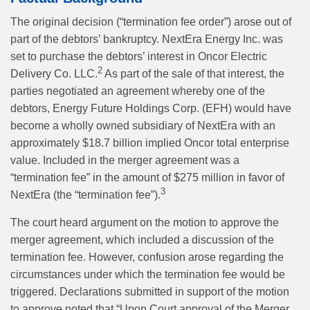
The original decision (“termination fee order”) arose out of
part of the debtors’ bankruptcy. NextEra Energy Inc. was
set to purchase the debtors’ interest in Oncor Electric
2
Delivery Co. LLC.
As part of the sale of that interest, the
parties negotiated an agreement whereby one of the
debtors, Energy Future Holdings Corp. (EFH) would have
become a wholly owned subsidiary of NextEra with an
approximately $18.7 billion implied Oncor total enterprise
value. Included in the merger agreement was a
“termination fee” in the amount of $275 million in favor of
3
NextEra (the “termination fee”).
The court heard argument on the motion to approve the
merger agreement, which included a discussion of the
termination fee. However, confusion arose regarding the
circumstances under which the termination fee would be
triggered. Declarations submitted in support of the motion
to approve noted that “Upon Court approval of the Merger