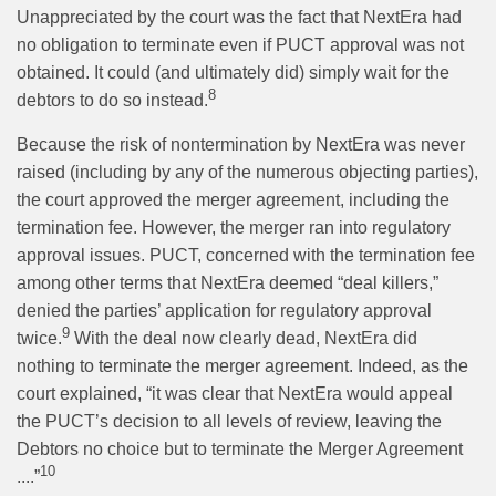
Unappreciated by the court was the fact that NextEra had
no obligation to terminate even if PUCT approval was not
obtained. It could (and ultimately did) simply wait for the
8
debtors to do so instead.
Because the risk of nontermination by NextEra was never
raised (including by any of the numerous objecting parties),
the court approved the merger agreement, including the
termination fee. However, the merger ran into regulatory
approval issues. PUCT, concerned with the termination fee
among other terms that NextEra deemed “deal killers,”
denied the parties’ application for regulatory approval
9
twice.
With the deal now clearly dead, NextEra did
nothing to terminate the merger agreement. Indeed, as the
court explained, “it was clear that NextEra would appeal
the PUCT’s decision to all levels of review, leaving the
Debtors no choice but to terminate the Merger Agreement
10
....”