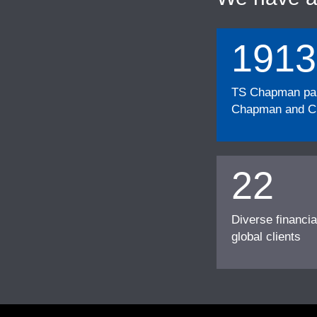
1913
TS Chapman part
Chapman and Cu
22
Diverse financia
global clients