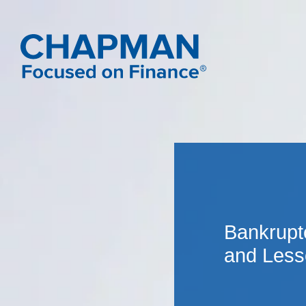
Bankrupt
and Less