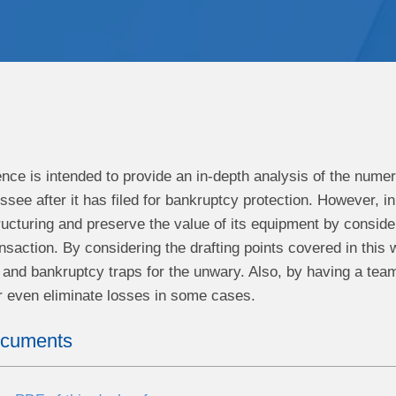
ence is intended to provide an in-depth analysis of the num
essee after it has filed for bankruptcy protection. However, 
ucturing and preserve the value of its equipment by consider
ansaction. By considering the drafting points covered in this
and bankruptcy traps for the unwary. Also, by having a team
r even eliminate losses in some cases.
ocuments