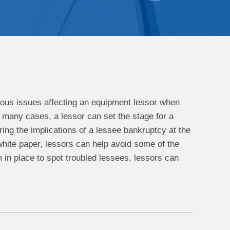
erous issues affecting an equipment lessor when
in many cases, a lessor can set the stage for a
ing the implications of a lessee bankruptcy at the
 white paper, lessors can help avoid some of the
 in place to spot troubled lessees, lessors can