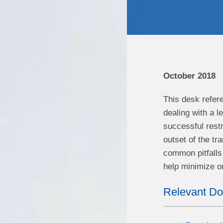
October 2018
This desk refer
dealing with a l
successful restr
outset of the tr
common pitfalls 
help minimize o
Relevant D