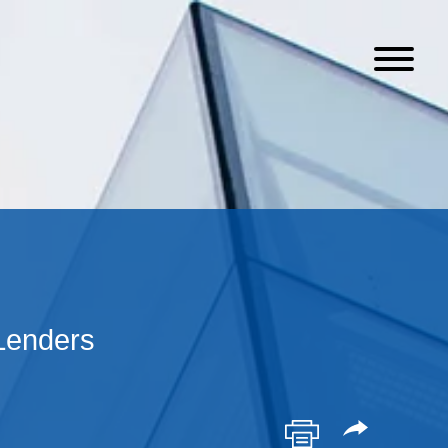
Lenders