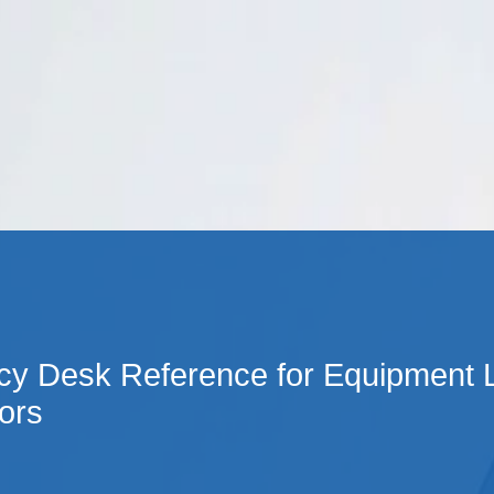
Cookie Settings
Main Content
Main Menu
cy Desk Reference for Equipment 
ors