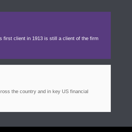
irst client in 1913 is still a client of the firm
ross the country and in key US financial