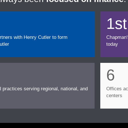
1st
ners with Henry Cutler to form
Chapman's f
tler
today
6
l practices serving regional, national, and
Offices ac
centers