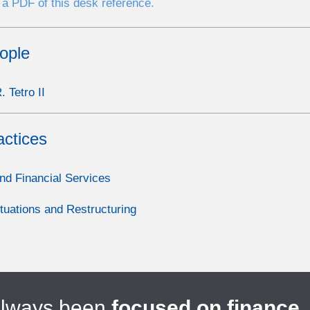
a PDF of this desk reference.
ople
 Tetro II
actices
nd Financial Services
ituations and Restructuring
always been
focused on finance
.