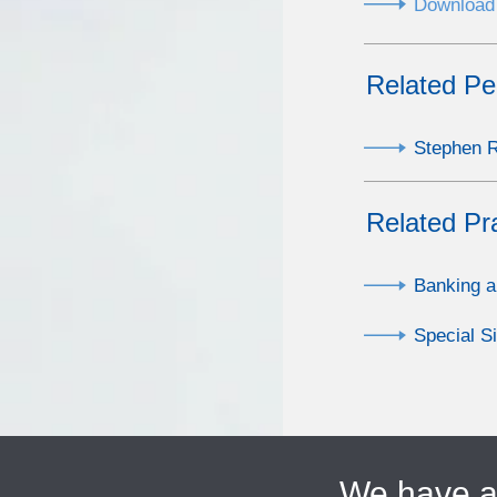
Download 
Related Pe
Stephen R.
Related Pr
Banking a
Special S
We have 