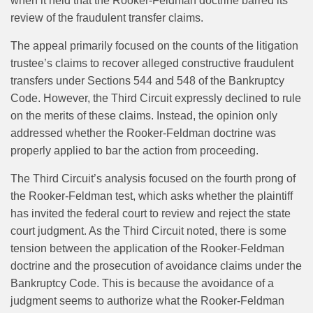
when it held that the Rooker-Feldman doctrine barred its
review of the fraudulent transfer claims.
The appeal primarily focused on the counts of the litigation
trustee’s claims to recover alleged constructive fraudulent
transfers under Sections 544 and 548 of the Bankruptcy
Code. However, the Third Circuit expressly declined to rule
on the merits of these claims. Instead, the opinion only
addressed whether the Rooker-Feldman doctrine was
properly applied to bar the action from proceeding.
The Third Circuit’s analysis focused on the fourth prong of
the Rooker-Feldman test, which asks whether the plaintiff
has invited the federal court to review and reject the state
court judgment. As the Third Circuit noted, there is some
tension between the application of the Rooker-Feldman
doctrine and the prosecution of avoidance claims under the
Bankruptcy Code. This is because the avoidance of a
judgment seems to authorize what the Rooker-Feldman