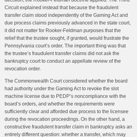
Circuit explained instead that because the fraudulent
transfer claim stood independently of the Gaming Act and
due process claims previously advanced in the state court,
it did not matter for Rooker-Feldman purposes that the
relief that the trustee sought, if granted, would frustrate the
Pennsylvania court’s order. The important thing was that
the trustee’s fraudulent transfer claims did not ask the
bankruptcy court to conduct an appellate review of the
revocation order.
The Commonwealth Court considered whether the board
had authority under the Gaming Act to revoke the slot
machine license due to PEDP’s noncompliance with the
board’s orders, and whether the requirements were
sufficiently clear and afforded due process to the licensee
during the revocation proceedings. On the other hand, a
constructive fraudulent transfer claim in bankruptcy asks an
entirely different question: whether a transfer, which may