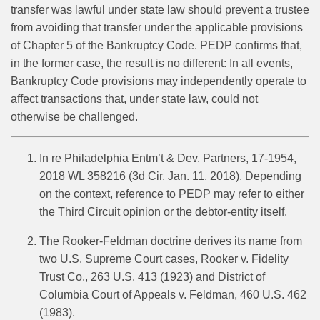
transfer was lawful under state law should prevent a trustee
from avoiding that transfer under the applicable provisions
of Chapter 5 of the Bankruptcy Code. PEDP confirms that,
in the former case, the result is no different: In all events,
Bankruptcy Code provisions may independently operate to
affect transactions that, under state law, could not
otherwise be challenged.
In re Philadelphia Entm’t & Dev. Partners, 17-1954,
2018 WL 358216 (3d Cir. Jan. 11, 2018). Depending
on the context, reference to PEDP may refer to either
the Third Circuit opinion or the debtor-entity itself.
The Rooker-Feldman doctrine derives its name from
two U.S. Supreme Court cases, Rooker v. Fidelity
Trust Co., 263 U.S. 413 (1923) and District of
Columbia Court of Appeals v. Feldman, 460 U.S. 462
(1983).