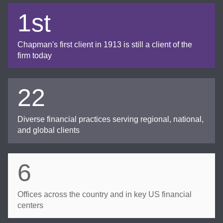
1st
Chapman's first client in 1913 is still a client of the
firm today
22
Diverse financial practices serving regional, national,
and global clients
6
Offices across the country and in key US financial
centers