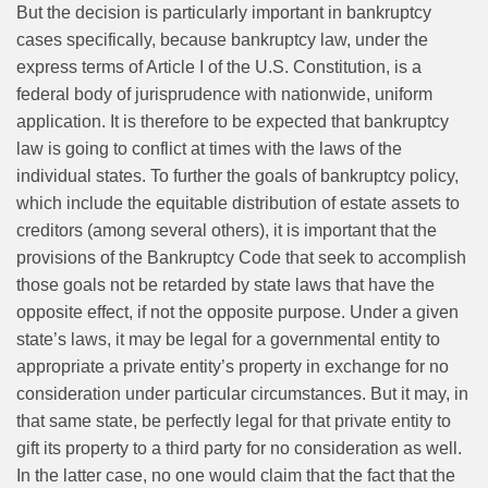
But the decision is particularly important in bankruptcy
cases specifically, because bankruptcy law, under the
express terms of Article I of the U.S. Constitution, is a
federal body of jurisprudence with nationwide, uniform
application. It is therefore to be expected that bankruptcy
law is going to conflict at times with the laws of the
individual states. To further the goals of bankruptcy policy,
which include the equitable distribution of estate assets to
creditors (among several others), it is important that the
provisions of the Bankruptcy Code that seek to accomplish
those goals not be retarded by state laws that have the
opposite effect, if not the opposite purpose. Under a given
state’s laws, it may be legal for a governmental entity to
appropriate a private entity’s property in exchange for no
consideration under particular circumstances. But it may, in
that same state, be perfectly legal for that private entity to
gift its property to a third party for no consideration as well.
In the latter case, no one would claim that the fact that the