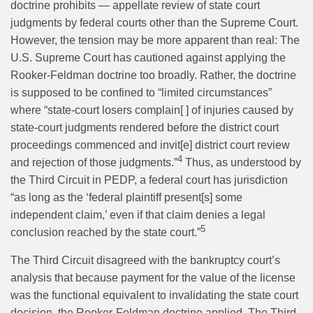
doctrine prohibits — appellate review of state court
judgments by federal courts other than the Supreme Court.
However, the tension may be more apparent than real: The
U.S. Supreme Court has cautioned against applying the
Rooker-Feldman doctrine too broadly. Rather, the doctrine
is supposed to be confined to “limited circumstances”
where “state-court losers complain[ ] of injuries caused by
state-court judgments rendered before the district court
proceedings commenced and invit[e] district court review
4
and rejection of those judgments.”
Thus, as understood by
the Third Circuit in PEDP, a federal court has jurisdiction
“as long as the ‘federal plaintiff present[s] some
independent claim,’ even if that claim denies a legal
5
conclusion reached by the state court.”
The Third Circuit disagreed with the bankruptcy court’s
analysis that because payment for the value of the license
was the functional equivalent to invalidating the state court
decision, the Rooker-Feldman doctrine applied. The Third