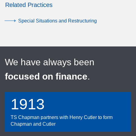
Related Practices
Special Situations and Restructuring
We have always been
focused on finance
.
1913
TS Chapman partners with Henry Cutler to form
Chapman and Cutler