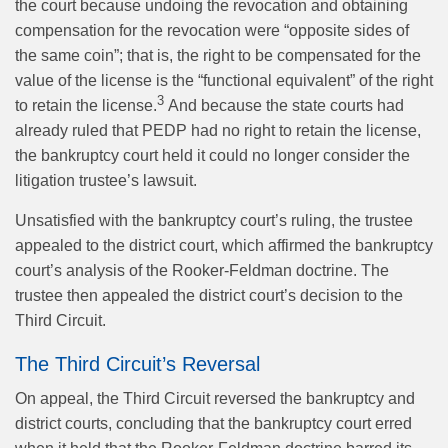
the court because undoing the revocation and obtaining
compensation for the revocation were “opposite sides of
the same coin”; that is, the right to be compensated for the
value of the license is the “functional equivalent” of the right
3
to retain the license.
And because the state courts had
already ruled that PEDP had no right to retain the license,
the bankruptcy court held it could no longer consider the
litigation trustee’s lawsuit.
Unsatisfied with the bankruptcy court’s ruling, the trustee
appealed to the district court, which affirmed the bankruptcy
court’s analysis of the Rooker-Feldman doctrine. The
trustee then appealed the district court’s decision to the
Third Circuit.
The Third Circuit’s Reversal
On appeal, the Third Circuit reversed the bankruptcy and
district courts, concluding that the bankruptcy court erred