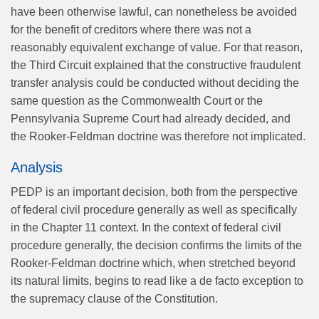
have been otherwise lawful, can nonetheless be avoided
for the benefit of creditors where there was not a
reasonably equivalent exchange of value. For that reason,
the Third Circuit explained that the constructive fraudulent
transfer analysis could be conducted without deciding the
same question as the Commonwealth Court or the
Pennsylvania Supreme Court had already decided, and
the Rooker-Feldman doctrine was therefore not implicated.
Analysis
PEDP is an important decision, both from the perspective
of federal civil procedure generally as well as specifically
in the Chapter 11 context. In the context of federal civil
procedure generally, the decision confirms the limits of the
Rooker-Feldman doctrine which, when stretched beyond
its natural limits, begins to read like a de facto exception to
the supremacy clause of the Constitution.