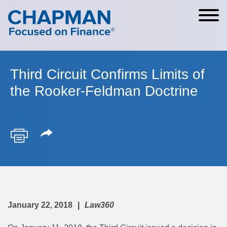
Cookie Settings
Main Content
Main Menu
Third Circuit Confirms Limits of
the Rooker-Feldman Doctrine
January 22, 2018
Law360