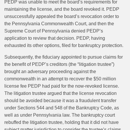
PEDP was unable to meet the board’s requirements for
maintaining the license, and the board revoked it. PEDP
unsuccessfully appealed the board’s revocation order to
the Pennsylvania Commonwealth Court, and then the
Supreme Court of Pennsylvania denied PEDP’s
application to review that decision. PEDP, having
exhausted its other options, filed for bankruptcy protection.
Subsequently, the fiduciary appointed to pursue claims for
the benefit of PEDP’s creditors (the “litigation trustee”)
brought an adversary proceeding against the
commonwealth in an attempt to recover the $50 million
license fee PEDP had paid for the now-revoked license.
The litigation trustee argued that the license revocation
should be avoided because it was a fraudulent transfer
under Sections 544 and 548 of the Bankruptcy Code, as
well as under Pennsylvania law. The bankruptcy court
rebuffed the litigation trustee, holding that it did not have
subject matter jurisdiction to consider the trustee’s claims