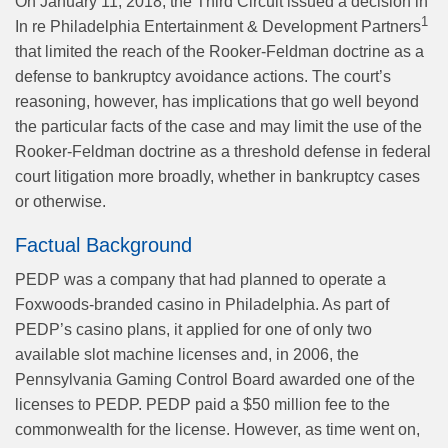
On January 11, 2018, the Third Circuit issued a decision in
1
In re Philadelphia Entertainment & Development Partners
that limited the reach of the Rooker-Feldman doctrine as a
defense to bankruptcy avoidance actions. The court’s
reasoning, however, has implications that go well beyond
the particular facts of the case and may limit the use of the
Rooker-Feldman doctrine as a threshold defense in federal
court litigation more broadly, whether in bankruptcy cases
or otherwise.
Factual Background
PEDP was a company that had planned to operate a
Foxwoods-branded casino in Philadelphia. As part of
PEDP’s casino plans, it applied for one of only two
available slot machine licenses and, in 2006, the
Pennsylvania Gaming Control Board awarded one of the
licenses to PEDP. PEDP paid a $50 million fee to the
commonwealth for the license. However, as time went on,