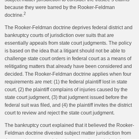
because they were barred by the Rooker-Feldman
2
doctrine.
The Rooker-Feldman doctrine deprives federal district and
bankruptcy courts of jurisdiction over suits that are
essentially appeals from state court judgments. The policy
is based on the idea that a litigant should not be able to
challenge state court orders in federal court as a means of
relitigating matters that already have been considered and
decided. The Rooker-Feldman doctrine applies when four
requirements are met: (1) the federal plaintiff lost in state
court, (2) the plaintiff complains of injuries caused by the
state court judgment, (3) that judgment issued before the
federal suit was filed, and (4) the plaintiff invites the district
court to review and reject the state court judgment.
The bankruptcy court explained that it believed the Rooker-
Feldman doctrine divested subject matter jurisdiction from