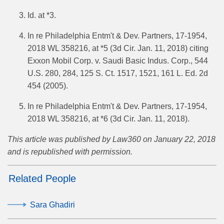
Id. at *3.
In re Philadelphia Entm't & Dev. Partners, 17-1954,
2018 WL 358216, at *5 (3d Cir. Jan. 11, 2018) citing
Exxon Mobil Corp. v. Saudi Basic Indus. Corp., 544
U.S. 280, 284, 125 S. Ct. 1517, 1521, 161 L. Ed. 2d
454 (2005).
In re Philadelphia Entm't & Dev. Partners, 17-1954,
2018 WL 358216, at *6 (3d Cir. Jan. 11, 2018).
This article was published by Law360 on January 22, 2018
and is republished with permission.
Related People
Sara Ghadiri