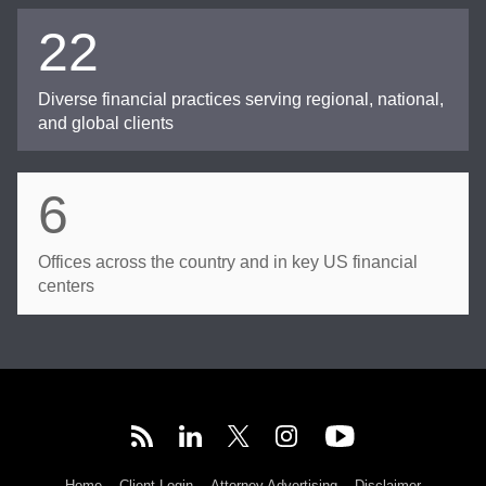
22
Diverse financial practices serving regional, national,
and global clients
6
Offices across the country and in key US financial
centers
Home
Client Login
Attorney Advertising
Disclaimer