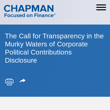
Cookie Settings
Main Content
Main Menu
The Call for Transparency in the
Murky Waters of Corporate
Political Contributions
Disclosure