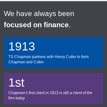
We have always been
focused on finance
.
1913
TS Chapman partners with Henry Cutler to form
Chapman and Cutler
1st
Chapman's first client in 1913 is still a client of the
firm today