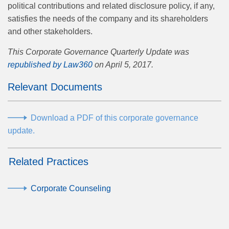
political contributions and related disclosure policy, if any,
satisfies the needs of the company and its shareholders
and other stakeholders.
This Corporate Governance Quarterly Update was
republished by Law360
on April 5, 2017.
Relevant Documents
Download a PDF of this corporate governance
update.
Related Practices
Corporate Counseling