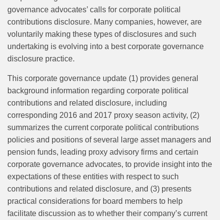
governance advocates’ calls for corporate political
contributions disclosure. Many companies, however, are
voluntarily making these types of disclosures and such
undertaking is evolving into a best corporate governance
disclosure practice.
This corporate governance update (1) provides general
background information regarding corporate political
contributions and related disclosure, including
corresponding 2016 and 2017 proxy season activity, (2)
summarizes the current corporate political contributions
policies and positions of several large asset managers and
pension funds, leading proxy advisory firms and certain
corporate governance advocates, to provide insight into the
expectations of these entities with respect to such
contributions and related disclosure, and (3) presents
practical considerations for board members to help
facilitate discussion as to whether their company’s current