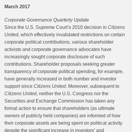
March 2017
Corporate Governance Quarterly Update
Since the U.S. Supreme Court’s 2010 decision in
Citizens
United
, which effectively invalidated restrictions on certain
corporate political contributions, various shareholder
activists and corporate governance advocates have
increasingly sought corporate disclosure of such
contributions. Shareholder proposals seeking greater
transparency of corporate political spending, for example,
have generally increased in both number and investor
support since
Citizens United
. Moreover, subsequent to
Citizens United
, neither the U.S. Congress nor the
Securities and Exchange Commission has taken any
formal action to ensure that shareholders (as ultimate
owners of publicly held companies) are informed of how
their corporate assets are being spent on political activity
despite the significant increase in investors’ and