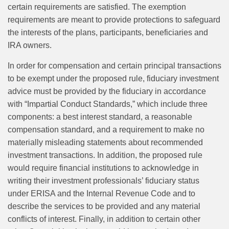
certain requirements are satisfied. The exemption
requirements are meant to provide protections to safeguard
the interests of the plans, participants, beneficiaries and
IRA owners.
In order for compensation and certain principal transactions
to be exempt under the proposed rule, fiduciary investment
advice must be provided by the fiduciary in accordance
with “Impartial Conduct Standards,” which include three
components: a best interest standard, a reasonable
compensation standard, and a requirement to make no
materially misleading statements about recommended
investment transactions. In addition, the proposed rule
would require financial institutions to acknowledge in
writing their investment professionals’ fiduciary status
under ERISA and the Internal Revenue Code and to
describe the services to be provided and any material
conflicts of interest. Finally, in addition to certain other