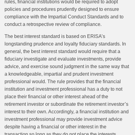
rules, financial institutions would be required to adopt
policies and procedures prudently designed to ensure
compliance with the Impartial Conduct Standards and to
conduct a retrospective review of compliance.
The best interest standard is based on ERISA’s
longstanding prudence and loyalty fiduciary standards. In
general, the best interest standard would require that a
fiduciary investigate and evaluate investments, provide
advice, and exercise sound judgment in the same way that
a knowledgeable, impartial and prudent investment
professional would. The rule provides that the financial
institution and investment professional has a duty to not
place their financial or other interest ahead of the
retirement investor or subordinate the retirement investor’s
interest to their own. Accordingly, a financial institution and
investment professional may provide investment advice
despite having a financial or other interest in the
transaction so long as they do not place the interests