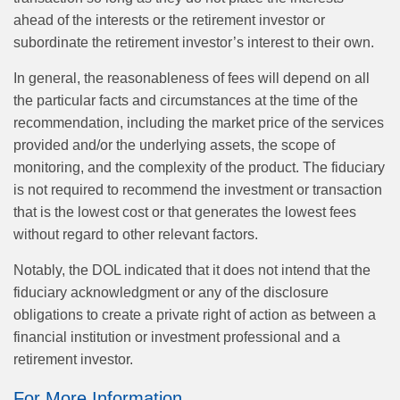
ahead of the interests or the retirement investor or
subordinate the retirement investor’s interest to their own.
In general, the reasonableness of fees will depend on all
the particular facts and circumstances at the time of the
recommendation, including the market price of the services
provided and/or the underlying assets, the scope of
monitoring, and the complexity of the product. The fiduciary
is not required to recommend the investment or transaction
that is the lowest cost or that generates the lowest fees
without regard to other relevant factors.
Notably, the DOL indicated that it does not intend that the
fiduciary acknowledgment or any of the disclosure
obligations to create a private right of action as between a
financial institution or investment professional and a
retirement investor.
For More Information