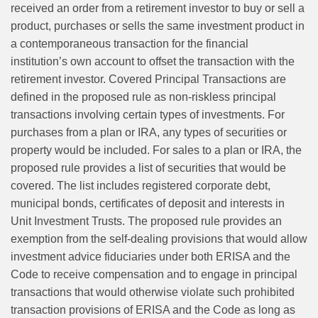
received an order from a retirement investor to buy or sell a
product, purchases or sells the same investment product in
a contemporaneous transaction for the financial
institution’s own account to offset the transaction with the
retirement investor. Covered Principal Transactions are
defined in the proposed rule as non‑riskless principal
transactions involving certain types of investments. For
purchases from a plan or IRA, any types of securities or
property would be included. For sales to a plan or IRA, the
proposed rule provides a list of securities that would be
covered. The list includes registered corporate debt,
municipal bonds, certificates of deposit and interests in
Unit Investment Trusts. The proposed rule provides an
exemption from the self‑dealing provisions that would allow
investment advice fiduciaries under both ERISA and the
Code to receive compensation and to engage in principal
transactions that would otherwise violate such prohibited
transaction provisions of ERISA and the Code as long as