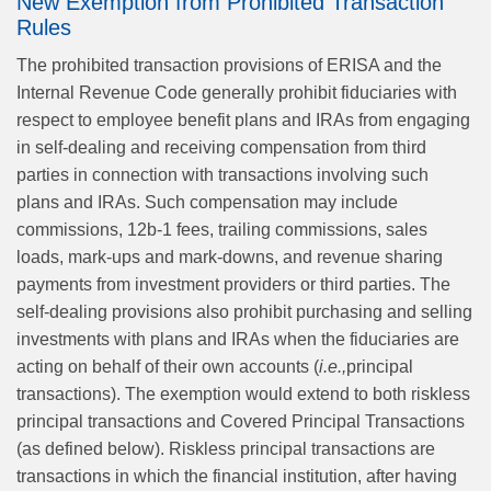
New Exemption from Prohibited Transaction
Rules
The prohibited transaction provisions of ERISA and the
Internal Revenue Code generally prohibit fiduciaries with
respect to employee benefit plans and IRAs from engaging
in self‑dealing and receiving compensation from third
parties in connection with transactions involving such
plans and IRAs. Such compensation may include
commissions, 12b‑1 fees, trailing commissions, sales
loads, mark‑ups and mark‑downs, and revenue sharing
payments from investment providers or third parties. The
self‑dealing provisions also prohibit purchasing and selling
investments with plans and IRAs when the fiduciaries are
acting on behalf of their own accounts (
i.e.,
principal
transactions). The exemption would extend to both riskless
principal transactions and Covered Principal Transactions
(as defined below). Riskless principal transactions are
transactions in which the financial institution, after having