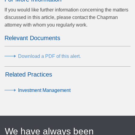
If you would like further information concerning the matters
discussed in this article, please contact the Chapman
attorney with whom you regularly work.
Relevant Documents
Download a PDF of this alert.
Related Practices
Investment Management
We have always been