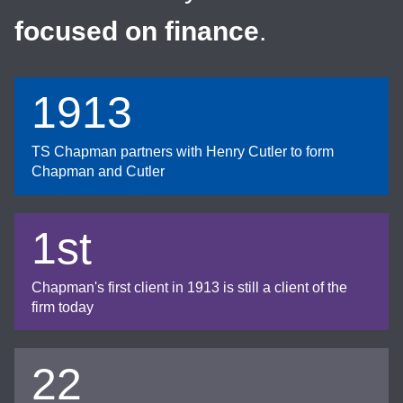
focused on finance
.
1913
TS Chapman partners with Henry Cutler to form
Chapman and Cutler
1st
Chapman's first client in 1913 is still a client of the
firm today
22