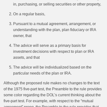
in, purchasing, or selling securities or other property,
On a regular basis,
Pursuant to a mutual agreement, arrangement, or
understanding with the plan, plan fiduciary or IRA
owner, that
The advice will serve as a primary basis for
investment decisions with respect to plan or IRA
assets, and that
The advice will be individualized based on the
particular needs of the plan or IRA.
Although the proposed rule makes no changes to the text
of the 1975 five‑part test, the Preamble to the rule provides
some color regarding the DOL’s current thinking about the
five‑part test. For example, with respect to the “mutual
agreement” prong, the Preamble to the rule provides that