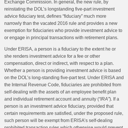
Exchange Commission. In general, the new rule, by
reinstating the DOL’s longstanding five‑part investment
advice fiduciary test, defines “fiduciary” much more
narrowly than the vacated 2016 rule and provides a new
exemption for fiduciaries who provide investment advice to
or engage in principal transactions with retirement plans.
Under ERISA, a person is a fiduciary to the extent he or
she renders investment advice for a fee or other
compensation, direct or indirect, with respect to a plan.
Whether a person is providing investment advice is based
on the DOL’s long‑standing five‑part test. Under ERISA and
the Internal Revenue Code, fiduciaries are prohibited from
self‑dealing with the assets of an employee benefit plan
and individual retirement account and annuity (
“IRA”
). If a
person is an investment advice fiduciary, provided that
certain requirements are satisfied, under the proposed rule,
such person will be exempt from ERISA’s self‑dealing
prohibited transaction rules which otherwise would prevent