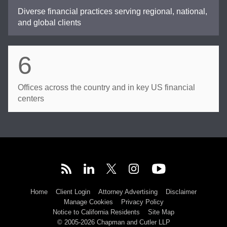
Diverse financial practices serving regional, national,
and global clients
6
Offices across the country and in key US financial
centers
Home
Client Login
Attorney Advertising
Disclaimer
Manage Cookies
Privacy Policy
Notice to California Residents
Site Map
© 2005-2026 Chapman and Cutler LLP