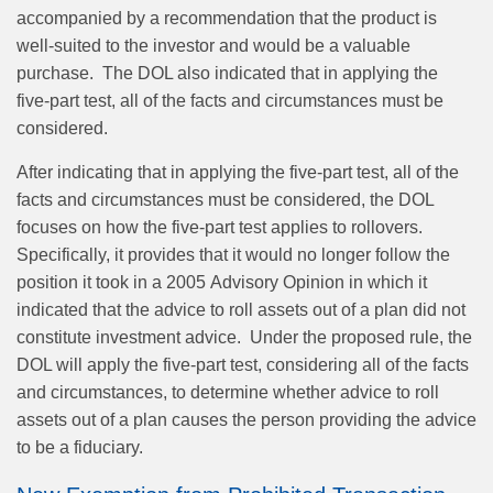
accompanied by a recommendation that the product is
well‑suited to the investor and would be a valuable
purchase. The DOL also indicated that in applying the
five‑part test, all of the facts and circumstances must be
considered.
After indicating that in applying the five‑part test, all of the
facts and circumstances must be considered, the DOL
focuses on how the five‑part test applies to rollovers.
Specifically, it provides that it would no longer follow the
position it took in a 2005 Advisory Opinion in which it
indicated that the advice to roll assets out of a plan did not
constitute investment advice. Under the proposed rule, the
DOL will apply the five‑part test, considering all of the facts
and circumstances, to determine whether advice to roll
assets out of a plan causes the person providing the advice
to be a fiduciary.