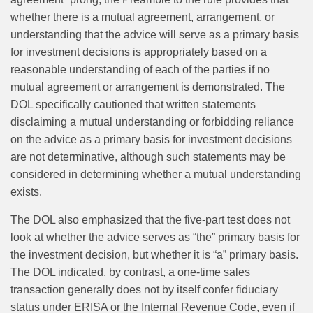
whether there is a mutual agreement, arrangement, or
understanding that the advice will serve as a primary basis
for investment decisions is appropriately based on a
reasonable understanding of each of the parties if no
mutual agreement or arrangement is demonstrated. The
DOL specifically cautioned that written statements
disclaiming a mutual understanding or forbidding reliance
on the advice as a primary basis for investment decisions
are not determinative, although such statements may be
considered in determining whether a mutual understanding
exists.
The DOL also emphasized that the five‑part test does not
look at whether the advice serves as “the” primary basis for
the investment decision, but whether it is “a” primary basis.
The DOL indicated, by contrast, a one‑time sales
transaction generally does not by itself confer fiduciary
status under ERISA or the Internal Revenue Code, even if