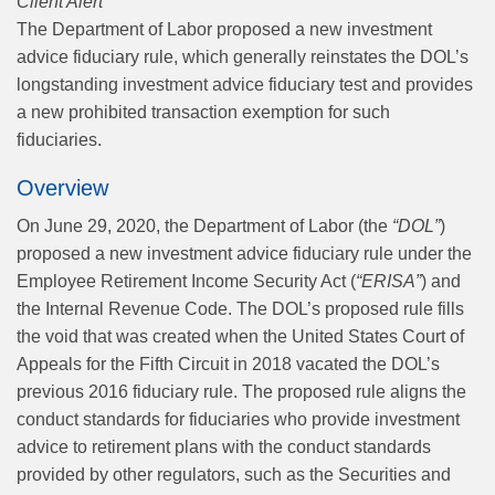
Client Alert
The Department of Labor proposed a new investment
advice fiduciary rule, which generally reinstates the DOL’s
longstanding investment advice fiduciary test and provides
a new prohibited transaction exemption for such
fiduciaries.
Overview
On June 29, 2020, the Department of Labor (the
“DOL”
)
proposed a new investment advice fiduciary rule under the
Employee Retirement Income Security Act (
“ERISA”
) and
the Internal Revenue Code. The DOL’s proposed rule fills
the void that was created when the United States Court of
Appeals for the Fifth Circuit in 2018 vacated the DOL’s
previous 2016 fiduciary rule. The proposed rule aligns the
conduct standards for fiduciaries who provide investment
advice to retirement plans with the conduct standards
provided by other regulators, such as the Securities and