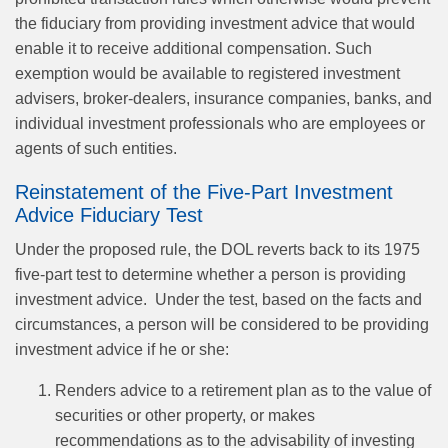
the fiduciary from providing investment advice that would
enable it to receive additional compensation. Such
exemption would be available to registered investment
advisers, broker‑dealers, insurance companies, banks, and
individual investment professionals who are employees or
agents of such entities.
Reinstatement of the Five‑Part Investment
Advice Fiduciary Test
Under the proposed rule, the DOL reverts back to its 1975
five‑part test to determine whether a person is providing
investment advice. Under the test, based on the facts and
circumstances, a person will be considered to be providing
investment advice if he or she:
Renders advice to a retirement plan as to the value of
securities or other property, or makes
recommendations as to the advisability of investing