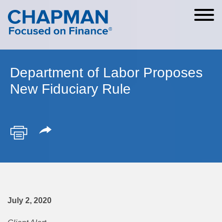
Cookie Settings
Main Content
Main Menu
Department of Labor Proposes
New Fiduciary Rule
July 2, 2020