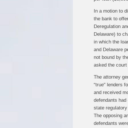
In a motion to d
the bank to offe
Deregulation an
Delaware) to cha
in which the lo
and Delaware pe
not bound by th
asked the court 
The attorney ge
“true" lenders f
and received mos
defendants had 
state regulator
The opposing ar
defendants were