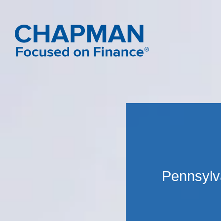
Pennsylva