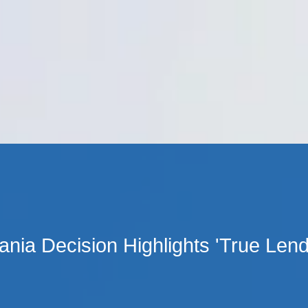
Cookie Settings
Main Content
Main Menu
nia Decision Highlights 'True Lend