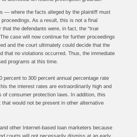
ss — where the facts alleged by the plaintiff must
roceedings. As a result, this is not a final
that the defendants were, in fact, the “true
 The case will now continue for further proceedings
d and the court ultimately could decide that the
nd that no violations occurred. Thus, the immediate
ased programs at this time.
200 percent to 300 percent annual percentage rate
is the interest rates are extraordinarily high and
s of consumer protection laws. In addition, this
that would not be present in other alternative
 and other Internet-based loan marketers because
 and courts will not necessarily dismiss at an early