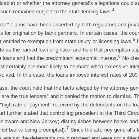
cable) or whether the attorney general’s allegations could su
4
such remained subject to the state lending laws.
nder” claims have been asserted by both regulators and privat
s for origination by bank partners. In certain cases, the cour
5
 entitled to exemption from state usury or licensing laws.
I
ole as the named loan originator and held that preemption a
6
e loans and had the predominant economic interest.
No clea
t certainly are more likely to be made when excessive inter
volved. In this case, the loans imposed interest rates of 200
ase, the court held that the facts alleged by the attorney gen
 are the true lenders” and it denied the motion to dismiss. Th
 “high rate of payment” received by the defendants on the loa
t further stated that controlling precedent in the Third Circuit
elaware and New Jersey) distinguishes between banks and n
7
inst banks being preempted).
Since the attorney general’s 
ms against the defendants could proceed and were not subject