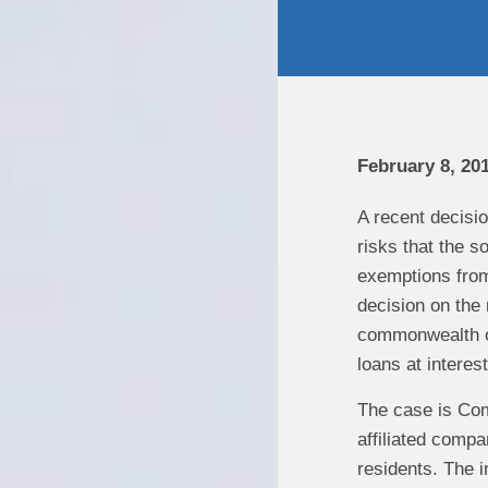
February 8, 201
A recent decisio
risks that the s
exemptions from 
decision on the 
commonwealth of
loans at intere
The case is Com
affiliated comp
residents. The 