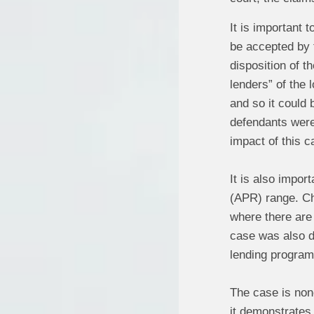
It is important 
be accepted by t
disposition of t
lenders” of the 
and so it could 
defendants were 
impact of this c
It is also impor
(APR) range. Cha
where there are 
case was also di
lending program
The case is non
it demonstrates 