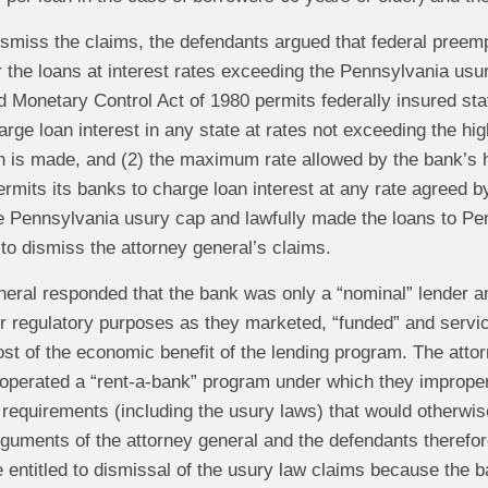
ismiss the claims, the defendants argued that federal preem
r the loans at interest rates exceeding the Pennsylvania usur
d Monetary Control Act of 1980 permits federally insured sta
rge loan interest in any state at rates not exceeding the hi
an is made, and (2) the maximum rate allowed by the bank’s
rmits its banks to charge loan interest at any rate agreed 
e Pennsylvania usury cap and lawfully made the loans to Pe
to dismiss the attorney general’s claims.
neral responded that the bank was only a “nominal” lender an
or regulatory purposes as they marketed, “funded” and servi
t of the economic benefit of the lending program. The attor
operated a “rent-a-bank” program under which they improperl
y requirements (including the usury laws) that would otherw
guments of the attorney general and the defendants therefore
 entitled to dismissal of the usury law claims because the b