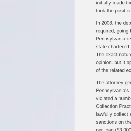
initially made t
took the positio
In 2008, the dep
required, going
Pennsylvania re
state chartered 
The exact natur
opinion, but it 
of the related e
The attorney gen
Pennsylvania’s u
violated a numbe
Collection Prac
lawfully collect
sanctions on the
per loan ($3,000