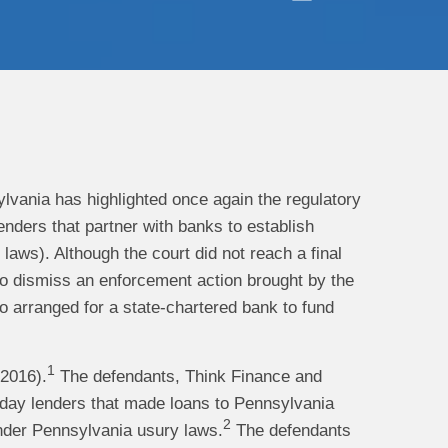
sylvania has highlighted once again the regulatory
lenders that partner with banks to establish
aws). Although the court did not reach a final
 to dismiss an enforcement action brought by the
arranged for a state-chartered bank to fund
1
2016).
The defendants, Think Finance and
yday lenders that made loans to Pennsylvania
2
under Pennsylvania usury laws.
The defendants