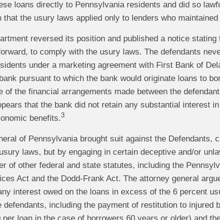
hese loans directly to Pennsylvania residents and did so la
n that the usury laws applied only to lenders who maintaine
artment reversed its position and published a notice stating
 forward, to comply with the usury laws. The defendants neve
sidents under a marketing agreement with First Bank of Del
bank pursuant to which the bank would originate loans to bo
e of the financial arrangements made between the defendants
appears that the bank did not retain any substantial interest 
3
conomic benefits.
eral of Pennsylvania brought suit against the Defendants, cl
sury laws, but by engaging in certain deceptive and/or unla
r of other federal and state statutes, including the Pennsyl
tices Act and the Dodd-Frank Act. The attorney general argue
 any interest owed on the loans in excess of the 6 percent u
 defendants, including the payment of restitution to injured 
 per loan in the case of borrowers 60 years or older) and the f