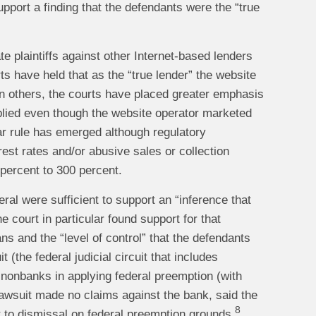
pport a finding that the defendants were the “true
e plaintiffs against other Internet-based lenders
ts have held that as the “true lender” the website
n others, the courts have placed greater emphasis
pplied even though the website operator marketed
r rule has emerged although regulatory
est rates and/or abusive sales or collection
 percent to 300 percent.
eral were sufficient to support an “inference that
e court in particular found support for that
ns and the “level of control” that the defendants
 (the federal judicial circuit that includes
onbanks in applying federal preemption (with
lawsuit made no claims against the bank, said the
8
 to dismissal on federal preemption grounds.