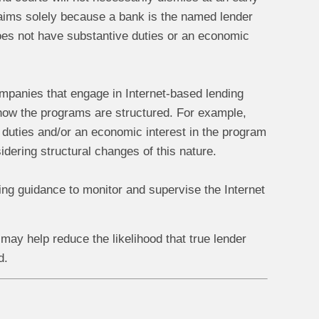
 claims solely because a bank is the named lender
 does not have substantive duties or an economic
companies that engage in Internet-based lending
ow the programs are structured. For example,
 duties and/or an economic interest in the program
dering structural changes of this nature.
king guidance to monitor and supervise the Internet
may help reduce the likelihood that true lender
d.