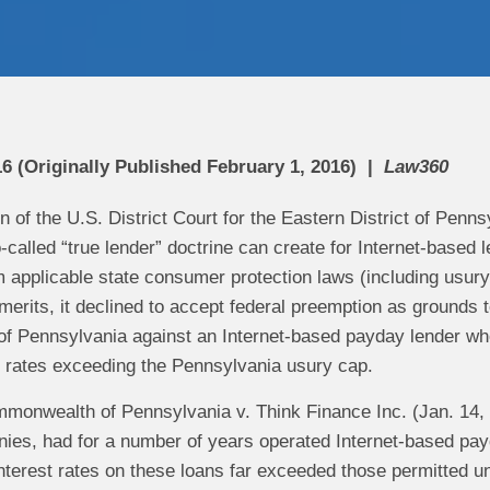
6 (Originally Published February 1, 2016)
Law360
n of the U.S. District Court for the Eastern District of Penn
o-called “true lender” doctrine can create for Internet-based 
applicable state consumer protection laws (including usury l
merits, it declined to accept federal preemption as grounds
 Pennsylvania against an Internet-based payday lender who 
st rates exceeding the Pennsylvania usury cap.
monwealth of Pennsylvania v. Think Finance Inc. (Jan. 14, 
anies, had for a number of years operated Internet-based pa
interest rates on these loans far exceeded those permitted 