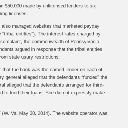
han $50,000 made by unlicensed lenders to six
ing licenses.
nts also managed websites that marketed payday
 “tribal entities”). The interest rates charged by
its complaint, the commonwealth of Pennsylvania
ndants argued in response that the tribal entities
om state usury restrictions.
ar that the bank was the named lender on each of
ey general alleged that the defendants “funded” the
al alleged that the defendants arranged for third-
sed to fund their loans. She did not expressly make
7 (W. Va. May 30, 2014). The website operator was