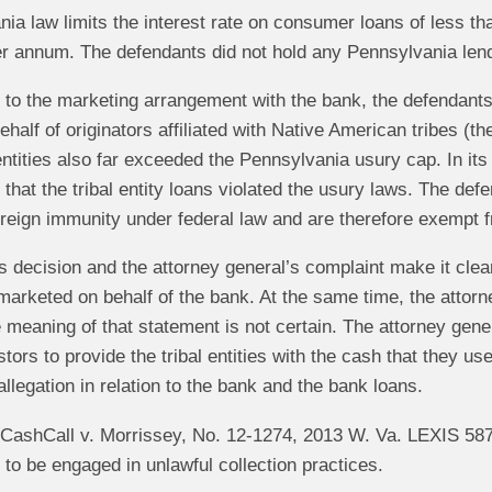
ia law limits the interest rate on consumer loans of less t
r annum. The defendants did not hold any Pennsylvania lend
on to the marketing arrangement with the bank, the defenda
ehalf of originators affiliated with Native American tribes (the
 entities also far exceeded the Pennsylvania usury cap. In 
that the tribal entity loans violated the usury laws. The defe
eign immunity under federal law and are therefore exempt fr
s decision and the attorney general’s complaint make it cle
marketed on behalf of the bank. At the same time, the attorn
 meaning of that statement is not certain. The attorney gener
stors to provide the tribal entities with the cash that they u
llegation in relation to the bank and the bank loans.
, CashCall v. Morrissey, No. 12-1274, 2013 W. Va. LEXIS 58
 to be engaged in unlawful collection practices.