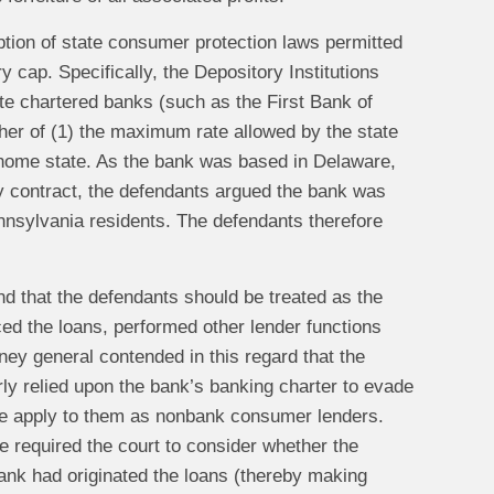
ption of state consumer protection laws permitted
y cap. Specifically, the Depository Institutions
te chartered banks (such as the First Bank of
gher of (1) the maximum rate allowed by the state
 home state. As the bank was based in Delaware,
by contract, the defendants argued the bank was
nnsylvania residents. The defendants therefore
d that the defendants should be treated as the
ced the loans, performed other lender functions
ney general contended in this regard that the
y relied upon the bank’s banking charter to evade
ise apply to them as nonbank consumer lenders.
 required the court to consider whether the
ank had originated the loans (thereby making