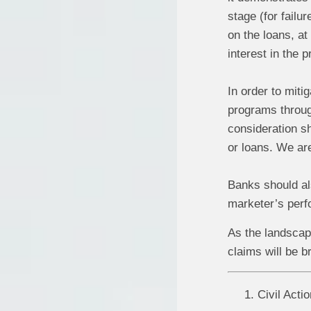
stage (for failu
on the loans, at
interest in the 
In order to miti
programs throug
consideration s
or loans. We ar
Banks should als
marketer’s perfo
As the landscape
claims will be b
Civil Acti