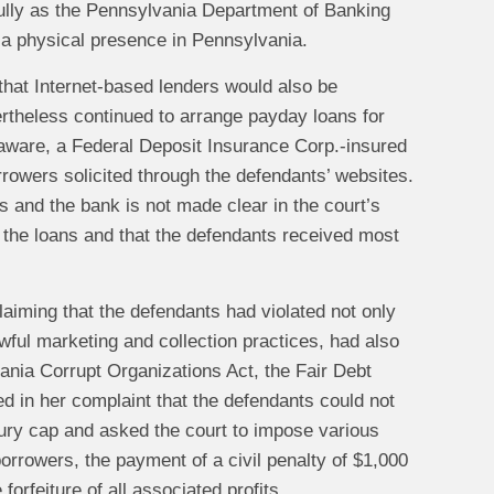
wfully as the Pennsylvania Department of Banking
d a physical presence in Pennsylvania.
 that Internet-based lenders would also be
rtheless continued to arrange payday loans for
aware, a Federal Deposit Insurance Corp.-insured
rrowers solicited through the defendants’ websites.
 and the bank is not made clear in the court’s
in the loans and that the defendants received most
aiming that the defendants had violated not only
wful marketing and collection practices, had also
vania Corrupt Organizations Act, the Fair Debt
d in her complaint that the defendants could not
sury cap and asked the court to impose various
borrowers, the payment of a civil penalty of $1,000
orfeiture of all associated profits.