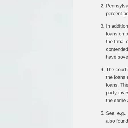
Pennsylvan
percent pe
In additi
loans on b
the tribal
contended 
have sover
The court’
the loans 
loans. The
party inve
the same a
See, e.g.
also found