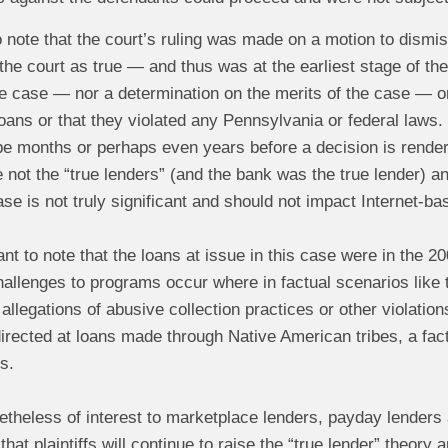
to note that the court’s ruling was made on a motion to dismi
he court as true — and thus was at the earliest stage of the p
he case — nor a determination on the merits of the case — or 
loans or that they violated any Pennsylvania or federal laws.
be months or perhaps even years before a decision is rendere
not the “true lenders” (and the bank was the true lender) a
ase is not truly significant and should not impact Internet-b
tant to note that the loans at issue in this case were in the 
llenges to programs occur where in factual scenarios like th
allegations of abusive collection practices or other violation
rected at loans made through Native American tribes, a fact 
s.
etheless of interest to marketplace lenders, payday lenders
that plaintiffs will continue to raise the “true lender” theory