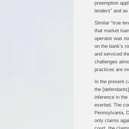
preemption appli
lenders” and as 
Similar “true le
that market loan
operator was not
on the bank’s r
and serviced th
challenges almos
practices are in
In the present c
the [defendants]
inference in the
exerted. The cour
Pennsylvania, D
only claims aga
court, the clai