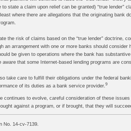
re to state a claim upon relief can be granted) “true lender”
 least where there are allegations that the originating bank
program.
gate the risk of claims based on the “true lender” doctrine, 
h an arrangement with one or more banks should consider h
hould be given to operations where the bank has substantive
e aware that some Internet-based lending programs are consi
o take care to fulfill their obligations under the federal ban
9
rmance of its duties as a bank service provider.
 continues to evolve, careful consideration of these issues 
rought against a program, or if brought, that they will succee
on No. 14-cv-7139.