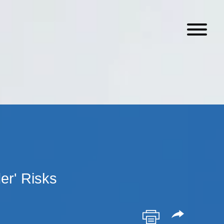
er' Risks