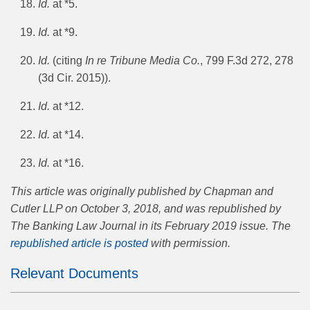
Id.
at *5.
Id.
at *9.
Id.
(citing
In re Tribune Media Co.
, 799 F.3d 272, 278
(3d Cir. 2015)).
Id.
at *12.
Id.
at *14.
Id.
at *16.
This article was originally published by Chapman and
Cutler LLP on October 3, 2018, and was republished by
The Banking Law Journal in its February 2019 issue. The
republished article is posted
with permission.
Relevant Documents