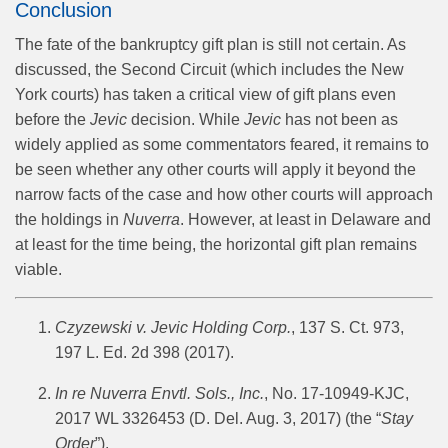
Conclusion
The fate of the bankruptcy gift plan is still not certain. As
discussed, the Second Circuit (which includes the New
York courts) has taken a critical view of gift plans even
before the
Jevic
decision. While
Jevic
has not been as
widely applied as some commentators feared, it remains to
be seen whether any other courts will apply it beyond the
narrow facts of the case and how other courts will approach
the holdings in
Nuverra
. However, at least in Delaware and
at least for the time being, the horizontal gift plan remains
viable.
Czyzewski v. Jevic Holding Corp.
, 137 S. Ct. 973,
197 L. Ed. 2d 398 (2017).
In re Nuverra Envtl. Sols., Inc.
, No. 17-10949-KJC,
2017 WL 3326453 (D. Del. Aug. 3, 2017) (the “
Stay
Order
”).