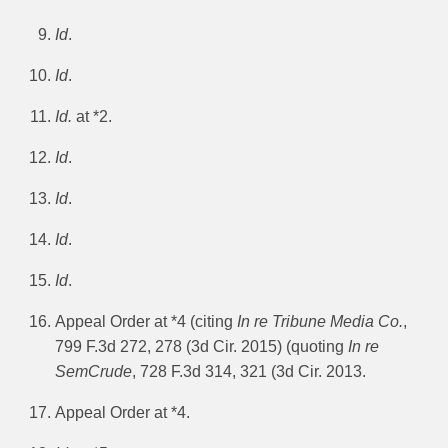
Id
.
Id
.
Id.
at *2.
Id
.
Id
.
Id
.
Id
.
Appeal Order at *4 (citing
In re Tribune Media Co.
,
799 F.3d 272, 278 (3d Cir. 2015) (quoting
In re
SemCrude
, 728 F.3d 314, 321 (3d Cir. 2013.
Appeal Order at *4.