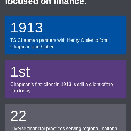
focused on finance
.
1913
TS Chapman partners with Henry Cutler to form
Chapman and Cutler
1st
Chapman's first client in 1913 is still a client of the
firm today
22
Diverse financial practices serving regional, national,