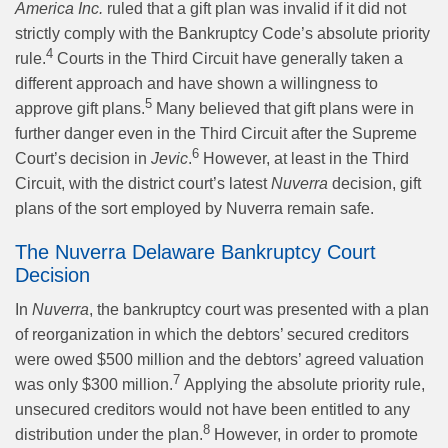
America Inc.
ruled that a gift plan was invalid if it did not
strictly comply with the Bankruptcy Code’s absolute priority
4
rule.
Courts in the Third Circuit have generally taken a
different approach and have shown a willingness to
5
approve gift plans.
Many believed that gift plans were in
further danger even in the Third Circuit after the Supreme
6
Court’s decision in
Jevic
.
However, at least in the Third
Circuit, with the district court’s latest
Nuverra
decision, gift
plans of the sort employed by Nuverra remain safe.
The Nuverra Delaware Bankruptcy Court
Decision
In
Nuverra
, the bankruptcy court was presented with a plan
of reorganization in which the debtors’ secured creditors
were owed $500 million and the debtors’ agreed valuation
7
was only $300 million.
Applying the absolute priority rule,
unsecured creditors would not have been entitled to any
8
distribution under the plan.
However, in order to promote