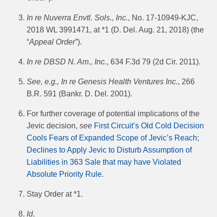
In re Nuverra Envtl. Sols., Inc.
, No. 17-10949-KJC,
2018 WL 3991471, at *1 (D. Del. Aug. 21, 2018) (the
“
Appeal Order
”).
In re DBSD N. Am., Inc.
, 634 F.3d 79 (2d Cir. 2011).
See, e.g., In re Genesis Health Ventures Inc.
, 266
B.R. 591 (Bankr. D. Del. 2001).
For further coverage of potential implications of the
Jevic decision,
see
First Circuit’s Old Cold Decision
Cools Fears of Expanded Scope of Jevic’s Reach;
Declines to Apply Jevic to Disturb Assumption of
Liabilities in 363 Sale that may have Violated
Absolute Priority Rule
.
Stay Order at *1.
Id
.