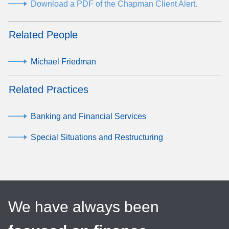
Download a PDF of the Chapman Client Alert.
Related People
Michael Friedman
Related Practices
Banking and Financial Services
Special Situations and Restructuring
We have always been