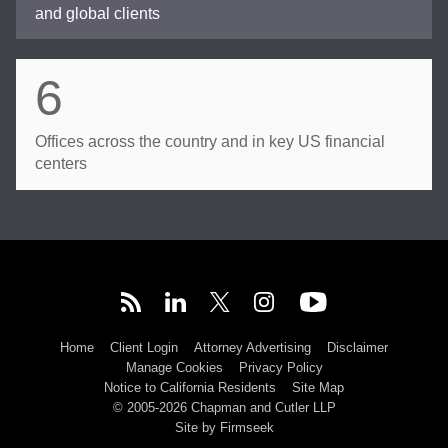
and global clients
6
Offices across the country and in key US financial
centers
Home
Client Login
Attorney Advertising
Disclaimer
Manage Cookies
Privacy Policy
Notice to California Residents
Site Map
© 2005-2026 Chapman and Cutler LLP
Site by Firmseek