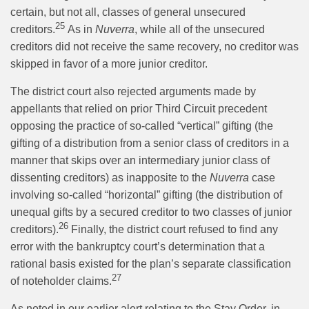
certain, but not all, classes of general unsecured
25
creditors.
As in
Nuverra
, while all of the unsecured
creditors did not receive the same recovery, no creditor was
skipped in favor of a more junior creditor.
The district court also rejected arguments made by
appellants that relied on prior Third Circuit precedent
opposing the practice of so-called “vertical” gifting (the
gifting of a distribution from a senior class of creditors in a
manner that skips over an intermediary junior class of
dissenting creditors) as inapposite to the
Nuverra
case
involving so-called “horizontal” gifting (the distribution of
unequal gifts by a secured creditor to two classes of junior
26
creditors).
Finally, the district court refused to find any
error with the bankruptcy court’s determination that a
rational basis existed for the plan’s separate classification
27
of noteholder claims.
As noted in our earlier alert relating to the Stay Order, in