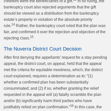
creditors were the beneficiaries of a gift.
In so ruling, the
bankruptcy court also rejected arguments that the gift
should be viewed as a distribution from the bankruptcy
estate’s property in violation of the absolute priority
14
rule.
Rather, the bankruptcy court ruled that the plan was
fair, and confirmed it over the rejection and objection of the
15
rejecting class.
The Nuverra District Court Decision
After first denying the appellants’ request for a stay pending
appeal, the district court, on appeal, held that the appeal
met the criteria for equitable mootness, which, the district
court explained, requires a determination as to: “(1)
whether a confirmed plan has been substantially
consummated; and (2) if so, whether granting the relief
requested in the appeal will (a) fatally scramble the plan
and/or (b) significantly harm third parties who have
16
justifiably relied on plan confirmation.”
In this case, the