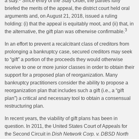
a stay.
Since entry of the Stay Order, the parties fully
briefed the merits of the appeal, the district court held oral
arguments and, on August 21, 2018, issued a ruling
holding: (i) that the appeal is equitably moot, and (ii) that, in
3
the alternative, the gift plan was otherwise confirmable.
In an effort to prevent a recalcitrant class of creditors from
prolonging a bankruptcy case, secured creditors may seek
to “gift” a portion of the proceeds they would otherwise
receive to one or more junior classes in order to obtain their
support for a proposed plan of reorganization. Many
bankruptcy practitioners consider the ability to propose a
reorganization plan that includes such a gift (i.e., a “gift
plan”) a critical and necessary tool to obtain a consensual
restructuring plan.
In recent years, the viability of gift plans has been in
question. In 2011, the United States Court of Appeals for
the Second Circuit in
Dish Network Corp. v. DBSD North