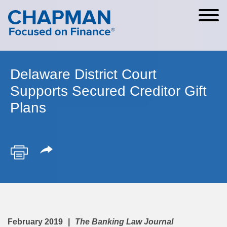
Cookie Settings
Main Content
Main Menu
Delaware District Court
Supports Secured Creditor Gift
Plans
February 2019
The Banking Law Journal