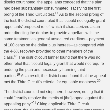
district court noted, the appellants conceded that the plan
had been substantially consummated, satisfying the first
17
prong of the Third Circuit test.
As to the second prong of
the test, the district court ruled that it could not legally grant
appellants’ proposed relief, which it characterized as an
order directing the debtors to provide appellant with the
same treatment as general unsecured creditors—payment
of 100 cents on the dollar plus interest—as compared with
the 4-6% recovery provided to other members of the
18
class.
The district court further found that there was no
other relief that it could legally grant that would not require
undoing the plan and necessarily harming third
19
parties.
As a result, the district court found that the appeal
20
met the Third Circuit’s criterial for equitable mootness.
The district court did not stop there, however, noting that it
could “readily resolve the merits of [the] appeal against the
21
appealing party.”
Citing applicable Third Circuit