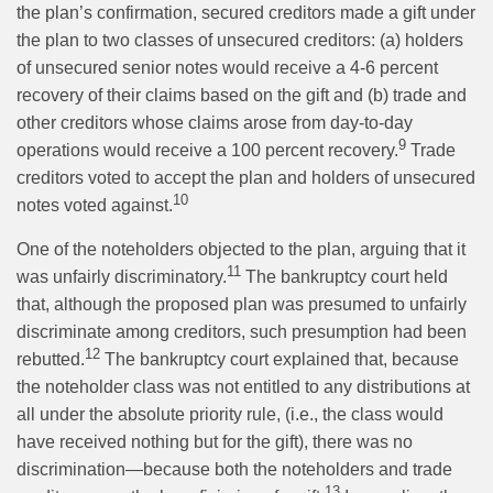
the plan’s confirmation, secured creditors made a gift under
the plan to two classes of unsecured creditors: (a) holders
of unsecured senior notes would receive a 4-6 percent
recovery of their claims based on the gift and (b) trade and
other creditors whose claims arose from day-to-day
9
operations would receive a 100 percent recovery.
Trade
creditors voted to accept the plan and holders of unsecured
10
notes voted against.
One of the noteholders objected to the plan, arguing that it
11
was unfairly discriminatory.
The bankruptcy court held
that, although the proposed plan was presumed to unfairly
discriminate among creditors, such presumption had been
12
rebutted.
The bankruptcy court explained that, because
the noteholder class was not entitled to any distributions at
all under the absolute priority rule, (i.e., the class would
have received nothing but for the gift), there was no
discrimination—because both the noteholders and trade
13