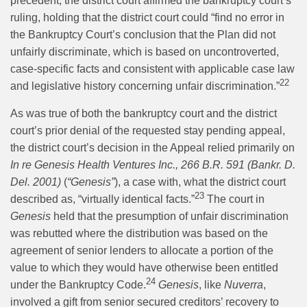
precedent, the district court affirmed the bankruptcy court’s
ruling, holding that the district court could “find no error in
the Bankruptcy Court’s conclusion that the Plan did not
unfairly discriminate, which is based on uncontroverted,
case-specific facts and consistent with applicable case law
22
and legislative history concerning unfair discrimination.”
As was true of both the bankruptcy court and the district
court’s prior denial of the requested stay pending appeal,
the district court’s decision in the Appeal relied primarily on
In re Genesis Health Ventures Inc., 266 B.R. 591 (Bankr. D.
Del. 2001)
(
“Genesis”
), a case with, what the district court
23
described as, “virtually identical facts.”
The court in
Genesis
held that the presumption of unfair discrimination
was rebutted where the distribution was based on the
agreement of senior lenders to allocate a portion of the
value to which they would have otherwise been entitled
24
under the Bankruptcy Code.
Genesis
, like
Nuverra
,
involved a gift from senior secured creditors’ recovery to