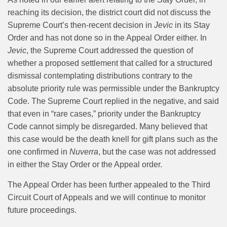
reaching its decision, the district court did not discuss the
Supreme Court’s then-recent decision in
Jevic
in its Stay
Order and has not done so in the Appeal Order either. In
Jevic
, the Supreme Court addressed the question of
whether a proposed settlement that called for a structured
dismissal contemplating distributions contrary to the
absolute priority rule was permissible under the Bankruptcy
Code. The Supreme Court replied in the negative, and said
that even in “rare cases,” priority under the Bankruptcy
Code cannot simply be disregarded. Many believed that
this case would be the death knell for gift plans such as the
one confirmed in
Nuverra
, but the case was not addressed
in either the Stay Order or the Appeal order.
The Appeal Order has been further appealed to the Third
Circuit Court of Appeals and we will continue to monitor
future proceedings.