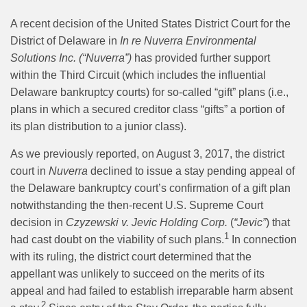
A recent decision of the United States District Court for the
District of Delaware in
In re Nuverra Environmental
Solutions Inc. (“Nuverra”)
has provided further support
within the Third Circuit (which includes the influential
Delaware bankruptcy courts) for so-called “gift” plans (i.e.,
plans in which a secured creditor class “gifts” a portion of
its plan distribution to a junior class).
As we previously reported, on August 3, 2017, the district
court in
Nuverra
declined to issue a stay pending appeal of
the Delaware bankruptcy court’s confirmation of a gift plan
notwithstanding the then-recent U.S. Supreme Court
decision in
Czyzewski v. Jevic Holding Corp.
(
“Jevic”
)
that
1
had cast doubt on the viability of such plans.
In connection
with its ruling, the district court determined that the
appellant was unlikely to succeed on the merits of its
appeal and had failed to establish irreparable harm absent
2