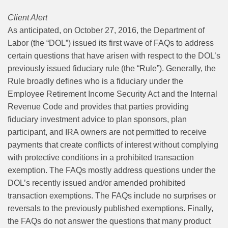
Client Alert
As anticipated, on October 27, 2016, the Department of
Labor (the “DOL”) issued its first wave of FAQs to address
certain questions that have arisen with respect to the DOL’s
previously issued fiduciary rule (the “Rule”). Generally, the
Rule broadly defines who is a fiduciary under the
Employee Retirement Income Security Act and the Internal
Revenue Code and provides that parties providing
fiduciary investment advice to plan sponsors, plan
participant, and IRA owners are not permitted to receive
payments that create conflicts of interest without complying
with protective conditions in a prohibited transaction
exemption. The FAQs mostly address questions under the
DOL’s recently issued and/or amended prohibited
transaction exemptions. The FAQs include no surprises or
reversals to the previously published exemptions. Finally,
the FAQs do not answer the questions that many product