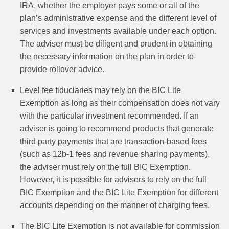
IRA, whether the employer pays some or all of the
plan’s administrative expense and the different level of
services and investments available under each option.
The adviser must be diligent and prudent in obtaining
the necessary information on the plan in order to
provide rollover advice.
Level fee fiduciaries may rely on the BIC Lite
Exemption as long as their compensation does not vary
with the particular investment recommended. If an
adviser is going to recommend products that generate
third party payments that are transaction-based fees
(such as 12b-1 fees and revenue sharing payments),
the adviser must rely on the full BIC Exemption.
However, it is possible for advisers to rely on the full
BIC Exemption and the BIC Lite Exemption for different
accounts depending on the manner of charging fees.
The BIC Lite Exemption is not available for commission