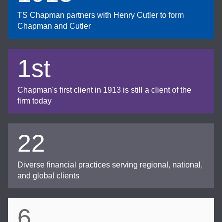
TS Chapman partners with Henry Cutler to form
Chapman and Cutler
1st
Chapman's first client in 1913 is still a client of the
firm today
22
Diverse financial practices serving regional, national,
and global clients
6