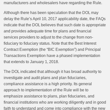
manufacturers and wholesalers have regarding the Rule.
Although there has been speculation that the DOL may
delay the Rule’s April 10, 2017 applicability date, the FAQs
indicate that the DOL believes that such date is appropriate
and provides adequate time for plans and financial
services providers to adjust to the change from non-
fiduciary to fiduciary status. Note that the Best Interest
Contract Exemption (the “BIC Exemption”) and Principal
Transactions Exemption have a phased implementation
that extends to January 1, 2018.
The DOL indicated that although it has broad authority to
investigate and audit plans and plan fiduciaries,
compliance assistance is a high priority. Its general
approach to implementation of the Rule will be to
emphasize assistance to plans, plan fiduciaries, and
financial institutions who are working diligently and in good
faith to understand and come into compliance with the new