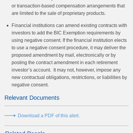
or transaction-based compensation arrangements that
are limited to the sale of proprietary products.
Financial institutions can amend existing contracts with
investors to add the BIC Exemption requirements by
using negative consent. If the financial institution elects
to use a negative consent procedure, it may deliver the
proposed amendment by mail, electronically or by
posting the contract amendment in each retirement
investor’s account. It may not, however, impose any
new contractual obligations, restrictions, or liabilities by
negative consent.
Relevant Documents
Download a PDF of this alert.