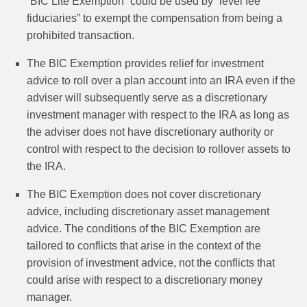
“BIC Lite Exemption” could be used by “level fee
fiduciaries” to exempt the compensation from being a
prohibited transaction.
The BIC Exemption provides relief for investment
advice to roll over a plan account into an IRA even if the
adviser will subsequently serve as a discretionary
investment manager with respect to the IRA as long as
the adviser does not have discretionary authority or
control with respect to the decision to rollover assets to
the IRA.
The BIC Exemption does not cover discretionary
advice, including discretionary asset management
advice. The conditions of the BIC Exemption are
tailored to conflicts that arise in the context of the
provision of investment advice, not the conflicts that
could arise with respect to a discretionary money
manager.