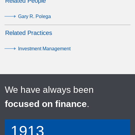
Related People
Gary R. Polega
Related Practices
Investment Management
We have always been
focused on finance
.
1913