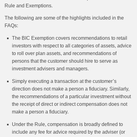
Rule and Exemptions.
The following are some of the highlights included in the
FAQs:
The BIC Exemption covers recommendations to retail
investors with respect to all categories of assets, advice
to roll over plan assets, and recommendations of
persons that the customer should hire to serve as
investment advisers and managers.
Simply executing a transaction at the customer’s
direction does not make a person a fiduciary. Similarly,
the recommendations of a particular investment without
the receipt of direct or indirect compensation does not
make a person a fiduciary.
Under the Rule, compensation is broadly defined to
include any fee for advice required by the adviser (or