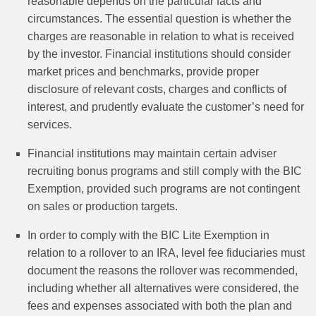
reasonable depends on the particular facts and
circumstances. The essential question is whether the
charges are reasonable in relation to what is received
by the investor. Financial institutions should consider
market prices and benchmarks, provide proper
disclosure of relevant costs, charges and conflicts of
interest, and prudently evaluate the customer’s need for
services.
Financial institutions may maintain certain adviser
recruiting bonus programs and still comply with the BIC
Exemption, provided such programs are not contingent
on sales or production targets.
In order to comply with the BIC Lite Exemption in
relation to a rollover to an IRA, level fee fiduciaries must
document the reasons the rollover was recommended,
including whether all alternatives were considered, the
fees and expenses associated with both the plan and