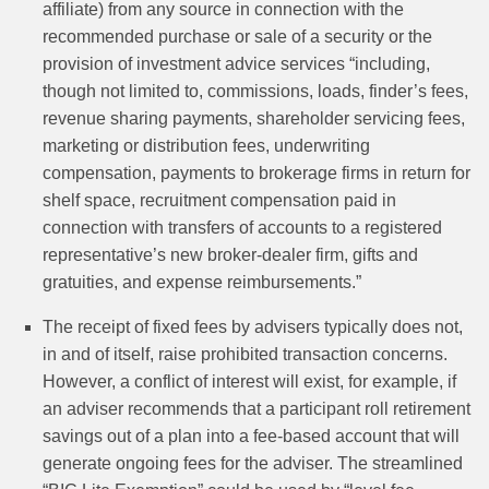
affiliate) from any source in connection with the
recommended purchase or sale of a security or the
provision of investment advice services “including,
though not limited to, commissions, loads, finder’s fees,
revenue sharing payments, shareholder servicing fees,
marketing or distribution fees, underwriting
compensation, payments to brokerage firms in return for
shelf space, recruitment compensation paid in
connection with transfers of accounts to a registered
representative’s new broker‑dealer firm, gifts and
gratuities, and expense reimbursements.”
The receipt of fixed fees by advisers typically does not,
in and of itself, raise prohibited transaction concerns.
However, a conflict of interest will exist, for example, if
an adviser recommends that a participant roll retirement
savings out of a plan into a fee-based account that will
generate ongoing fees for the adviser. The streamlined