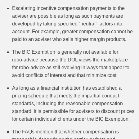
Escalating incentive compensation payments to the
adviser are possible as long as such payments are
developed by taking specified “neutral” factors into
account. For example, greater compensation cannot be
paid to an adviser who sells higher margin products.
The BIC Exemption is generally not available for
robo‑advice because the DOL views the marketplace
for robo-advice as still evolving in ways that appear to
avoid conflicts of interest and that minimize cost.
As long as a financial institution has established a
pricing schedule that meets the impartial conduct
standards, including the reasonable compensation
standard, it is permissible for advisers to discount prices
for certain individual clients under the BIC Exemption.
The FAQs mention that whether compensation is