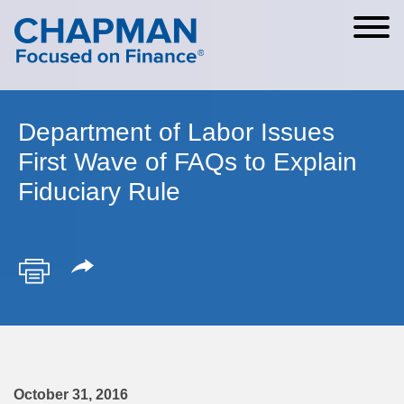
Cookie Settings
Main Content
Main Menu
Department of Labor Issues
First Wave of FAQs to Explain
Fiduciary Rule
October 31, 2016