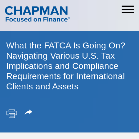
Cookie Settings
Main Content
Main Menu
What the FATCA Is Going On?
Navigating Various U.S. Tax
Implications and Compliance
Requirements for International
Clients and Assets