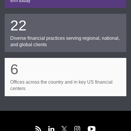
firm today
22
Diverse financial practices serving regional, national,
and global clients
6
Offices across the country and in key US financial
centers