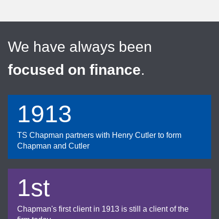
We have always been
focused on finance
.
1913
TS Chapman partners with Henry Cutler to form
Chapman and Cutler
1st
Chapman's first client in 1913 is still a client of the