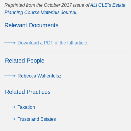
Reprinted from the October 2017 issue of
ALI CLE’s Estate
Planning Course Materials Journal
.
Relevant Documents
Download a PDF of the full article.
Related People
Rebecca Wallenfelsz
Related Practices
Taxation
Trusts and Estates