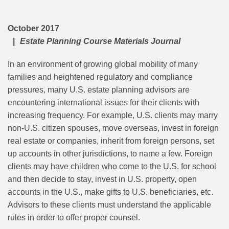
October 2017
Estate Planning Course Materials Journal
In an environment of growing global mobility of many
families and heightened regulatory and compliance
pressures, many U.S. estate planning advisors are
encountering international issues for their clients with
increasing frequency. For example, U.S. clients may marry
non-U.S. citizen spouses, move overseas, invest in foreign
real estate or companies, inherit from foreign persons, set
up accounts in other jurisdictions, to name a few. Foreign
clients may have children who come to the U.S. for school
and then decide to stay, invest in U.S. property, open
accounts in the U.S., make gifts to U.S. beneficiaries, etc.
Advisors to these clients must understand the applicable
rules in order to offer proper counsel.