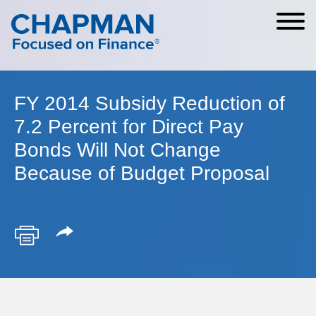
Cookie Settings
Main Content
Main Menu
FY 2014 Subsidy Reduction of
7.2 Percent for Direct Pay
Bonds Will Not Change
Because of Budget Proposal