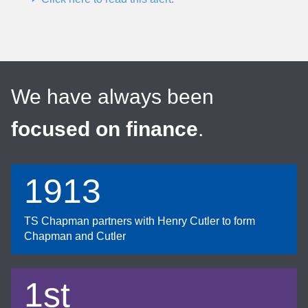
We have always been
focused on finance
.
1913
TS Chapman partners with Henry Cutler to form
Chapman and Cutler
1st