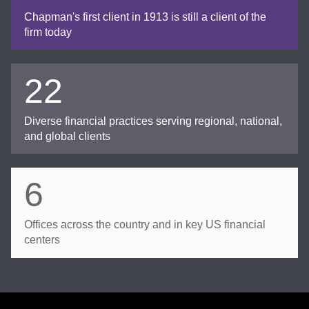
Chapman's first client in 1913 is still a client of the
firm today
22
Diverse financial practices serving regional, national,
and global clients
6
Offices across the country and in key US financial
centers