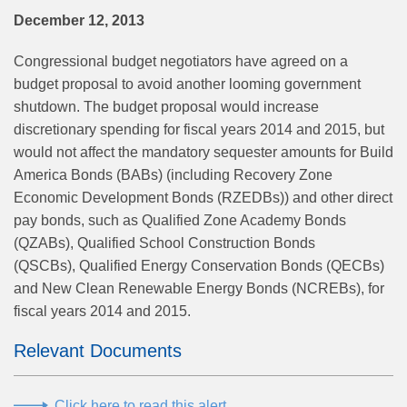
December 12, 2013
Congressional budget negotiators have agreed on a
budget proposal to avoid another looming government
shutdown. The budget proposal would increase
discretionary spending for fiscal years 2014 and 2015, but
would not affect the mandatory sequester amounts for Build
America Bonds (BABs) (including Recovery Zone
Economic Development Bonds (RZEDBs)) and other direct
pay bonds, such as Qualified Zone Academy Bonds
(QZABs), Qualified School Construction Bonds
(QSCBs), Qualified Energy Conservation Bonds (QECBs)
and New Clean Renewable Energy Bonds (NCREBs), for
fiscal years 2014 and 2015.
Relevant Documents
Click here to read this alert.