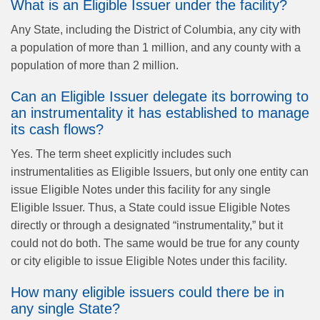
What is an Eligible Issuer under the facility?
Any State, including the District of Columbia, any city with
a population of more than 1 million, and any county with a
population of more than 2 million.
Can an Eligible Issuer delegate its borrowing to
an instrumentality it has established to manage
its cash flows?
Yes. The term sheet explicitly includes such
instrumentalities as Eligible Issuers, but only one entity can
issue Eligible Notes under this facility for any single
Eligible Issuer. Thus, a State could issue Eligible Notes
directly or through a designated “instrumentality,” but it
could not do both. The same would be true for any county
or city eligible to issue Eligible Notes under this facility.
How many eligible issuers could there be in
any single State?