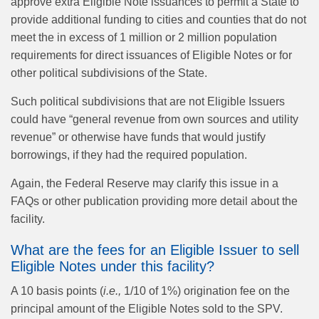
approve extra Eligible Note issuances to permit a State to
provide additional funding to cities and counties that do not
meet the in excess of 1 million or 2 million population
requirements for direct issuances of Eligible Notes or for
other political subdivisions of the State.
Such political subdivisions that are not Eligible Issuers
could have “general revenue from own sources and utility
revenue” or otherwise have funds that would justify
borrowings, if they had the required population.
Again, the Federal Reserve may clarify this issue in a
FAQs or other publication providing more detail about the
facility.
What are the fees for an Eligible Issuer to sell
Eligible Notes under this facility?
A 10 basis points (
i.e.,
1/10 of 1%) origination fee on the
principal amount of the Eligible Notes sold to the SPV.