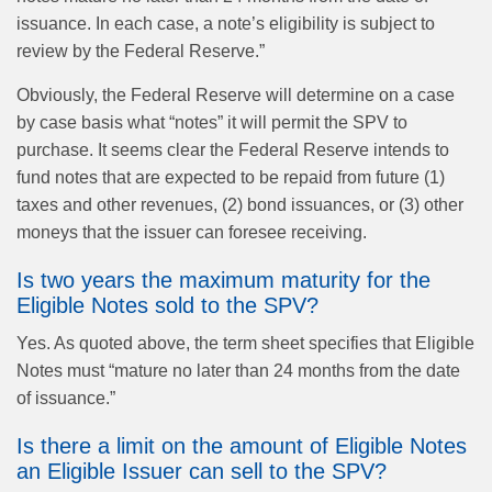
issuance. In each case, a note’s eligibility is subject to
review by the Federal Reserve.”
Obviously, the Federal Reserve will determine on a case
by case basis what “notes” it will permit the SPV to
purchase. It seems clear the Federal Reserve intends to
fund notes that are expected to be repaid from future (1)
taxes and other revenues, (2) bond issuances, or (3) other
moneys that the issuer can foresee receiving.
Is two years the maximum maturity for the
Eligible Notes sold to the SPV?
Yes. As quoted above, the term sheet specifies that Eligible
Notes must “mature no later than 24 months from the date
of issuance.”
Is there a limit on the amount of Eligible Notes
an Eligible Issuer can sell to the SPV?