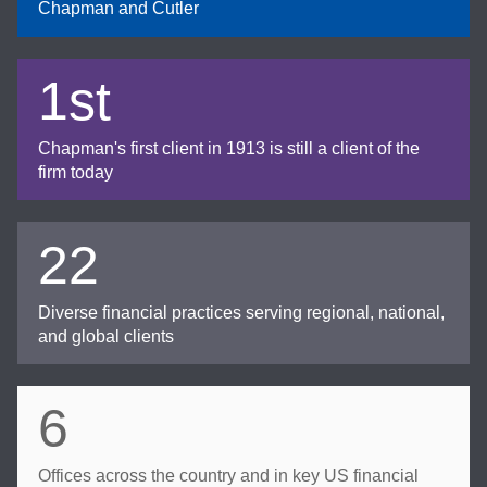
Chapman and Cutler
1st
Chapman's first client in 1913 is still a client of the
firm today
22
Diverse financial practices serving regional, national,
and global clients
6
Offices across the country and in key US financial