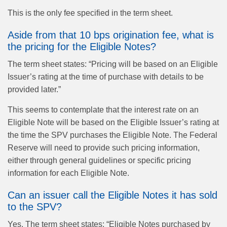
This is the only fee specified in the term sheet.
Aside from that 10 bps origination fee, what is
the pricing for the Eligible Notes?
The term sheet states: “Pricing will be based on an Eligible
Issuer’s rating at the time of purchase with details to be
provided later.”
This seems to contemplate that the interest rate on an
Eligible Note will be based on the Eligible Issuer’s rating at
the time the SPV purchases the Eligible Note. The Federal
Reserve will need to provide such pricing information,
either through general guidelines or specific pricing
information for each Eligible Note.
Can an issuer call the Eligible Notes it has sold
to the SPV?
Yes. The term sheet states: “Eligible Notes purchased by