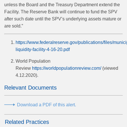
unless the Board and the Treasury Department extend the
Facility. The Reserve Bank will continue to fund the SPV
after such date until the SPV’s underlying assets mature or
are sold.”
https://www.federalreserve.gov/publications/files/munici
liquidity-facility-4-16-20.pdf
World Population
Review
https://worldpopulationreview.com/
(viewed
4.12.2020).
Relevant Documents
Download a PDF of this alert.
Related Practices