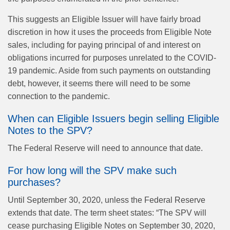
This suggests an Eligible Issuer will have fairly broad
discretion in how it uses the proceeds from Eligible Note
sales, including for paying principal of and interest on
obligations incurred for purposes unrelated to the COVID-
19 pandemic. Aside from such payments on outstanding
debt, however, it seems there will need to be some
connection to the pandemic.
When can Eligible Issuers begin selling Eligible
Notes to the SPV?
The Federal Reserve will need to announce that date.
For how long will the SPV make such
purchases?
Until September 30, 2020, unless the Federal Reserve
extends that date. The term sheet states: “The SPV will
cease purchasing Eligible Notes on September 30, 2020,