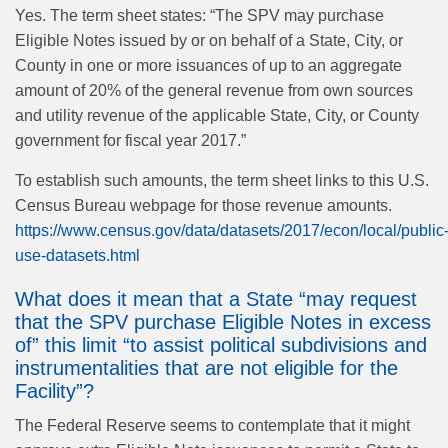
Yes. The term sheet states: “The SPV may purchase
Eligible Notes issued by or on behalf of a State, City, or
County in one or more issuances of up to an aggregate
amount of 20% of the general revenue from own sources
and utility revenue of the applicable State, City, or County
government for fiscal year 2017.”
To establish such amounts, the term sheet links to this U.S.
Census Bureau webpage for those revenue amounts.
https://www.census.gov/data/datasets/2017/econ/local/public
use-datasets.html
What does it mean that a State “may request
that the SPV purchase Eligible Notes in excess
of” this limit “to assist political subdivisions and
instrumentalities that are not eligible for the
Facility”?
The Federal Reserve seems to contemplate that it might