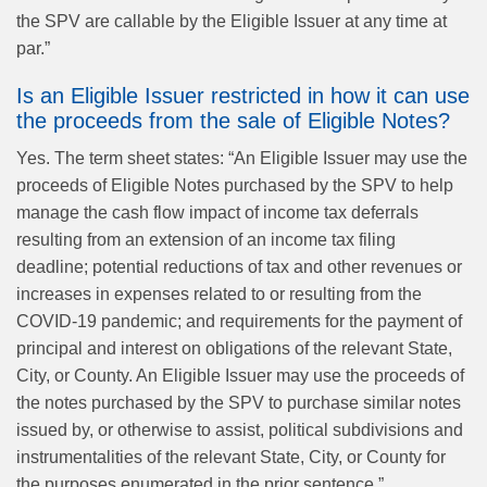
the SPV are callable by the Eligible Issuer at any time at
par.”
Is an Eligible Issuer restricted in how it can use
the proceeds from the sale of Eligible Notes?
Yes. The term sheet states: “An Eligible Issuer may use the
proceeds of Eligible Notes purchased by the SPV to help
manage the cash flow impact of income tax deferrals
resulting from an extension of an income tax filing
deadline; potential reductions of tax and other revenues or
increases in expenses related to or resulting from the
COVID-19 pandemic; and requirements for the payment of
principal and interest on obligations of the relevant State,
City, or County. An Eligible Issuer may use the proceeds of
the notes purchased by the SPV to purchase similar notes
issued by, or otherwise to assist, political subdivisions and
instrumentalities of the relevant State, City, or County for
the purposes enumerated in the prior sentence.”