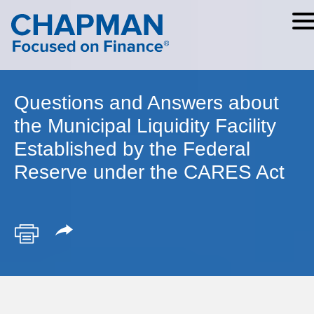
Cookie Settings
Main Content
Main Menu
Questions and Answers about
the Municipal Liquidity Facility
Established by the Federal
Reserve under the CARES Act