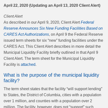
April 22, 2020 (Updating an April 13, 2020 Client Alert)
Client Alert
As described in our April 9, 2020, Client Alert
Federal
Reserve Announces Six New Funding Facilities Based on
CARES Act Authorizations
, on April 9 the Federal Reserve
issued term sheets for six “new” funding facilities under the
CARES Act. This Client Alert describes in more detail the
Municipal Liquidity Facility briefly outlined in that April 9
Client Alert. The term sheet for the Municipal Liquidity
Facility is
attached
.
What is the purpose of the municipal liquidity
facility?
The term sheet states that the facility “will support lending”
to States, the District of Columbia, cities with a population
over 1 million, and counties with a population over 2
million. The facility, however, does not “support” such