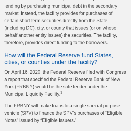
lending by purchasing municipal debt in the secondary
market. Instead, the facility provides for purchases of
certain short-term securities directly from the State
(including DC), city, or county that issues (or on whose
behalf another entity issues) the securities. The facility,
therefore, provides direct funding to the borrowers.
How will the Federal Reserve fund States,
cities, or counties under the facility?
On April 16, 2020, the Federal Reserve filed with Congress
a report that specified the Federal Reserve Bank of New
York (FRBNY) would be the sole lender under the
1
Municipal Liquidity Facility.
The FRBNY will make loans to a single special purpose
vehicle (SPV) to finance the SPV’s purchases of “Eligible
Notes” issued by “Eligible Issuers.”