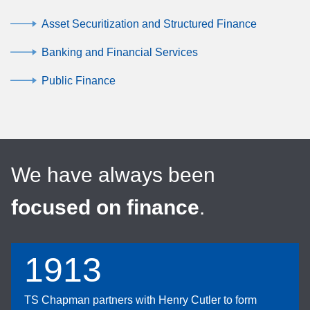
Asset Securitization and Structured Finance
Banking and Financial Services
Public Finance
We have always been
focused on finance
.
1913
TS Chapman partners with Henry Cutler to form