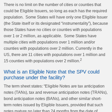
There is no limit on the number of cities or counties that
could be Eligible Issuers, so long as each has the required
population.
Some States will have only one Eligible Issuer
(the State itself or its designated “instrumentality”), because
those States have no cities or counties with populations
over 1 or 2 million, as applicable.
Some States have
multiple cities with populations over 1 million and/or
counties with populations over 2 million. Currently in the
US, there are 11 cities with populations over 1 million and
2
15 counties with populations over 2 million.
What is an Eligible Note that the SPV could
purchase under the facility?
The term sheet states: “Eligible Notes are tax anticipation
notes (TANs), tax and revenue anticipation notes (TRANs),
bond anticipation notes (BANs), and other similar short-
term notes issued by Eligible Issuers, provided that such
notes mature no later than 24 months from the date of