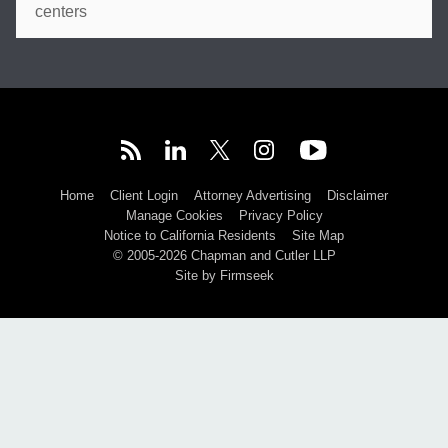
centers
Home
Client Login
Attorney Advertising
Disclaimer
Manage Cookies
Privacy Policy
Notice to California Residents
Site Map
© 2005-2026 Chapman and Cutler LLP
Site by Firmseek