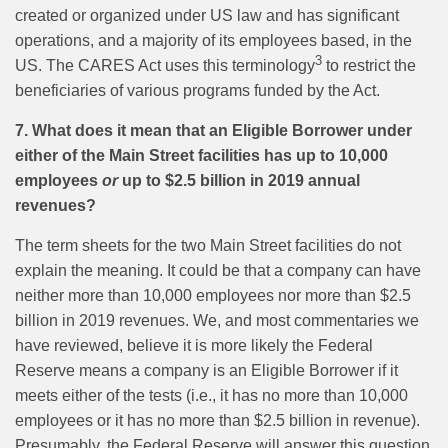
created or organized under US law and has significant
operations, and a majority of its employees based, in the
3
US. The CARES Act uses this terminology
to restrict the
beneficiaries of various programs funded by the Act.
7. What does it mean that an Eligible Borrower under
either of the Main Street facilities has up to 10,000
employees
or
up to $2.5 billion in 2019 annual
revenues?
The term sheets for the two Main Street facilities do not
explain the meaning. It could be that a company can have
neither more than 10,000 employees nor more than $2.5
billion in 2019 revenues. We, and most commentaries we
have reviewed, believe it is more likely the Federal
Reserve means a company is an Eligible Borrower if it
meets either of the tests (i.e., it has no more than 10,000
employees or it has no more than $2.5 billion in revenue).
Presumably, the Federal Reserve will answer this question