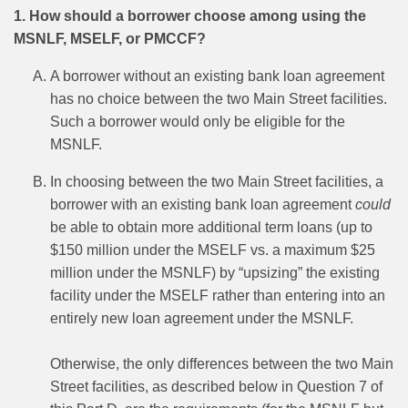
1. How should a borrower choose among using the
MSNLF, MSELF, or PMCCF?
A borrower without an existing bank loan agreement
has no choice between the two Main Street facilities.
Such a borrower would only be eligible for the
MSNLF.
In choosing between the two Main Street facilities, a
borrower with an existing bank loan agreement
could
be able to obtain more additional term loans (up to
$150 million under the MSELF vs. a maximum $25
million under the MSNLF) by “upsizing” the existing
facility under the MSELF rather than entering into an
entirely new loan agreement under the MSNLF.
Otherwise, the only differences between the two Main
Street facilities, as described below in Question 7 of