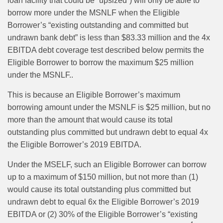
loan facility that could be “upsized”) will only be able to
borrow more under the MSNLF when the Eligible
Borrower’s “existing outstanding and committed but
undrawn bank debt” is less than $83.33 million and the 4x
EBITDA debt coverage test described below permits the
Eligible Borrower to borrow the maximum $25 million
under the MSNLF..
This is because an Eligible Borrower’s maximum
borrowing amount under the MSNLF is $25 million, but no
more than the amount that would cause its total
outstanding plus committed but undrawn debt to equal 4x
the Eligible Borrower’s 2019 EBITDA.
Under the MSELF, such an Eligible Borrower can borrow
up to a maximum of $150 million, but not more than (1)
would cause its total outstanding plus committed but
undrawn debt to equal 6x the Eligible Borrower’s 2019
EBITDA or (2) 30% of the Eligible Borrower’s “existing