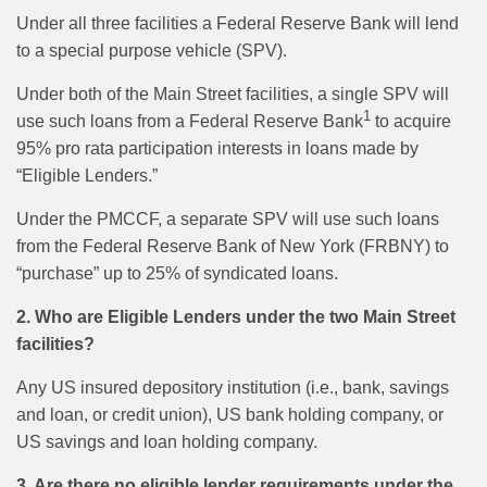
Under all three facilities a Federal Reserve Bank will lend
to a special purpose vehicle (SPV).
Under both of the Main Street facilities, a single SPV will
1
use such loans from a Federal Reserve Bank
to acquire
95% pro rata participation interests in loans made by
“Eligible Lenders.”
Under the PMCCF, a separate SPV will use such loans
from the Federal Reserve Bank of New York (FRBNY) to
“purchase” up to 25% of syndicated loans.
2. Who are Eligible Lenders under the two Main Street
facilities?
Any US insured depository institution (i.e., bank, savings
and loan, or credit union), US bank holding company, or
US savings and loan holding company.
3. Are there no eligible lender requirements under the