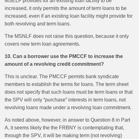
MSELF provides for an existing loan facility to be
increased, it only permits the amount of term loans to be
increased, even if an existing loan facility might provide for
both revolving and term loans.
The MSNLF does not raise this question, because it only
covers new term loan agreements.
10. Can a borrower use the PMCCF to increase the
amount of a revolving credit commitment?
This is unclear. The PMCCF permits bank syndicate
members to establish the terms for loans. The term sheet
does not specify that such loans must be term loans or that
the SPV will only “purchase” interests in term loans, not
revolving loans made under a revolving loan commitment.
As noted above, however, in answer to Question 8 in Part
A, it seems likely the the FRBNY is contemplating that,
through the SPV, it will be making term (not revolving)