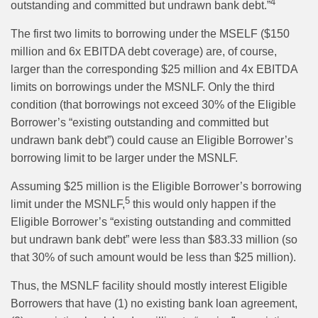
4
outstanding and committed but undrawn bank debt.”
The first two limits to borrowing under the MSELF ($150
million and 6x EBITDA debt coverage) are, of course,
larger than the corresponding $25 million and 4x EBITDA
limits on borrowings under the MSNLF. Only the third
condition (that borrowings not exceed 30% of the Eligible
Borrower’s “existing outstanding and committed but
undrawn bank debt”) could cause an Eligible Borrower’s
borrowing limit to be larger under the MSNLF.
Assuming $25 million is the Eligible Borrower’s borrowing
5
limit under the MSNLF,
this would only happen if the
Eligible Borrower’s “existing outstanding and committed
but undrawn bank debt” were less than $83.33 million (so
that 30% of such amount would be less than $25 million).
Thus, the MSNLF facility should mostly interest Eligible
Borrowers that have (1) no existing bank loan agreement,