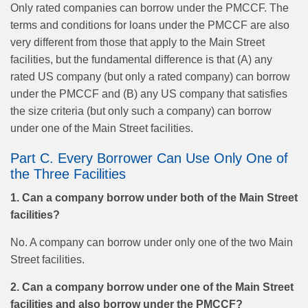
Only rated companies can borrow under the PMCCF. The
terms and conditions for loans under the PMCCF are also
very different from those that apply to the Main Street
facilities, but the fundamental difference is that (A) any
rated US company (but only a rated company) can borrow
under the PMCCF and (B) any US company that satisfies
the size criteria (but only such a company) can borrow
under one of the Main Street facilities.
Part C. Every Borrower Can Use Only One of
the Three Facilities
1. Can a company borrow under both of the Main Street
facilities?
No. A company can borrow under only one of the two Main
Street facilities.
2. Can a company borrow under one of the Main Street
facilities and also borrow under the PMCCF?