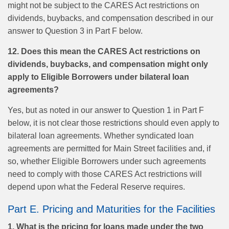
might not be subject to the CARES Act restrictions on
dividends, buybacks, and compensation described in our
answer to Question 3 in Part F below.
12. Does this mean the CARES Act restrictions on
dividends, buybacks, and compensation might only
apply to Eligible Borrowers under bilateral loan
agreements?
Yes, but as noted in our answer to Question 1 in Part F
below, it is not clear those restrictions should even apply to
bilateral loan agreements. Whether syndicated loan
agreements are permitted for Main Street facilities and, if
so, whether Eligible Borrowers under such agreements
need to comply with those CARES Act restrictions will
depend upon what the Federal Reserve requires.
Part E. Pricing and Maturities for the Facilities
1. What is the pricing for loans made under the two