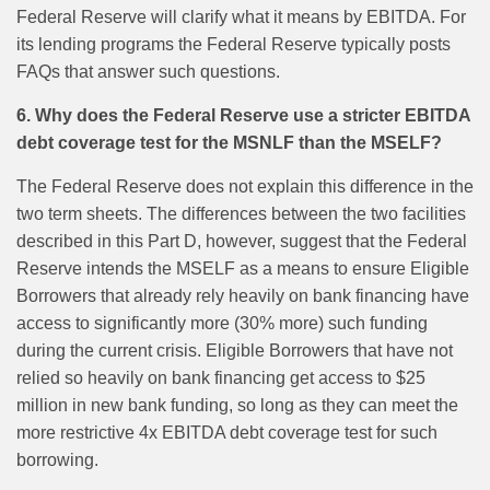
Federal Reserve will clarify what it means by EBITDA. For
its lending programs the Federal Reserve typically posts
FAQs that answer such questions.
6. Why does the Federal Reserve use a stricter EBITDA
debt coverage test for the MSNLF than the MSELF?
The Federal Reserve does not explain this difference in the
two term sheets. The differences between the two facilities
described in this Part D, however, suggest that the Federal
Reserve intends the MSELF as a means to ensure Eligible
Borrowers that already rely heavily on bank financing have
access to significantly more (30% more) such funding
during the current crisis. Eligible Borrowers that have not
relied so heavily on bank financing get access to $25
million in new bank funding, so long as they can meet the
more restrictive 4x EBITDA debt coverage test for such
borrowing.