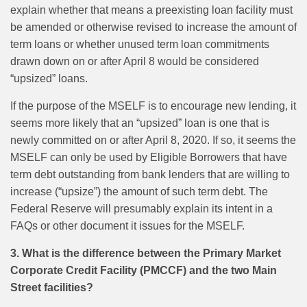
explain whether that means a preexisting loan facility must
be amended or otherwise revised to increase the amount of
term loans or whether unused term loan commitments
drawn down on or after April 8 would be considered
“upsized” loans.
If the purpose of the MSELF is to encourage new lending, it
seems more likely that an “upsized” loan is one that is
newly committed on or after April 8, 2020. If so, it seems the
MSELF can only be used by Eligible Borrowers that have
term debt outstanding from bank lenders that are willing to
increase (“upsize”) the amount of such term debt. The
Federal Reserve will presumably explain its intent in a
FAQs or other document it issues for the MSELF.
3. What is the difference between the Primary Market
Corporate Credit Facility (PMCCF) and the two Main
Street facilities?