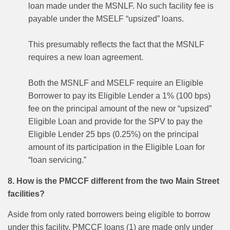
loan made under the MSNLF. No such facility fee is
payable under the MSELF “upsized” loans.
This presumably reflects the fact that the MSNLF
requires a new loan agreement.
Both the MSNLF and MSELF require an Eligible
Borrower to pay its Eligible Lender a 1% (100 bps)
fee on the principal amount of the new or “upsized”
Eligible Loan and provide for the SPV to pay the
Eligible Lender 25 bps (0.25%) on the principal
amount of its participation in the Eligible Loan for
“loan servicing.”
8. How is the PMCCF different from the two Main Street
facilities?
Aside from only rated borrowers being eligible to borrow
under this facility, PMCCF loans (1) are made only under