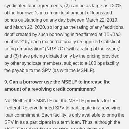
syndicated loan agreements, (2) can be as large as 130%
of the borrower’s maximum total amount of loans and
bonds outstanding on any day between March 22, 2019,
and March 22, 2020, so long as the rating of any “additional
debt” created by such borrowing is “reaffirmed at BB-/Ba3
or above” by each major “nationally recognized statistical
rating organization” (NRSRO) “with a rating of the issuer,”
and (3) have pricing dictated only by the pricing provided
by other syndicate members, subject to a 100 bps facility
fee payable to the SPV (as with the MSNLF).
9. Can a borrower use the MSELF to increase the
amount of a revolving credit commitment?
No. Neither the MSNLF nor the MSELF provides for the
Federal Reserve funded SPV to participate in a revolving
loan commitment. Each facility is only available to bring the
SPV in as a participant in a term loan. Thus, although the