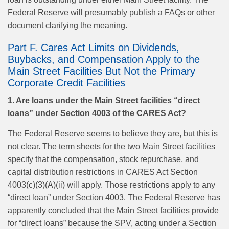
Federal Reserve will presumably publish a FAQs or other
document clarifying the meaning.
Part F. Cares Act Limits on Dividends,
Buybacks, and Compensation Apply to the
Main Street Facilities But Not the Primary
Corporate Credit Facilities
1. Are loans under the Main Street facilities “direct
loans” under Section 4003 of the CARES Act?
The Federal Reserve seems to believe they are, but this is
not clear. The term sheets for the two Main Street facilities
specify that the compensation, stock repurchase, and
capital distribution restrictions in CARES Act Section
4003(c)(3)(A)(ii) will apply. Those restrictions apply to any
“direct loan” under Section 4003. The Federal Reserve has
apparently concluded that the Main Street facilities provide
for “direct loans” because the SPV, acting under a Section