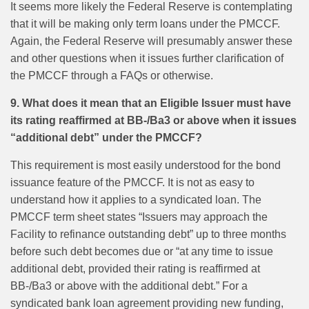
It seems more likely the Federal Reserve is contemplating
that it will be making only term loans under the PMCCF.
Again, the Federal Reserve will presumably answer these
and other questions when it issues further clarification of
the PMCCF through a FAQs or otherwise.
9. What does it mean that an Eligible Issuer must have
its rating reaffirmed at BB-/Ba3 or above when it issues
“additional debt” under the PMCCF?
This requirement is most easily understood for the bond
issuance feature of the PMCCF. It is not as easy to
understand how it applies to a syndicated loan. The
PMCCF term sheet states “Issuers may approach the
Facility to refinance outstanding debt” up to three months
before such debt becomes due or “at any time to issue
additional debt, provided their rating is reaffirmed at
BB-/Ba3 or above with the additional debt.” For a
syndicated bank loan agreement providing new funding,