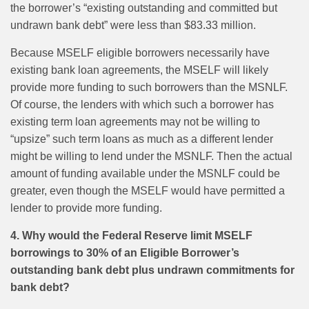
the borrower’s “existing outstanding and committed but
undrawn bank debt” were less than $83.33 million.
Because MSELF eligible borrowers necessarily have
existing bank loan agreements, the MSELF will likely
provide more funding to such borrowers than the MSNLF.
Of course, the lenders with which such a borrower has
existing term loan agreements may not be willing to
“upsize” such term loans as much as a different lender
might be willing to lend under the MSNLF. Then the actual
amount of funding available under the MSNLF could be
greater, even though the MSELF would have permitted a
lender to provide more funding.
4. Why would the Federal Reserve limit MSELF
borrowings to 30% of an Eligible Borrower’s
outstanding bank debt plus undrawn commitments for
bank debt?