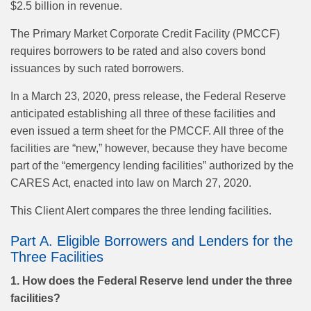
$2.5 billion in revenue.
The Primary Market Corporate Credit Facility (PMCCF)
requires borrowers to be rated and also covers bond
issuances by such rated borrowers.
In a March 23, 2020, press release, the Federal Reserve
anticipated establishing all three of these facilities and
even issued a term sheet for the PMCCF. All three of the
facilities are “new,” however, because they have become
part of the “emergency lending facilities” authorized by the
CARES Act, enacted into law on March 27, 2020.
This Client Alert compares the three lending facilities.
Part A. Eligible Borrowers and Lenders for the
Three Facilities
1. How does the Federal Reserve lend under the three
facilities?