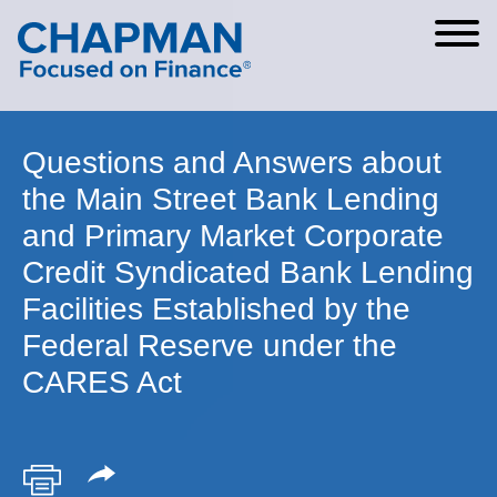
Cookie Settings
Main Content
Main Menu
Questions and Answers about
the Main Street Bank Lending
and Primary Market Corporate
Credit Syndicated Bank Lending
Facilities Established by the
Federal Reserve under the
CARES Act