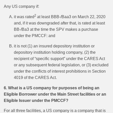
Any US company if:
2
it was rated
at least BBB-/Baa3 on March 22, 2020
and, if it was downgraded after that, is rated at least
BB-/Ba3 at the time the SPV makes a purchase
under the PMCCF: and
it is not (1) an insured depository institution or
depository institution holding company, (2) the
recipient of “specific support” under the CARES Act
or any subsequent federal legislation, or (3) excluded
under the conflicts of interest prohibitions in Section
4019 of the CARES Act.
6. What is a US company for purposes of being an
Eligible Borrower under the Main Street facilities or an
Eligible Issuer under the PMCCF?
For all three facilities, a US company is a company that is