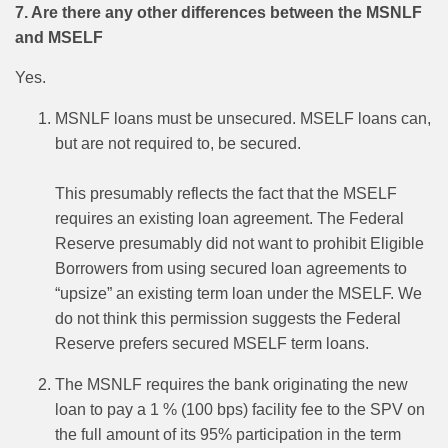
7. Are there any other differences between the MSNLF
and MSELF
Yes.
MSNLF loans must be unsecured. MSELF loans can,
but are not required to, be secured.
This presumably reflects the fact that the MSELF
requires an existing loan agreement. The Federal
Reserve presumably did not want to prohibit Eligible
Borrowers from using secured loan agreements to
“upsize” an existing term loan under the MSELF. We
do not think this permission suggests the Federal
Reserve prefers secured MSELF term loans.
The MSNLF requires the bank originating the new
loan to pay a 1 % (100 bps) facility fee to the SPV on
the full amount of its 95% participation in the term