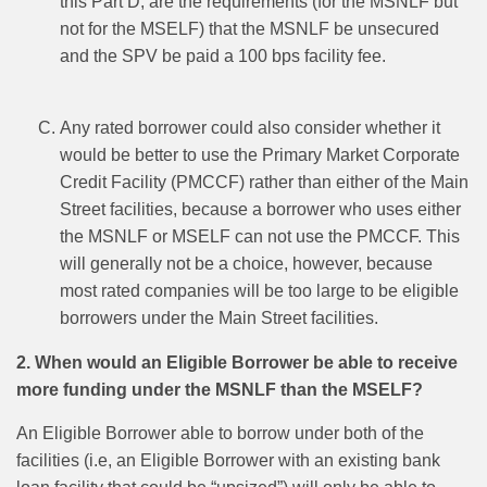
this Part D, are the requirements (for the MSNLF but
not for the MSELF) that the MSNLF be unsecured
and the SPV be paid a 100 bps facility fee.
Any rated borrower could also consider whether it
would be better to use the Primary Market Corporate
Credit Facility (PMCCF) rather than either of the Main
Street facilities, because a borrower who uses either
the MSNLF or MSELF can not use the PMCCF. This
will generally not be a choice, however, because
most rated companies will be too large to be eligible
borrowers under the Main Street facilities.
2. When would an Eligible Borrower be able to receive
more funding under the MSNLF than the MSELF?
An Eligible Borrower able to borrow under both of the
facilities (i.e, an Eligible Borrower with an existing bank