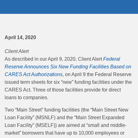
April 14, 2020
Client Alert
As described in our April 9, 2020, Client Alert
Federal
Reserve Announces Six New Funding Facilities Based on
CARES Act Authorizations
, on April 9 the Federal Reserve
issued term sheets for six “new” funding facilities under the
CARES Act. Three of those facilities provide for direct
loans to companies.
Two “Main Street” funding facilities (the “Main Street New
Loan Facility” (MSNLF) and the “Main Street Expanded
Loan Facility” (MSELF)) are aimed at “small and middle-
market” borrowers that have up to 10,000 employees or