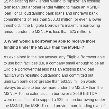
(2) no existing bank lender willing to “upsize” an existing
term loan (but another lender willing to make an MSNLF
loan), or (3) outstanding bank loans and undrawn bank
commitments of less than $83.33 million (or even a lower
threshold, if the Eligible Borrower’s maximum borrowing
amount under the MSNLF is less than $25 million).
3. When would a borrower be able to receive more
funding under the MSELF than the MSNLF?
As explained in the last answer, any Eligible Borrower able
to use both facilities (i.e, a company small enough to be an
Eligible Borrower that also has an existing bank loan
facility) with “existing outstanding and committed but
undrawn bank debt” greater than $83.33 million would
always be able to borrow more under the MSELF than the
MSNLF. To the extent such a borrower’s 2019 EBITDA
were not sufficient to support a $25 million borrowing under
the MSNLF, the MSELF could provide more funding even if