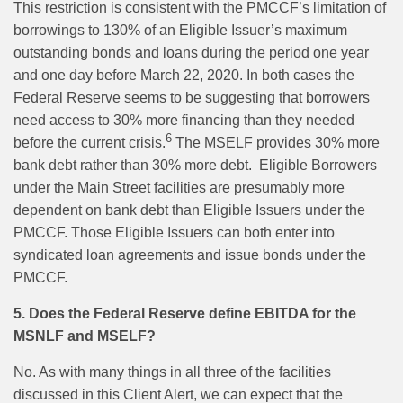
This restriction is consistent with the PMCCF’s limitation of
borrowings to 130% of an Eligible Issuer’s maximum
outstanding bonds and loans during the period one year
and one day before March 22, 2020. In both cases the
Federal Reserve seems to be suggesting that borrowers
need access to 30% more financing than they needed
6
before the current crisis.
The MSELF provides 30% more
bank debt rather than 30% more debt.
Eligible Borrowers
under the Main Street facilities are presumably more
dependent on bank debt than Eligible Issuers under the
PMCCF. Those Eligible Issuers can both enter into
syndicated loan agreements and issue bonds under the
PMCCF.
5. Does the Federal Reserve define EBITDA for the
MSNLF and MSELF?
No. As with many things in all three of the facilities
discussed in this Client Alert, we can expect that the