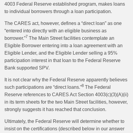
4003 Federal Reserve established program, makes loans
to individual borrowers through a loan participation.
The CARES act, however, defines a “direct loan” as one
“entered into directly with an eligible business as
7
borrower.”
The Main Street facilities contemplate an
Eligible Borrower entering into a loan agreement with an
Eligible Lender, and the Eligible Lender selling a 95%
participation interest in that loan to the Federal Reserve
Bank supported SPV.
It is not clear why the Federal Reserve apparently believes
8
such participations are “direct loans.”
The Federal
Reserve references to CARES Act Section 4003(c)(3)(A)(ii)
in its term sheets for the two Main Street facilities, however,
strongly suggests it has reached that conclusion.
Ultimately, the Federal Reserve will determine whether to
insist on the certifications (described below in our answer