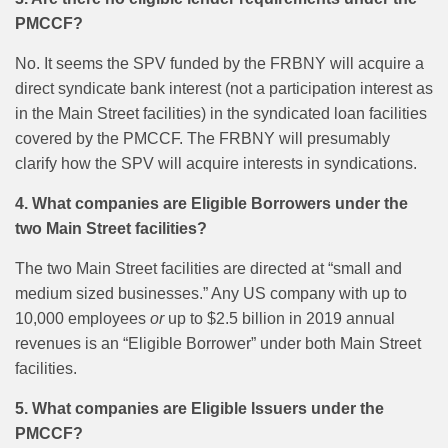
PMCCF?
No. It seems the SPV funded by the FRBNY will acquire a
direct syndicate bank interest (not a participation interest as
in the Main Street facilities) in the syndicated loan facilities
covered by the PMCCF. The FRBNY will presumably
clarify how the SPV will acquire interests in syndications.
4. What companies are Eligible Borrowers under the
two Main Street facilities?
The two Main Street facilities are directed at “small and
medium sized businesses.” Any US company with up to
10,000 employees
or
up to $2.5 billion in 2019 annual
revenues is an “Eligible Borrower” under both Main Street
facilities.
5.
What companies are Eligible Issuers under the
PMCCF?