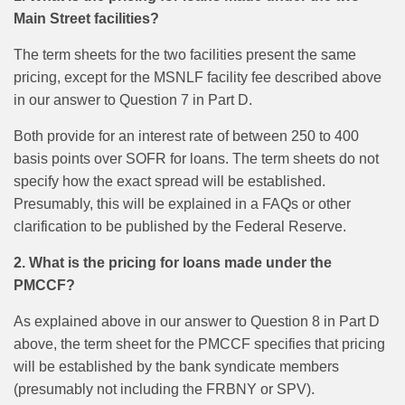
Main Street facilities?
The term sheets for the two facilities present the same
pricing, except for the MSNLF facility fee described above
in our answer to Question 7 in Part D.
Both provide for an interest rate of between 250 to 400
basis points over SOFR for loans. The term sheets do not
specify how the exact spread will be established.
Presumably, this will be explained in a FAQs or other
clarification to be published by the Federal Reserve.
2. What is the pricing for loans made under the
PMCCF?
As explained above in our answer to Question 8 in Part D
above, the term sheet for the PMCCF specifies that pricing
will be established by the bank syndicate members
(presumably not including the FRBNY or SPV).