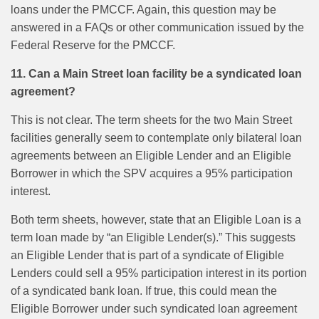
loans under the PMCCF. Again, this question may be
answered in a FAQs or other communication issued by the
Federal Reserve for the PMCCF.
11. Can a Main Street loan facility be a syndicated loan
agreement?
This is not clear. The term sheets for the two Main Street
facilities generally seem to contemplate only bilateral loan
agreements between an Eligible Lender and an Eligible
Borrower in which the SPV acquires a 95% participation
interest.
Both term sheets, however, state that an Eligible Loan is a
term loan made by “an Eligible Lender(s).” This suggests
an Eligible Lender that is part of a syndicate of Eligible
Lenders could sell a 95% participation interest in its portion
of a syndicated bank loan. If true, this could mean the
Eligible Borrower under such syndicated loan agreement