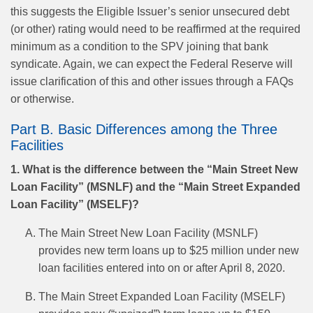
this suggests the Eligible Issuer’s senior unsecured debt
(or other) rating would need to be reaffirmed at the required
minimum as a condition to the SPV joining that bank
syndicate. Again, we can expect the Federal Reserve will
issue clarification of this and other issues through a FAQs
or otherwise.
Part B. Basic Differences among the Three
Facilities
1. What is the difference between the “Main Street New
Loan Facility” (MSNLF) and the “Main Street Expanded
Loan Facility” (MSELF)?
The Main Street New Loan Facility (MSNLF)
provides new term loans up to $25 million under new
loan facilities entered into on or after April 8, 2020.
The Main Street Expanded Loan Facility (MSELF)