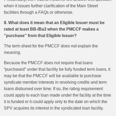
when it issues further clarification of the Main Street
facilities through a FAQs or otherwise.
8. What does it mean that an Eligible Issuer must be
rated at least BB-/Ba3 when the PMCCF makes a
“purchase” from that Eligible Issuer?
The term sheet for the PMCCF does not explain the
meaning.
Because the PMCCF does not require that loans
“purchased” under that facility be fully funded term loans, it
may be that the PMCCF will be available to purchase
syndicate member interests in revolving credits and term
loans disbursed over time. If so, the rating requirement
could apply to each loan made under the facility at the time
it is funded or it could apply only to the date on which the
SPV acquires its interest in the syndicated loan facility.