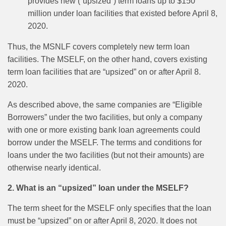
provides new (“upsized”) term loans up to $150
million under loan facilities that existed before April 8,
2020.
Thus, the MSNLF covers completely new term loan
facilities. The MSELF, on the other hand, covers existing
term loan facilities that are “upsized” on or after April 8.
2020.
As described above, the same companies are “Eligible
Borrowers” under the two facilities, but only a company
with one or more existing bank loan agreements could
borrow under the MSELF. The terms and conditions for
loans under the two facilities (but not their amounts) are
otherwise nearly identical.
2. What is an “upsized” loan under the MSELF?
The term sheet for the MSELF only specifies that the loan
must be “upsized” on or after April 8, 2020. It does not