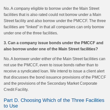
No. A company eligible to borrow under the Main Street
facilities that is also rated could not borrow under a Main
Street facility and also borrow under the PMCCF. The three
facilities are “linked” in that all companies can only borrow
under one of the three facilities.
3. Can a company issue bonds under the PMCCF and
also borrow under one of the Main Street facilities?
No. A borrower under either of the Main Street facilities can
not use the PMCCF, even to issue bonds rather than to
receive a syndicated loan. We intend to issue a client alert
that discusses the bond issuance provisions of the PMCCF
and the provisions of the Secondary Market Corporate
Credit Facility.
Part D. Choosing Which of the Three Facilities
to Use