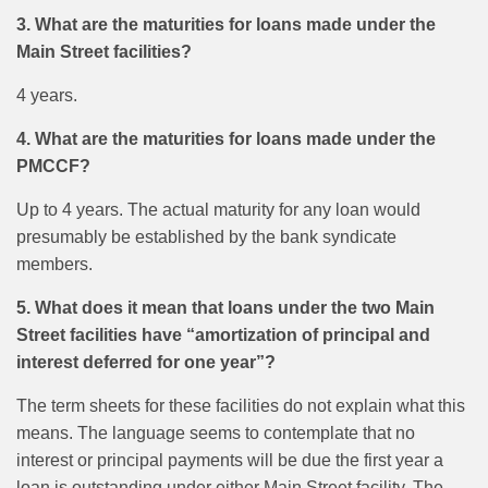
3. What are the maturities for loans made under the
Main Street facilities?
4 years.
4. What are the maturities for loans made under the
PMCCF?
Up to 4 years. The actual maturity for any loan would
presumably be established by the bank syndicate
members.
5. What does it mean that loans under the two Main
Street facilities have “amortization of principal and
interest deferred for one year”?
The term sheets for these facilities do not explain what this
means. The language seems to contemplate that no
interest or principal payments will be due the first year a
loan is outstanding under either Main Street facility. The