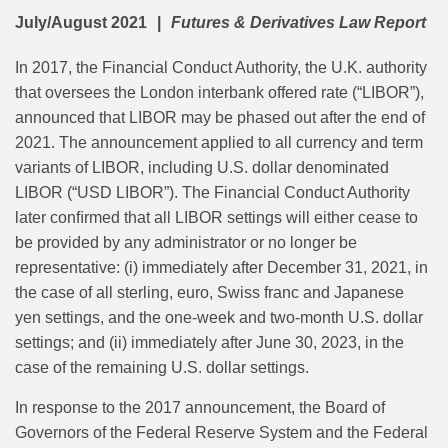
July/August 2021
Futures & Derivatives Law Report
In 2017, the Financial Conduct Authority, the U.K. authority
that oversees the London interbank offered rate (“LIBOR”),
announced that LIBOR may be phased out after the end of
2021. The announcement applied to all currency and term
variants of LIBOR, including U.S. dollar denominated
LIBOR (“USD LIBOR”). The Financial Conduct Authority
later conﬁrmed that all LIBOR settings will either cease to
be provided by any administrator or no longer be
representative: (i) immediately after December 31, 2021, in
the case of all sterling, euro, Swiss franc and Japanese
yen settings, and the one-week and two-month U.S. dollar
settings; and (ii) immediately after June 30, 2023, in the
case of the remaining U.S. dollar settings.
In response to the 2017 announcement, the Board of
Governors of the Federal Reserve System and the Federal