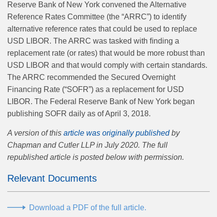
Reserve Bank of New York convened the Alternative
Reference Rates Committee (the “ARRC”) to identify
alternative reference rates that could be used to replace
USD LIBOR. The ARRC was tasked with ﬁnding a
replacement rate (or rates) that would be more robust than
USD LIBOR and that would comply with certain standards.
The ARRC recommended the Secured Overnight
Financing Rate (“SOFR”) as a replacement for USD
LIBOR. The Federal Reserve Bank of New York began
publishing SOFR daily as of April 3, 2018.
A version of this
article was originally published
by
Chapman and Cutler LLP in July 2020. The full
republished article is posted below with permission.
Relevant Documents
Download a PDF of the full article.