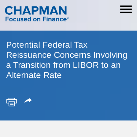
Cookie Settings
Main Content
Main Menu
Potential Federal Tax
Reissuance Concerns Involving
a Transition from LIBOR to an
Alternate Rate