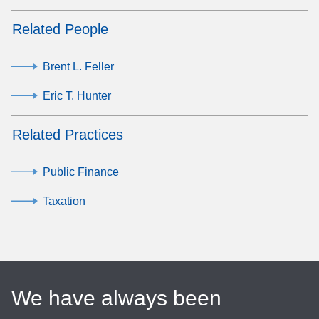
Related People
Brent L. Feller
Eric T. Hunter
Related Practices
Public Finance
Taxation
We have always been