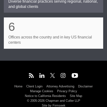
Diverse financial practices serving regional, national,
and global clients
6
Offices across the country and in key US financial
centers
Home
Client Login
Attorney Advertising
Disclaimer
Manage Cookies
Privacy Policy
Notice to California Residents
Site Map
© 2005-2026 Chapman and Cutler LLP
Site by Firmseek