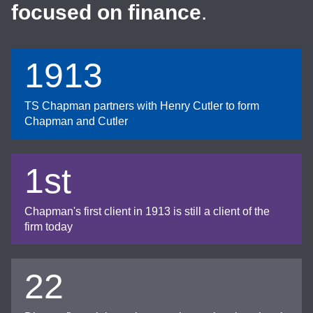
focused on finance
.
1913
TS Chapman partners with Henry Cutler to form
Chapman and Cutler
1st
Chapman's first client in 1913 is still a client of the
firm today
22