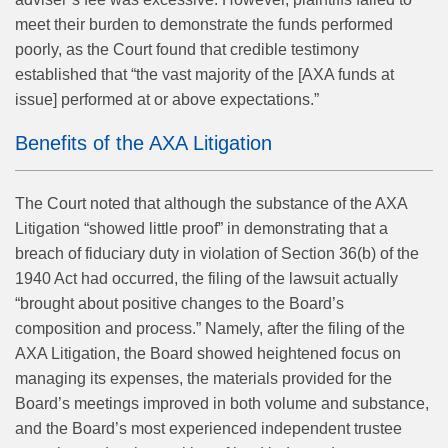
meet their burden to demonstrate the funds performed
poorly, as the Court found that credible testimony
established that “the vast majority of the [AXA funds at
issue] performed at or above expectations.”
Benefits of the AXA Litigation
The Court noted that although the substance of the AXA
Litigation “showed little proof” in demonstrating that a
breach of fiduciary duty in violation of Section 36(b) of the
1940 Act had occurred, the filing of the lawsuit actually
“brought about positive changes to the Board’s
composition and process.” Namely, after the filing of the
AXA Litigation, the Board showed heightened focus on
managing its expenses, the materials provided for the
Board’s meetings improved in both volume and substance,
and the Board’s most experienced independent trustee