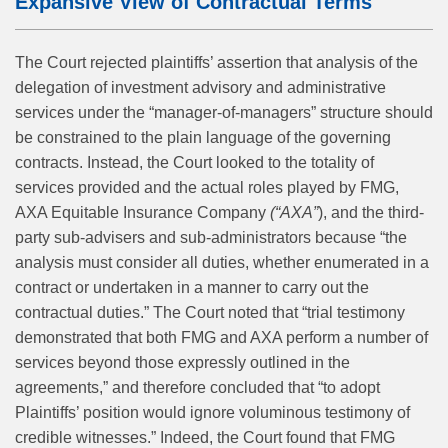
Expansive View of Contractual Terms
The Court rejected plaintiffs’ assertion that analysis of the
delegation of investment advisory and administrative
services under the “manager-of-managers” structure should
be constrained to the plain language of the governing
contracts. Instead, the Court looked to the totality of
services provided and the actual roles played by FMG,
AXA Equitable Insurance Company
(“AXA”
), and the third-
party sub-advisers and sub-administrators because “the
analysis must consider all duties, whether enumerated in a
contract or undertaken in a manner to carry out the
contractual duties.” The Court noted that “trial testimony
demonstrated that both FMG and AXA perform a number of
services beyond those expressly outlined in the
agreements,” and therefore concluded that “to adopt
Plaintiffs’ position would ignore voluminous testimony of
credible witnesses.” Indeed, the Court found that FMG