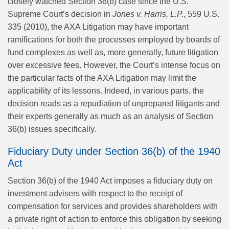
closely watched Section 36(b) case since the U.S.
Supreme Court’s decision in
Jones v. Harris, L.P.
, 559 U.S.
335 (2010), the AXA Litigation may have important
ramifications for both the processes employed by boards of
fund complexes as well as, more generally, future litigation
over excessive fees. However, the Court’s intense focus on
the particular facts of the AXA Litigation may limit the
applicability of its lessons. Indeed, in various parts, the
decision reads as a repudiation of unprepared litigants and
their experts generally as much as an analysis of Section
36(b) issues specifically.
Fiduciary Duty under Section 36(b) of the 1940
Act
Section 36(b) of the 1940 Act imposes a fiduciary duty on
investment advisers with respect to the receipt of
compensation for services and provides shareholders with
a private right of action to enforce this obligation by seeking