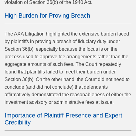
violation of Section 36(b) of the 1940 Act.
High Burden for Proving Breach
The AXA Litigation highlighted the extensive burden faced
by plaintiffs in proving a breach of fiduciary duty under
Section 36(b), especially because the focus is on the
process used to approve fee arrangements rather than the
aggregate amounts of such fees. The Court repeatedly
found that plaintiffs failed to meet their burden under
Section 36(b). On the other hand, the Court did not need to
conclude (and did not conclude) that defendants
affirmatively demonstrated the reasonableness of either the
investment advisory or administrative fees at issue.
Importance of Plaintiff Presence and Expert
Credibility