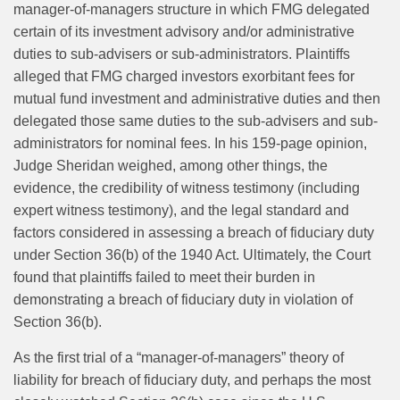
manager-of-managers structure in which FMG delegated
certain of its investment advisory and/or administrative
duties to sub-advisers or sub-administrators. Plaintiffs
alleged that FMG charged investors exorbitant fees for
mutual fund investment and administrative duties and then
delegated those same duties to the sub-advisers and sub-
administrators for nominal fees. In his 159-page opinion,
Judge Sheridan weighed, among other things, the
evidence, the credibility of witness testimony (including
expert witness testimony), and the legal standard and
factors considered in assessing a breach of fiduciary duty
under Section 36(b) of the 1940 Act. Ultimately, the Court
found that plaintiffs failed to meet their burden in
demonstrating a breach of fiduciary duty in violation of
Section 36(b).
As the first trial of a “manager-of-managers” theory of
liability for breach of fiduciary duty, and perhaps the most