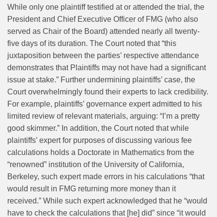
While only one plaintiff testified at or attended the trial, the
President and Chief Executive Officer of FMG (who also
served as Chair of the Board) attended nearly all twenty-
five days of its duration. The Court noted that “this
juxtaposition between the parties’ respective attendance
demonstrates that Plaintiffs may not have had a significant
issue at stake.” Further undermining plaintiffs’ case, the
Court overwhelmingly found their experts to lack credibility.
For example, plaintiffs’ governance expert admitted to his
limited review of relevant materials, arguing: “I’m a pretty
good skimmer.” In addition, the Court noted that while
plaintiffs’ expert for purposes of discussing various fee
calculations holds a Doctorate in Mathematics from the
“renowned” institution of the University of California,
Berkeley, such expert made errors in his calculations “that
would result in FMG returning more money than it
received.” While such expert acknowledged that he “would
have to check the calculations that [he] did” since “it would