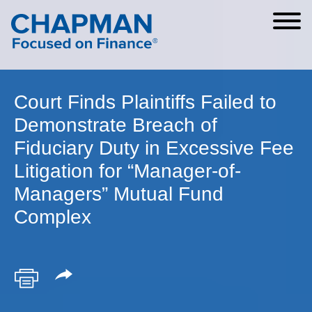
Cookie Settings
Main Content
Main Menu
Court Finds Plaintiffs Failed to
Demonstrate Breach of
Fiduciary Duty in Excessive Fee
Litigation for “Manager-of-
Managers” Mutual Fund
Complex