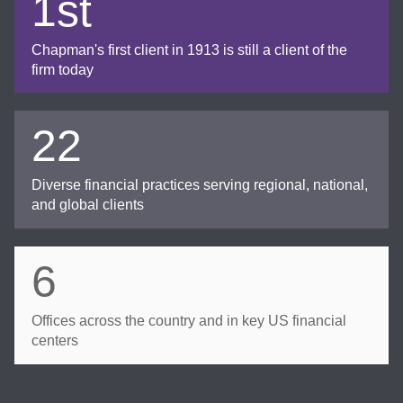
1st
Chapman's first client in 1913 is still a client of the
firm today
22
Diverse financial practices serving regional, national,
and global clients
6
Offices across the country and in key US financial
centers