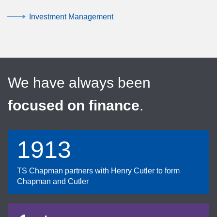
Investment Management
We have always been
focused on finance
.
1913
TS Chapman partners with Henry Cutler to form
Chapman and Cutler