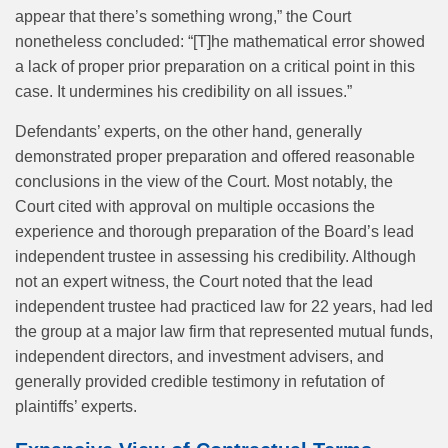
appear that there’s something wrong,” the Court
nonetheless concluded: “[T]he mathematical error showed
a lack of proper prior preparation on a critical point in this
case. It undermines his credibility on all issues.”
Defendants’ experts, on the other hand, generally
demonstrated proper preparation and offered reasonable
conclusions in the view of the Court. Most notably, the
Court cited with approval on multiple occasions the
experience and thorough preparation of the Board’s lead
independent trustee in assessing his credibility. Although
not an expert witness, the Court noted that the lead
independent trustee had practiced law for 22 years, had led
the group at a major law firm that represented mutual funds,
independent directors, and investment advisers, and
generally provided credible testimony in refutation of
plaintiffs’ experts.