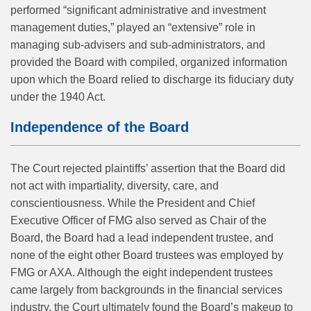
performed “significant administrative and investment
management duties,” played an “extensive” role in
managing sub-advisers and sub-administrators, and
provided the Board with compiled, organized information
upon which the Board relied to discharge its fiduciary duty
under the 1940 Act.
Independence of the Board
The Court rejected plaintiffs’ assertion that the Board did
not act with impartiality, diversity, care, and
conscientiousness. While the President and Chief
Executive Officer of FMG also served as Chair of the
Board, the Board had a lead independent trustee, and
none of the eight other Board trustees was employed by
FMG or AXA. Although the eight independent trustees
came largely from backgrounds in the financial services
industry, the Court ultimately found the Board’s makeup to