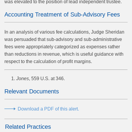
was elevated to the position of lead independent trustee.
Accounting Treatment of Sub-Advisory Fees
In an analysis of various fee calculations, Judge Sheridan
was persuaded that sub-advisory and sub-administrative
fees were appropriately categorized as expenses rather
than reductions in revenue, which is useful guidance with
respect to the calculation of profit margins.
Jones
, 559 U.S. at 346.
Relevant Documents
Download a PDF of this alert.
Related Practices