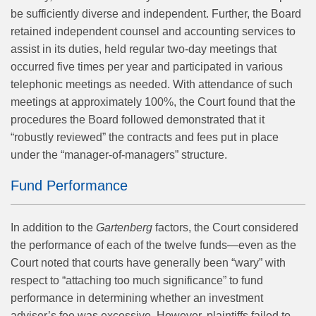
be sufficiently diverse and independent. Further, the Board
retained independent counsel and accounting services to
assist in its duties, held regular two-day meetings that
occurred five times per year and participated in various
telephonic meetings as needed. With attendance of such
meetings at approximately 100%, the Court found that the
procedures the Board followed demonstrated that it
“robustly reviewed” the contracts and fees put in place
under the “manager-of-managers” structure.
Fund Performance
In addition to the
Gartenberg
factors, the Court considered
the performance of each of the twelve funds—even as the
Court noted that courts have generally been “wary” with
respect to “attaching too much significance” to fund
performance in determining whether an investment
adviser’s fee was excessive. However, plaintiffs failed to