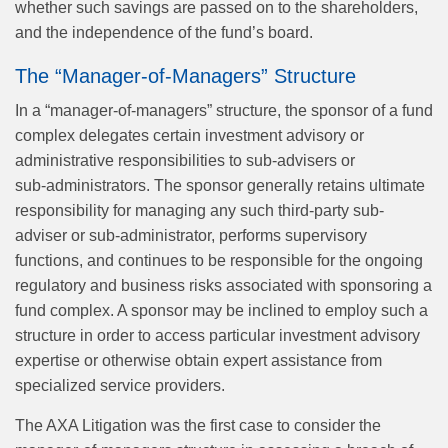
whether such savings are passed on to the shareholders,
and the independence of the fund’s board.
The “Manager-of-Managers” Structure
In a “manager-of-managers” structure, the sponsor of a fund
complex delegates certain investment advisory or
administrative responsibilities to sub-advisers or
sub‑administrators. The sponsor generally retains ultimate
responsibility for managing any such third-party sub-
adviser or sub‑administrator, performs supervisory
functions, and continues to be responsible for the ongoing
regulatory and business risks associated with sponsoring a
fund complex. A sponsor may be inclined to employ such a
structure in order to access particular investment advisory
expertise or otherwise obtain expert assistance from
specialized service providers.
The AXA Litigation was the first case to consider the