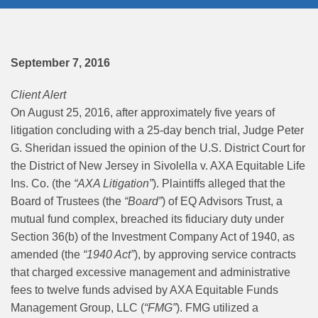
September 7, 2016
Client Alert
On August 25, 2016, after approximately five years of
litigation concluding with a 25-day bench trial, Judge Peter
G. Sheridan issued the opinion of the U.S. District Court for
the District of New Jersey in Sivolella v. AXA Equitable Life
Ins. Co. (the
“AXA Litigation”
). Plaintiffs alleged that the
Board of Trustees (the
“Board”
) of EQ Advisors Trust, a
mutual fund complex, breached its fiduciary duty under
Section 36(b) of the Investment Company Act of 1940, as
amended (the
“1940 Act”
), by approving service contracts
that charged excessive management and administrative
fees to twelve funds advised by AXA Equitable Funds
Management Group, LLC (
“FMG”
). FMG utilized a