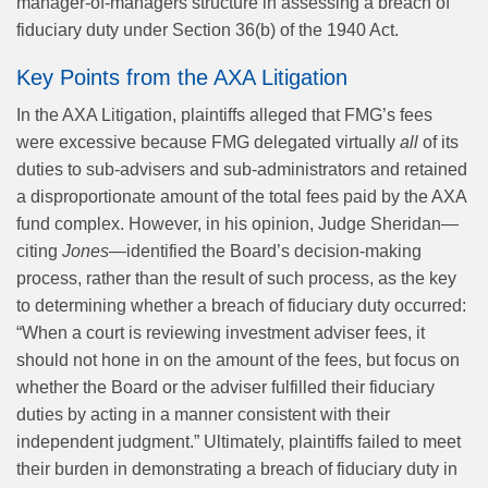
manager-of-managers structure in assessing a breach of
fiduciary duty under Section 36(b) of the 1940 Act.
Key Points from the AXA Litigation
In the AXA Litigation, plaintiffs alleged that FMG’s fees
were excessive because FMG delegated virtually
all
of its
duties to sub-advisers and sub-administrators and retained
a disproportionate amount of the total fees paid by the AXA
fund complex. However, in his opinion, Judge Sheridan—
citing
Jones
—identified the Board’s decision-making
process, rather than the result of such process, as the key
to determining whether a breach of fiduciary duty occurred:
“When a court is reviewing investment adviser fees, it
should not hone in on the amount of the fees, but focus on
whether the Board or the adviser fulfilled their fiduciary
duties by acting in a manner consistent with their
independent judgment.” Ultimately, plaintiffs failed to meet
their burden in demonstrating a breach of fiduciary duty in