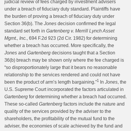
judicial review of fees charged by investment advisers
under a breach of fiduciary duty standard. Plaintiffs have
the burden of proving a breach of fiduciary duty under
Section 36(b). The
Jones
decision confirmed the legal
standard set forth in
Gartenberg v. Merrill Lynch Asset
Mgmt., Inc.
, 694 F.2d 923 (2d Cir. 1982) for determining
whether a breach has occurred. More specifically, the
Jones
and
Gartenberg
decisions taught that a Section
36(b) breach may be shown only where the fee charged is
“so disproportionately large that it bears no reasonable
relationship to the services rendered and could not have
1
been the product of arm’s length bargaining.”
In
Jones
, the
U.S. Supreme Court incorporated the factors articulated in
Gartenberg
for determining whether a breach had occurred.
These so-called
Gartenberg
factors include the nature and
quality of the services provided by the adviser to the
shareholders, the profitability of the mutual fund to the
adviser, the economies of scale achieved by the fund and