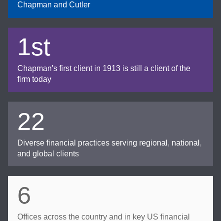
Chapman and Cutler
1st
Chapman's first client in 1913 is still a client of the
firm today
22
Diverse financial practices serving regional, national,
and global clients
6
Offices across the country and in key US financial