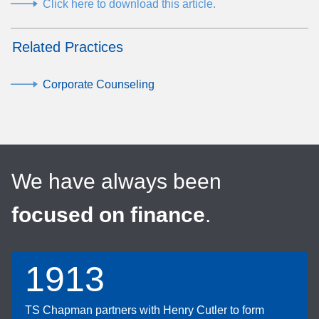
Click here to download this article.
Related Practices
Corporate Counseling
We have always been
focused on finance
.
1913
TS Chapman partners with Henry Cutler to form