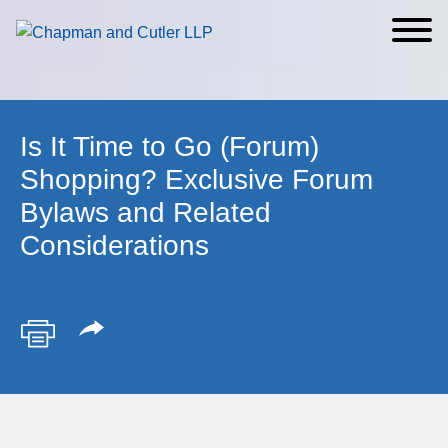
Cookie Settings
Main Content
Main Menu
Is It Time to Go (Forum)
Shopping? Exclusive Forum
Bylaws and Related
Considerations