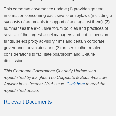
This corporate governance update (1) provides general
information concerning exclusive forum bylaws (including a
synopsis of arguments in support of and against them), (2)
summarizes the exclusive forum policies and practices of
several of the largest asset managers and public pension
funds, select proxy advisory firms and certain corporate
governance advocates, and (3) presents other related
considerations to facilitate boardroom and C-suite
discussion.
This Corporate Governance Quarterly Update was
republished by Insights: The Corporate & Securities Law
Advisor in its October 2015 issue.
Click here
to read the
republished article.
Relevant Documents