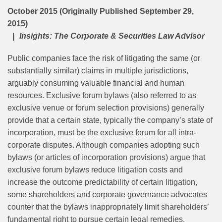
October 2015 (Originally Published September 29,
2015)
Insights: The Corporate & Securities Law Advisor
Public companies face the risk of litigating the same (or
substantially similar) claims in multiple jurisdictions,
arguably consuming valuable financial and human
resources. Exclusive forum bylaws (also referred to as
exclusive venue or forum selection provisions) generally
provide that a certain state, typically the company’s state of
incorporation, must be the exclusive forum for all intra-
corporate disputes. Although companies adopting such
bylaws (or articles of incorporation provisions) argue that
exclusive forum bylaws reduce litigation costs and
increase the outcome predictability of certain litigation,
some shareholders and corporate governance advocates
counter that the bylaws inappropriately limit shareholders’
fundamental right to pursue certain legal remedies.