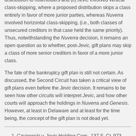
class-skipping, where a proposed distribution skips a class
entirely in favor of more junior parties, whereas
Nuverra
involved horizontal class-skipping, (
i.e.
, both classes of
unsecured creditors in that case held the same priority).
Thus, notwithstanding the
Nuverra
decision, it remains an
open question as to whether, post-
Jevic,
gift plans may skip
a class of more senior creditors in favor of a more junior
class.
The fate of the bankruptcy gift plan is still not certain. As
discussed, the Second Circuit has taken a critical view of
gift plans even before the
Jevic
decision. It remains to be
seen how other circuits will interpret
Jevic
, and how other
courts will approach the holdings in
Nuverra
and
Genesis
.
However, at least in Delaware and at least for the time
being, the concept of the gift plan is not dead yet.
Czyzewski v. Jevic Holding Corp.
, 137 S. Ct. 973,