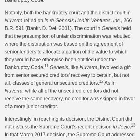
Bankruptcy Code.”
Notably, both the bankruptcy court and the district court in
Nuverra
relied on
In re Genesis Health Ventures, Inc.,
266
B.R. 591 (Bankr. D. Del. 2001). The court in
Genesis
held
that the presumption of unfair discrimination was rebutted
where the distribution was based on the agreement of
senior lenders to allocate a portion of the value to which
they would have otherwise been entitled under the
11
Bankruptcy Code.
Genesis
, like
Nuverra
, involved a gift
from senior secured creditors’ recovery to certain, but not
12
all, classes of general unsecured creditors.
As in
Nuverra,
while all of the unsecured creditors did not
receive the same recovery, no creditor was skipped in favor
of a more junior creditor.
Interestingly, in reaching its decision, the District Court did
13
not discuss the Supreme Court’s recent decision
in Jevic
.
In that March 2017 decision, the Supreme Court addressed