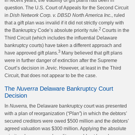
In recent years, the viability of gift plans has been in
question. The U.S. Court of Appeals for the Second Circuit
in
Dish Network Corp. v. DBSD North America Inc.
, ruled
that a gift plan was invalid if it did not strictly comply with
2
the Bankruptcy Code’s absolute priority rule.
Courts in the
Third Circuit (which includes the influential Delaware
bankruptcy courts) have taken a different approach and
3
have approved gift plans.
Many believed that gift plans
were in further danger of extinction after the Supreme
Court’s decision in
Jevic
. However, at least in the Third
Circuit, that does not appear to be the case.
The
Nuverra
Delaware Bankruptcy Court
Decision
In
Nuverra,
the Delaware bankruptcy court was presented
with a plan of reorganization (
“Plan”
) in which the debtors’
secured creditors were owed $500 million and the debtors’
agreed valuation was $300 million. Applying the absolute