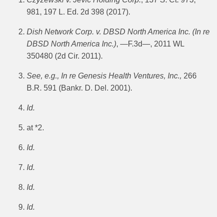
981, 197 L. Ed. 2d 398 (2017).
Dish Network Corp. v. DBSD North America Inc.
(In re
DBSD North America Inc.)
, —F.3d—, 2011 WL
350480 (2d Cir. 2011).
See, e.g., In re Genesis Health Ventures, Inc.,
266
B.R. 591 (Bankr. D. Del. 2001).
Id.
at *2.
Id.
Id.
Id.
Id.