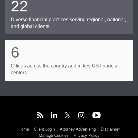
22
Diverse financial practices serving regional, national,
and global clients
6
Offices across the country and in key US financial
centers
Home
Client Login
Attorney Advertising
Disclaimer
Manage Cookies
Privacy Policy