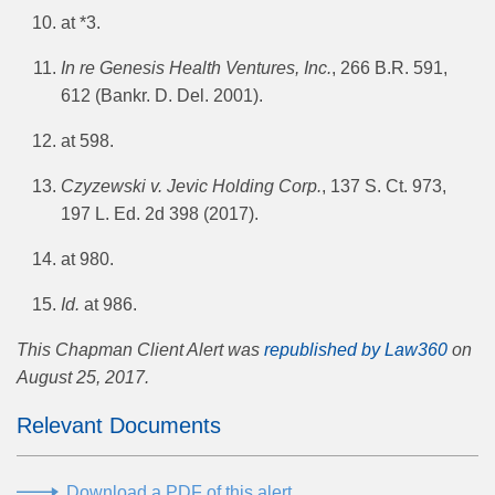
at *3.
In re Genesis Health Ventures, Inc.
, 266 B.R. 591,
612 (Bankr. D. Del. 2001).
at 598.
Czyzewski v. Jevic Holding Corp.
, 137 S. Ct. 973,
197 L. Ed. 2d 398 (2017).
at 980.
Id.
at 986.
This Chapman Client Alert was
republished by Law360
on
August 25, 2017.
Relevant Documents
Download a PDF of this alert.