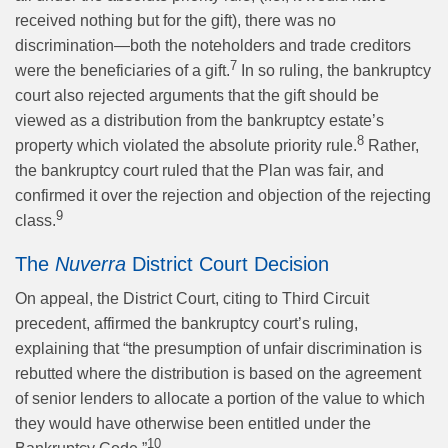
received nothing but for the gift), there was no
discrimination—both the noteholders and trade creditors
7
were the beneficiaries of a gift.
In so ruling, the bankruptcy
court also rejected arguments that the gift should be
viewed as a distribution from the bankruptcy estate’s
8
property which violated the absolute priority rule.
Rather,
the bankruptcy court ruled that the Plan was fair, and
confirmed it over the rejection and objection of the rejecting
9
class.
The
Nuverra
District Court Decision
On appeal, the District Court, citing to Third Circuit
precedent, affirmed the bankruptcy court’s ruling,
explaining that “the presumption of unfair discrimination is
rebutted where the distribution is based on the agreement
of senior lenders to allocate a portion of the value to which
they would have otherwise been entitled under the
10