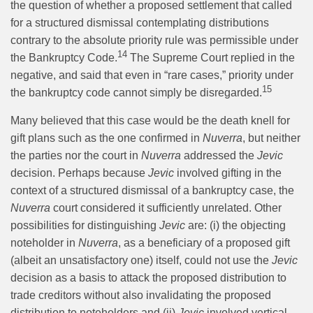
the question of whether a proposed settlement that called
for a structured dismissal contemplating distributions
contrary to the absolute priority rule was permissible under
14
the Bankruptcy Code.
The Supreme Court replied in the
negative, and said that even in “rare cases,” priority under
15
the bankruptcy code cannot simply be disregarded.
Many believed that this case would be the death knell for
gift plans such as the one confirmed in
Nuverra
, but neither
the parties nor the court in
Nuverra
addressed the
Jevic
decision. Perhaps because
Jevic
involved gifting in the
context of a structured dismissal of a bankruptcy case, the
Nuverra
court considered it sufficiently unrelated. Other
possibilities for distinguishing
Jevic
are: (i) the objecting
noteholder in
Nuverra
, as a beneficiary of a proposed gift
(albeit an unsatisfactory one) itself, could not use the
Jevic
decision as a basis to attack the proposed distribution to
trade creditors without also invalidating the proposed
distribution to noteholders and (ii)
Jevic
involved vertical