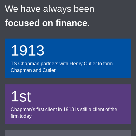
We have always been
focused on finance
.
1913
TS Chapman partners with Henry Cutler to form
Chapman and Cutler
1st
Chapman's first client in 1913 is still a client of the
firm today