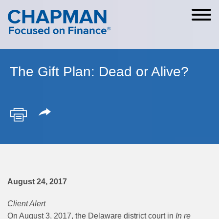
Cookie Settings
Main Content
Main Menu
The Gift Plan: Dead or Alive?
August 24, 2017
Client Alert
On August 3, 2017, the Delaware district court in
In re