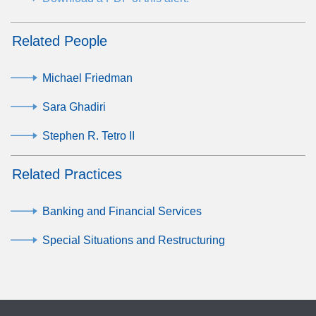
Related People
Michael Friedman
Sara Ghadiri
Stephen R. Tetro II
Related Practices
Banking and Financial Services
Special Situations and Restructuring