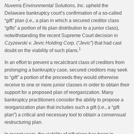
Nuverra Environmental Solutions, Inc
. upheld the
Delaware bankruptcy court’s confirmation of a so-called
“gift” plan (
i.e.
, a plan in which a secured creditor class
“gifts” a portion of its plan distribution to a junior class),
notwithstanding the recent Supreme Court decision in
Czyzewski v. Jevic Holding Corp.
(
“Jevic”
) that had cast
1
doubt on the viability of such plans.
In an effort to prevent a recalcitrant class of creditors from
prolonging a bankruptcy case, secured creditors may seek
to “gift” a portion of the proceeds they would otherwise
receive to one or more junior classes in order to obtain their
support for a proposed plan of reorganization. Many
bankruptcy practitioners consider the ability to propose a
reorganization plan that includes such a gift (
i.e.
, a “gift
plan”) a critical and necessary tool to obtain a consensual
restructuring plan.