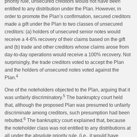
priority rule, unsecured creditors would not have been
entitled to any distribution under the Plan. However, in
order to promote the Plan’s confirmation, secured creditors
made a gift under the Plan to two classes of unsecured
creditors: (a) holders of unsecured senior notes would
receive a 4-6% recovery of their claims based on the gift
and (b) trade and other creditors whose claims arose from
day-to-day operations would receive a 100% recovery. Not
surprisingly, the trade creditors voted to accept the Plan
and the holders of unsecured notes voted against the
4
Plan.
One of the noteholders objected to the Plan, arguing that it
5
was unfairly discriminatory.
The bankruptcy court held
that, although the proposed Plan was presumed to unfairly
discriminate among creditors, such presumption had been
6
rebutted.
The bankruptcy court explained that, because
the noteholder class was not entitled to any distributions at
all under the absolute priority rule, (i.e., it would have