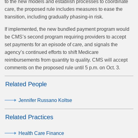
to the new models and establish processes to coordinate
care, the proposed rule includes measures to ease the
transition, including gradually phasing-in risk.
If implemented, the new bundled payment program would
be CMS’s second program requiring providers to accept
set payments for an episode of care, and signals the
agency’s continued efforts to shift Medicare
reimbursements from quantity to quality. CMS will accept
comments on the proposed rule until 5 p.m. on Oct. 3.
Related People
Jennifer Russano Koltse
Related Practices
Health Care Finance