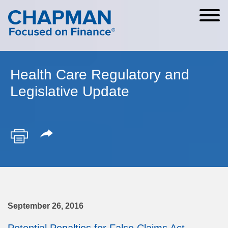
Cookie Settings
Main Content
Main Menu
Health Care Regulatory and
Legislative Update
September 26, 2016