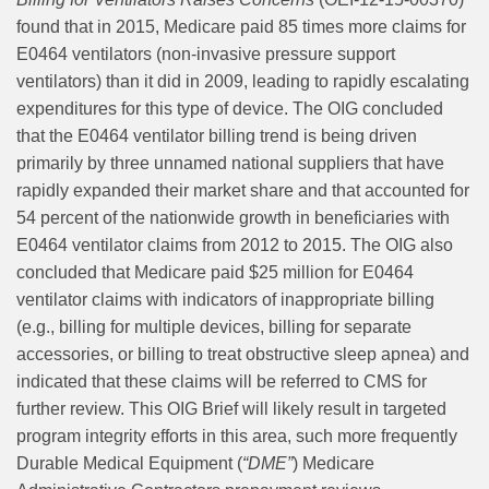
found that in 2015, Medicare paid 85 times more claims for
E0464 ventilators (non-invasive pressure support
ventilators) than it did in 2009, leading to rapidly escalating
expenditures for this type of device. The OIG concluded
that the E0464 ventilator billing trend is being driven
primarily by three unnamed national suppliers that have
rapidly expanded their market share and that accounted for
54 percent of the nationwide growth in beneficiaries with
E0464 ventilator claims from 2012 to 2015. The OIG also
concluded that Medicare paid $25 million for E0464
ventilator claims with indicators of inappropriate billing
(e.g., billing for multiple devices, billing for separate
accessories, or billing to treat obstructive sleep apnea) and
indicated that these claims will be referred to CMS for
further review. This OIG Brief will likely result in targeted
program integrity efforts in this area, such more frequently
Durable Medical Equipment (
“DME”
) Medicare