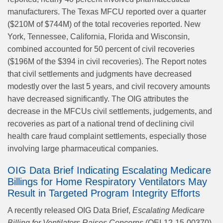
manufacturers. The Texas MFCU reported over a quarter
($210M of $744M) of the total recoveries reported. New
York, Tennessee, California, Florida and Wisconsin,
combined accounted for 50 percent of civil recoveries
($196M of the $394 in civil recoveries). The Report notes
that civil settlements and judgments have decreased
modestly over the last 5 years, and civil recovery amounts
have decreased significantly. The OIG attributes the
decrease in the MFCUs civil settlements, judgements, and
recoveries as part of a national trend of declining civil
health care fraud complaint settlements, especially those
involving large pharmaceutical companies.
OIG Data Brief Indicating Escalating Medicare
Billings for Home Respiratory Ventilators May
Result in Targeted Program Integrity Efforts
A recently released OIG Data Brief,
Escalating Medicare
Billing for Ventilators Raises Concerns
(OEI-12-15-00370)