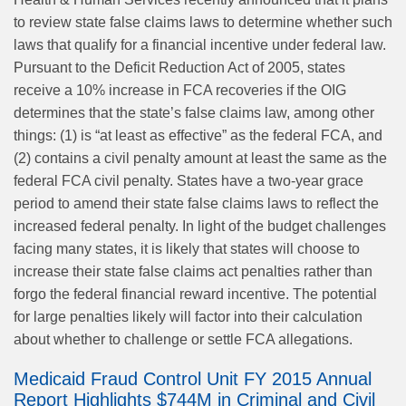
to review state false claims laws to determine whether such
laws that qualify for a financial incentive under federal law.
Pursuant to the Deficit Reduction Act of 2005, states
receive a 10% increase in FCA recoveries if the OIG
determines that the state’s false claims law, among other
things: (1) is “at least as effective” as the federal FCA, and
(2) contains a civil penalty amount at least the same as the
federal FCA civil penalty. States have a two-year grace
period to amend their state false claims laws to reflect the
increased federal penalty. In light of the budget challenges
facing many states, it is likely that states will choose to
increase their state false claims act penalties rather than
forgo the federal financial reward incentive. The potential
for large penalties likely will factor into their calculation
about whether to challenge or settle FCA allegations.
Medicaid Fraud Control Unit FY 2015 Annual
Report Highlights $744M in Criminal and Civil