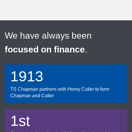
We have always been
focused on finance
.
1913
TS Chapman partners with Henry Cutler to form
Chapman and Cutler
1st