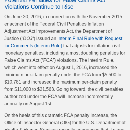
Potential Penalties for False Claims Act
Violations Continue to Rise
On June 30, 2016, in connection with the November 2015
enactment of the Federal Civil Penalties Inflation
Adjustment Act Improvements Act, the Department of
Justice (
“DOJ”
) issued an
Interim Final Rule with Request
for Comments (Interim Rule)
that adjusts for inflation civil
monetary penalties, including almost doubling penalties for
False Claims Act (
“FCA”
) violations. The Interim Rule,
which went into effect on August 1, 2016, increased the
minimum per-claim penalty under the FCA from $5,500 to
$10,781 and increased the maximum per-claim penalty
from $11,000 to $21,563. Going forward, the civil penalties
authorized under the FCA will increase incrementally
annually on August 1st.
On the heels of this dramatic FCA penalty increase, the
Office of Inspector General (OIG) for the U.S. Department of
Health & Human Services recently announced that it plans