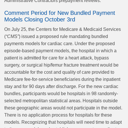
Administrative Contractors prepayment reviews.
Comment Period for New Bundled Payment
Models Closing October 3rd
On July 25, the Centers for Medicare & Medicaid Services
(
“CMS”
) issued a proposed rule mandating bundled
payments models for cardiac care. Under the proposed
episode-based payment models, the hospital in which a
patient is admitted for care for a heart attack, bypass
surgery, or surgical hip/femur fracture treatment would be
accountable for the cost and quality of care provided to
Medicare fee-for-service beneficiaries during the inpatient
stay and for 90 days after discharge. For the new cardiac
bundles, participants would be hospitals in 98 randomly-
selected metropolitan statistical areas. Hospitals outside
these geographic areas would not participate in the model.
There is no application process for hospitals for these
models. Recognizing that hospitals will need time to adapt