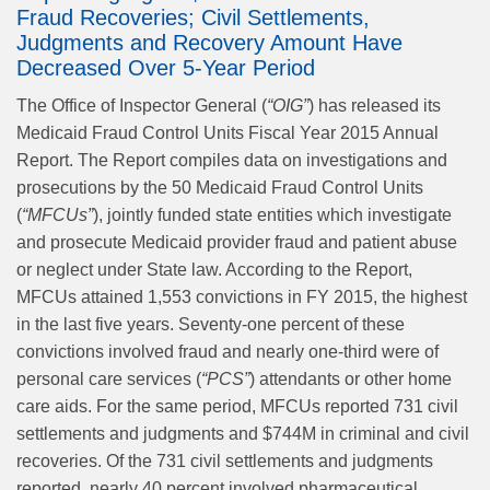
Fraud Recoveries; Civil Settlements,
Judgments and Recovery Amount Have
Decreased Over 5-Year Period
The Office of Inspector General (
“OIG”
) has released its
Medicaid Fraud Control Units Fiscal Year 2015 Annual
Report. The Report compiles data on investigations and
prosecutions by the 50 Medicaid Fraud Control Units
(
“MFCUs”
), jointly funded state entities which investigate
and prosecute Medicaid provider fraud and patient abuse
or neglect under State law. According to the Report,
MFCUs attained 1,553 convictions in FY 2015, the highest
in the last five years. Seventy-one percent of these
convictions involved fraud and nearly one-third were of
personal care services (
“PCS”
) attendants or other home
care aids. For the same period, MFCUs reported 731 civil
settlements and judgments and $744M in criminal and civil
recoveries. Of the 731 civil settlements and judgments
reported, nearly 40 percent involved pharmaceutical