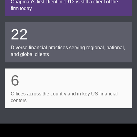
Chapman's first client in 1913 is still a client of the
firm today
22
Diverse financial practices serving regional, national,
and global clients
6
Offices across the country and in key US financial
centers