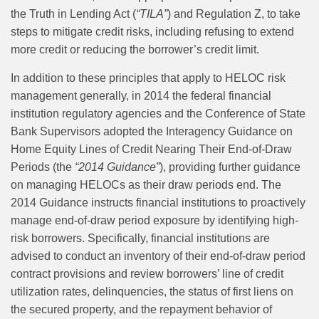
the Truth in Lending Act (
“TILA”
) and Regulation Z, to take
steps to mitigate credit risks, including refusing to extend
more credit or reducing the borrower’s credit limit.
In addition to these principles that apply to HELOC risk
management generally, in 2014 the federal financial
institution regulatory agencies and the Conference of State
Bank Supervisors adopted the Interagency Guidance on
Home Equity Lines of Credit Nearing Their End-of-Draw
Periods (the
“2014 Guidance”
), providing further guidance
on managing HELOCs as their draw periods end. The
2014 Guidance instructs financial institutions to proactively
manage end‑of‑draw period exposure by identifying high-
risk borrowers. Specifically, financial institutions are
advised to conduct an inventory of their end-of-draw period
contract provisions and review borrowers’ line of credit
utilization rates, delinquencies, the status of first liens on
the secured property, and the repayment behavior of