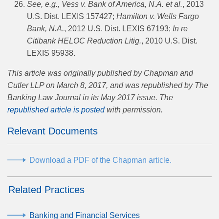
See, e.g.,
Vess v. Bank of America, N.A. et al.
, 2013
U.S. Dist. LEXIS 157427;
Hamilton v. Wells Fargo
Bank, N.A.
, 2012 U.S. Dist. LEXIS 67193;
In re
Citibank HELOC Reduction Litig.
, 2010 U.S. Dist.
LEXIS 95938.
This article was originally published by Chapman and
Cutler LLP on March 8, 2017, and was republished by The
Banking Law Journal in its May 2017 issue. The
republished article is posted
with permission.
Relevant Documents
Download a PDF of the Chapman article.
Related Practices
Banking and Financial Services