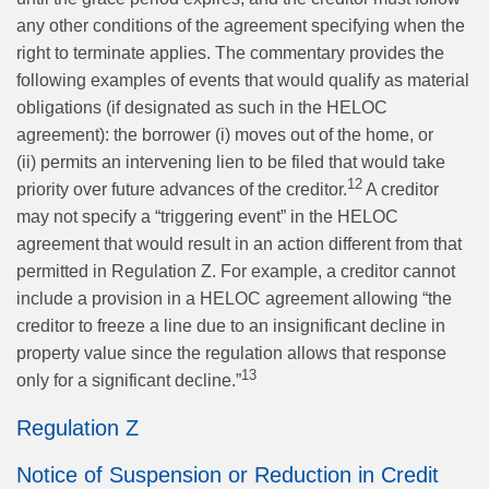
any other conditions of the agreement specifying when the
right to terminate applies. The commentary provides the
following examples of events that would qualify as material
obligations (if designated as such in the HELOC
agreement): the borrower (i) moves out of the home, or
(ii) permits an intervening lien to be filed that would take
12
priority over future advances of the creditor.
A creditor
may not specify a “triggering event” in the HELOC
agreement that would result in an action different from that
permitted in Regulation Z. For example, a creditor cannot
include a provision in a HELOC agreement allowing “the
creditor to freeze a line due to an insignificant decline in
property value since the regulation allows that response
13
only for a significant decline.”
Regulation Z
Notice of Suspension or Reduction in Credit