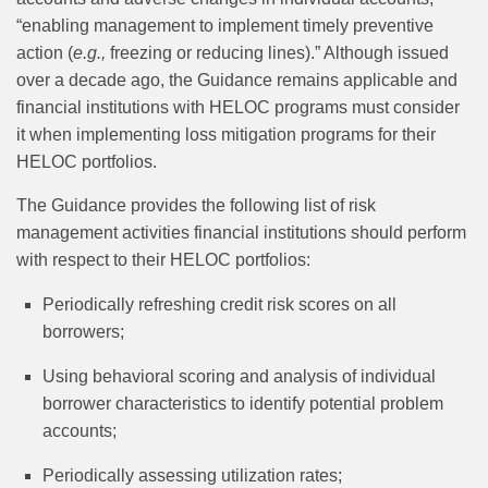
“enabling management to implement timely preventive
action (
e.g.,
freezing or reducing lines).” Although issued
over a decade ago, the Guidance remains applicable and
financial institutions with HELOC programs must consider
it when implementing loss mitigation programs for their
HELOC portfolios.
The Guidance provides the following list of risk
management activities financial institutions should perform
with respect to their HELOC portfolios:
Periodically refreshing credit risk scores on all
borrowers;
Using behavioral scoring and analysis of individual
borrower characteristics to identify potential problem
accounts;
Periodically assessing utilization rates;