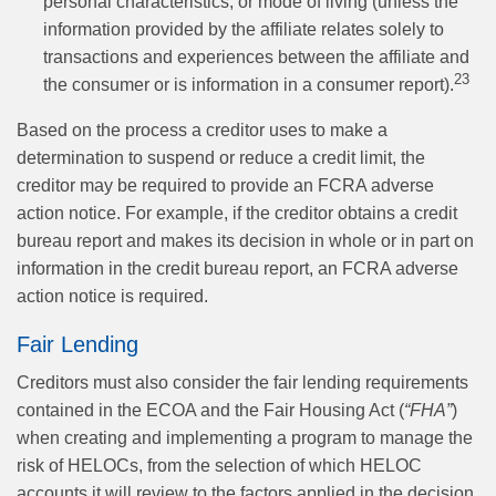
personal characteristics, or mode of living (unless the
information provided by the affiliate relates solely to
transactions and experiences between the affiliate and
23
the consumer or is information in a consumer report).
Based on the process a creditor uses to make a
determination to suspend or reduce a credit limit, the
creditor may be required to provide an FCRA adverse
action notice. For example, if the creditor obtains a credit
bureau report and makes its decision in whole or in part on
information in the credit bureau report, an FCRA adverse
action notice is required.
Fair Lending
Creditors must also consider the fair lending requirements
contained in the ECOA and the Fair Housing Act (
“FHA”
)
when creating and implementing a program to manage the
risk of HELOCs, from the selection of which HELOC
accounts it will review to the factors applied in the decision