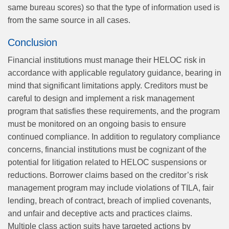
same bureau scores) so that the type of information used is
from the same source in all cases.
Conclusion
Financial institutions must manage their HELOC risk in
accordance with applicable regulatory guidance, bearing in
mind that significant limitations apply. Creditors must be
careful to design and implement a risk management
program that satisfies these requirements, and the program
must be monitored on an ongoing basis to ensure
continued compliance. In addition to regulatory compliance
concerns, financial institutions must be cognizant of the
potential for litigation related to HELOC suspensions or
reductions. Borrower claims based on the creditor’s risk
management program may include violations of TILA, fair
lending, breach of contract, breach of implied covenants,
and unfair and deceptive acts and practices claims.
Multiple class action suits have targeted actions by