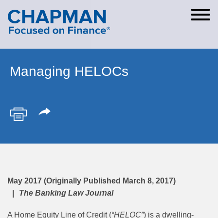
Cookie Settings
Main Content
Main Menu
Managing HELOCs
May 2017 (Originally Published March 8, 2017)
The Banking Law Journal
A Home Equity Line of Credit (
“HELOC”
) is a dwelling-