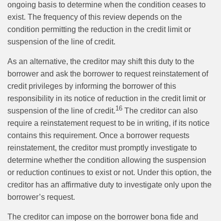
ongoing basis to determine when the condition ceases to
exist. The frequency of this review depends on the
condition permitting the reduction in the credit limit or
suspension of the line of credit.
As an alternative, the creditor may shift this duty to the
borrower and ask the borrower to request reinstatement of
credit privileges by informing the borrower of this
responsibility in its notice of reduction in the credit limit or
16
suspension of the line of credit.
The creditor can also
require a reinstatement request to be in writing, if its notice
contains this requirement. Once a borrower requests
reinstatement, the creditor must promptly investigate to
determine whether the condition allowing the suspension
or reduction continues to exist or not. Under this option, the
creditor has an affirmative duty to investigate only upon the
borrower’s request.
The creditor can impose on the borrower bona fide and