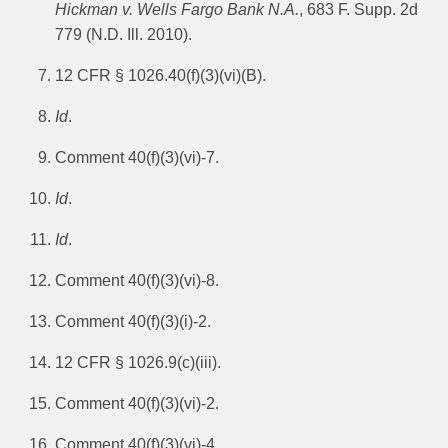
Hickman v. Wells Fargo Bank N.A.
, 683 F. Supp. 2d
779 (N.D. Ill. 2010).
12 CFR § 1026.40(f)(3)(vi)(B).
Id
.
Comment 40(f)(3)(vi)-7.
Id
.
Id
.
Comment 40(f)(3)(vi)-8.
Comment 40(f)(3)(i)-2.
12 CFR § 1026.9(c)(iii).
Comment 40(f)(3)(vi)-2.
Comment 40(f)(3)(vi)-4.