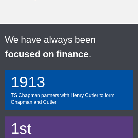
We have always been
focused on finance
.
1913
TS Chapman partners with Henry Cutler to form
Chapman and Cutler
1st