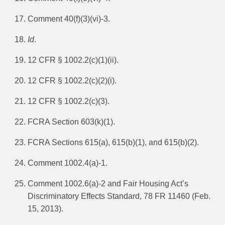
Comment 40(f)(3)(vi)-3.
Id
.
12 CFR § 1002.2(c)(1)(ii).
12 CFR § 1002.2(c)(2)(i).
12 CFR § 1002.2(c)(3).
FCRA Section 603(k)(1).
FCRA Sections 615(a), 615(b)(1), and 615(b)(2).
Comment 1002.4(a)-1.
Comment 1002.6(a)-2 and Fair Housing Act’s
Discriminatory Effects Standard, 78 FR 11460 (Feb.
15, 2013).