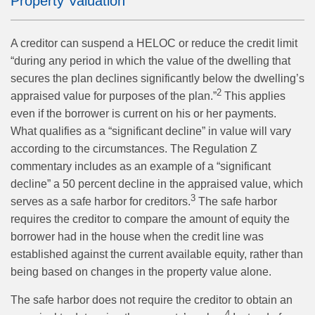
Property Valuation
A creditor can suspend a HELOC or reduce the credit limit
“during any period in which the value of the dwelling that
secures the plan declines significantly below the dwelling’s
2
appraised value for purposes of the plan.”
This applies
even if the borrower is current on his or her payments.
What qualifies as a “significant decline” in value will vary
according to the circumstances. The Regulation Z
commentary includes as an example of a “significant
decline” a 50 percent decline in the appraised value, which
3
serves as a safe harbor for creditors.
The safe harbor
requires the creditor to compare the amount of equity the
borrower had in the house when the credit line was
established against the current available equity, rather than
being based on changes in the property value alone.
The safe harbor does not require the creditor to obtain an
4