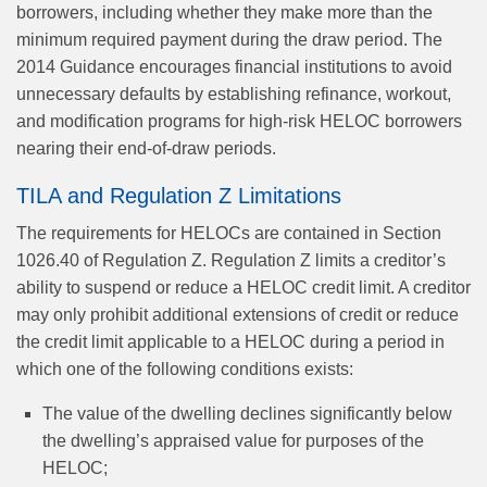
borrowers, including whether they make more than the
minimum required payment during the draw period. The
2014 Guidance encourages financial institutions to avoid
unnecessary defaults by establishing refinance, workout,
and modification programs for high-risk HELOC borrowers
nearing their end-of-draw periods.
TILA and Regulation Z Limitations
The requirements for HELOCs are contained in Section
1026.40 of Regulation Z. Regulation Z limits a creditor’s
ability to suspend or reduce a HELOC credit limit. A creditor
may only prohibit additional extensions of credit or reduce
the credit limit applicable to a HELOC during a period in
which one of the following conditions exists:
The value of the dwelling declines significantly below
the dwelling’s appraised value for purposes of the
HELOC;