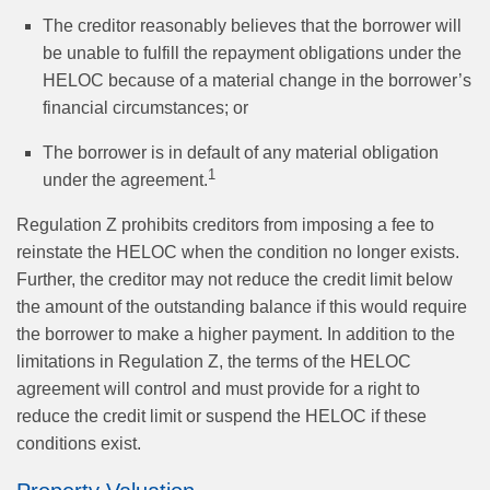
The creditor reasonably believes that the borrower will
be unable to fulfill the repayment obligations under the
HELOC because of a material change in the borrower’s
financial circumstances; or
The borrower is in default of any material obligation
1
under the agreement.
Regulation Z prohibits creditors from imposing a fee to
reinstate the HELOC when the condition no longer exists.
Further, the creditor may not reduce the credit limit below
the amount of the outstanding balance if this would require
the borrower to make a higher payment. In addition to the
limitations in Regulation Z, the terms of the HELOC
agreement will control and must provide for a right to
reduce the credit limit or suspend the HELOC if these
conditions exist.