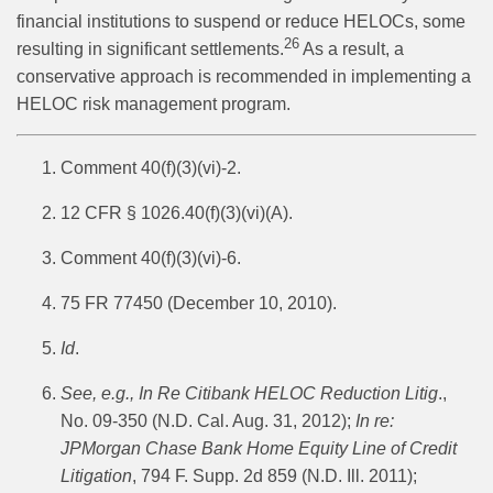
financial institutions to suspend or reduce HELOCs, some
26
resulting in significant settlements.
As a result, a
conservative approach is recommended in implementing a
HELOC risk management program.
Comment 40(f)(3)(vi)-2.
12 CFR § 1026.40(f)(3)(vi)(A).
Comment 40(f)(3)(vi)-6.
75 FR 77450 (December 10, 2010).
Id
.
See, e.g.,
In Re Citibank HELOC Reduction Litig
.,
No. 09-350 (N.D. Cal. Aug. 31, 2012);
In re:
JPMorgan Chase Bank Home Equity Line of Credit
Litigation
, 794 F. Supp. 2d 859 (N.D. Ill. 2011);