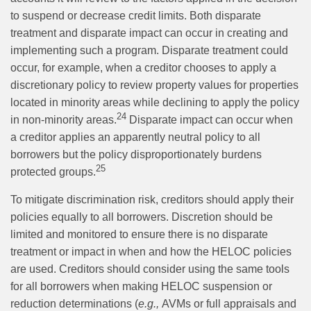
to suspend or decrease credit limits. Both disparate
treatment and disparate impact can occur in creating and
implementing such a program. Disparate treatment could
occur, for example, when a creditor chooses to apply a
discretionary policy to review property values for properties
located in minority areas while declining to apply the policy
24
in non-minority areas.
Disparate impact can occur when
a creditor applies an apparently neutral policy to all
borrowers but the policy disproportionately burdens
25
protected groups.
To mitigate discrimination risk, creditors should apply their
policies equally to all borrowers. Discretion should be
limited and monitored to ensure there is no disparate
treatment or impact in when and how the HELOC policies
are used. Creditors should consider using the same tools
for all borrowers when making HELOC suspension or
reduction determinations (
e.g.,
AVMs or full appraisals and