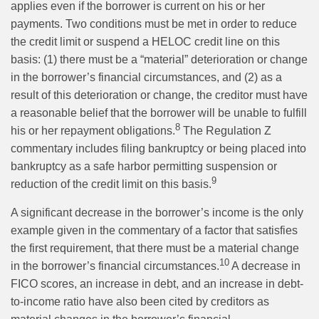
applies even if the borrower is current on his or her
payments. Two conditions must be met in order to reduce
the credit limit or suspend a HELOC credit line on this
basis: (1) there must be a “material” deterioration or change
in the borrower’s financial circumstances, and (2) as a
result of this deterioration or change, the creditor must have
a reasonable belief that the borrower will be unable to fulfill
8
his or her repayment obligations.
The Regulation Z
commentary includes filing bankruptcy or being placed into
bankruptcy as a safe harbor permitting suspension or
9
reduction of the credit limit on this basis.
A significant decrease in the borrower’s income is the only
example given in the commentary of a factor that satisfies
the first requirement, that there must be a material change
10
in the borrower’s financial circumstances.
A decrease in
FICO scores, an increase in debt, and an increase in debt-
to-income ratio have also been cited by creditors as