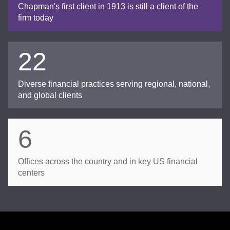
Chapman's first client in 1913 is still a client of the
firm today
22
Diverse financial practices serving regional, national,
and global clients
6
Offices across the country and in key US financial
centers