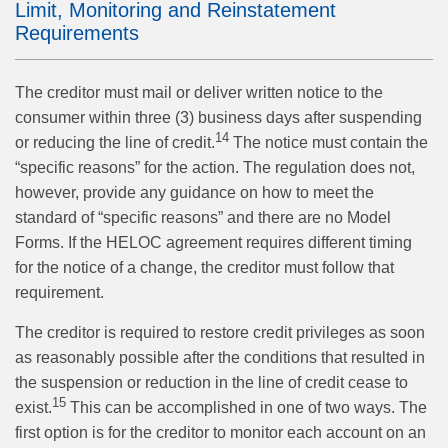
Limit, Monitoring and Reinstatement
Requirements
The creditor must mail or deliver written notice to the
consumer within three (3) business days after suspending
14
or reducing the line of credit.
The notice must contain the
“specific reasons” for the action. The regulation does not,
however, provide any guidance on how to meet the
standard of “specific reasons” and there are no Model
Forms. If the HELOC agreement requires different timing
for the notice of a change, the creditor must follow that
requirement.
The creditor is required to restore credit privileges as soon
as reasonably possible after the conditions that resulted in
the suspension or reduction in the line of credit cease to
15
exist.
This can be accomplished in one of two ways. The
first option is for the creditor to monitor each account on an