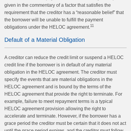
given in the commentary of a factor that satisfies the
requirement that the creditor has a “reasonable belief” that
the borrower will be unable to fulfill the payment
11
obligations under the HELOC agreement.
Default of a Material Obligation
A creditor can reduce the credit limit or suspend a HELOC
credit line if the borrower is in default of any material
obligation in the HELOC agreement. The creditor must
specify the events that are material obligations in the
HELOC agreement and is bound by the terms of the
HELOC agreement that provide the right to terminate. For
example, failure to meet repayment terms is a typical
HELOC agreement provision allowing the right to
accelerate and terminate. However, if the borrower has a
grace period the creditor must be certain that it does not act
until the grace period expires, and the creditor must follow