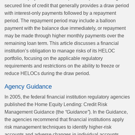
secured line of credit that generally provides a draw period
with interest-only payments followed by a repayment
period. The repayment period may include a balloon
payment with the balance due immediately, or repayment
may be made through higher monthly payments over the
remaining loan term. This article discusses a financial
institution’s obligation to manage risks of its HELOC
portfolio, focusing on the applicable regulatory
requirements and restrictions on the ability to freeze or
reduce HELOCs during the draw period.
Agency Guidance
In 2005, the federal financial institution regulatory agencies
published the Home Equity Lending: Credit Risk
Management Guidance (the
“Guidance”
). In the Guidance,
the agencies recommend that financial institutions apply
risk management techniques to identify higher-risk
accounts and adverse changes in individual accounts,