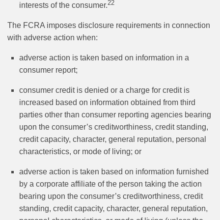
22
interests of the consumer.
The FCRA imposes disclosure requirements in connection
with adverse action when:
adverse action is taken based on information in a
consumer report;
consumer credit is denied or a charge for credit is
increased based on information obtained from third
parties other than consumer reporting agencies bearing
upon the consumer’s creditworthiness, credit standing,
credit capacity, character, general reputation, personal
characteristics, or mode of living; or
adverse action is taken based on information furnished
by a corporate affiliate of the person taking the action
bearing upon the consumer’s creditworthiness, credit
standing, credit capacity, character, general reputation,