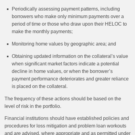
Periodically assessing payment patterns, including
borrowers who make only minimum payments over a
period of time or those who draw upon their HELOC to
make the monthly payments;
Monitoring home values by geographic area; and
Obtaining updated information on the collateral’s value
when significant market factors indicate a potential
decline in home values, or when the borrower’s
payment performance deteriorates and greater reliance
is placed on the collateral.
The frequency of these actions should be based on the
level of risk in the portfolio.
Financial institutions should have established policies and
procedures for loss mitigation and problem loan workouts
and are advised, where appropriate and as permitted under