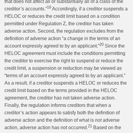
that does not affect all or substantially all of a class of the
19
creditor’s accounts.”
Accordingly, if a creditor suspends a
HELOC or reduces the credit limit based on a condition
permitted under Regulation Z, the creditor has taken
adverse action. Second, the regulation excludes from the
definition of adverse action “a change in the terms of an
20
account expressly agreed to by an applicant.”
Since the
HELOC agreement must include the conditions permitting
the creditor to exercise the right to suspend or reduce the
credit limit, a suspension or reduction may be viewed as
“terms of an account expressly agreed to by an applicant.”
As a result, if a creditor suspends a HELOC or reduces the
credit limit based on the terms provided in the HELOC
agreement, the creditor has not taken adverse action.
Finally, the regulation informs creditors that when a
creditor’s action appears to satisfy both the definition of
adverse action and the definition of what is
not
adverse
21
action, adverse action has not occurred.
Based on the