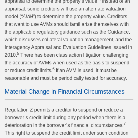
appraisal to determine the property’s value.
Instead of an
appraisal, some creditors will use an alternate valuation
model (
“AVM”
) to determine the property value. Creditors
that want to use AVMs should familiarize themselves with
the applicable regulatory guidance such as the Guidance,
which discusses collateral valuation management, and the
Interagency Appraisal and Evaluation Guidelines issued in
5
2010.
There has been class action litigation challenging
the accuracy of AVMs when used as the basis to suspend
6
or reduce credit limits.
If an AVM is used, it must be
reasonable and must be periodically tested for accuracy.
Material Change in Financial Circumstances
Regulation Z permits a creditor to suspend or reduce a
borrower’s credit limit during any period when there is a
7
deterioration in the borrower’s financial circumstances.
This right to suspend the credit limit under such condition