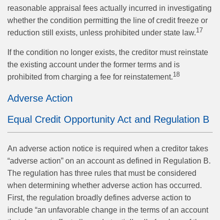
reasonable appraisal fees actually incurred in investigating
whether the condition permitting the line of credit freeze or
17
reduction still exists, unless prohibited under state law.
If the condition no longer exists, the creditor must reinstate
the existing account under the former terms and is
18
prohibited from charging a fee for reinstatement.
Adverse Action
Equal Credit Opportunity Act and Regulation B
An adverse action notice is required when a creditor takes
“adverse action” on an account as defined in Regulation B.
The regulation has three rules that must be considered
when determining whether adverse action has occurred.
First, the regulation broadly defines adverse action to
include “an unfavorable change in the terms of an account