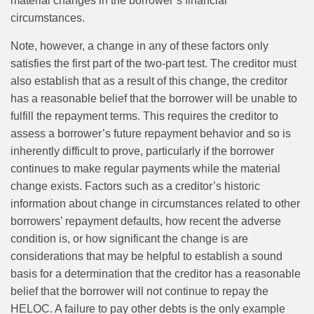
material changes in the borrower’s financial
circumstances.
Note, however, a change in any of these factors only
satisfies the first part of the two-part test. The creditor must
also establish that as a result of this change, the creditor
has a reasonable belief that the borrower will be unable to
fulfill the repayment terms. This requires the creditor to
assess a borrower’s future repayment behavior and so is
inherently difficult to prove, particularly if the borrower
continues to make regular payments while the material
change exists. Factors such as a creditor’s historic
information about change in circumstances related to other
borrowers’ repayment defaults, how recent the adverse
condition is, or how significant the change is are
considerations that may be helpful to establish a sound
basis for a determination that the creditor has a reasonable
belief that the borrower will not continue to repay the
HELOC. A failure to pay other debts is the only example