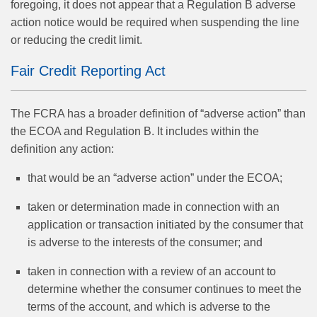
foregoing, it does not appear that a Regulation B adverse
action notice would be required when suspending the line
or reducing the credit limit.
Fair Credit Reporting Act
The FCRA has a broader definition of “adverse action” than
the ECOA and Regulation B. It includes within the
definition any action:
that would be an “adverse action” under the ECOA;
taken or determination made in connection with an
application or transaction initiated by the consumer that
is adverse to the interests of the consumer; and
taken in connection with a review of an account to
determine whether the consumer continues to meet the
terms of the account, and which is adverse to the