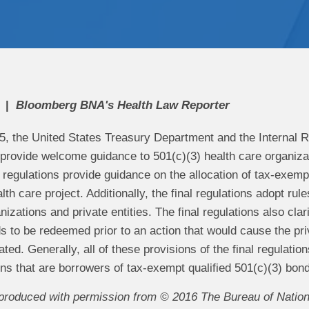
Bloomberg BNA's Health Law Reporter
5, the United States Treasury Department and the Internal R
 provide welcome guidance to 501(c)(3) health care organizat
 regulations provide guidance on the allocation of tax-exemp
th care project. Additionally, the final regulations adopt r
izations and private entities. The final regulations also clari
s to be redeemed prior to an action that would cause the priv
ted. Generally, all of these provisions of the final regulations
ns that are borrowers of tax-exempt qualified 501(c)(3) bon
reproduced with permission from © 2016 The Bureau of Nationa