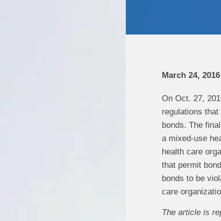
March 24, 2016
On Oct. 27, 201
regulations that
bonds. The final
a mixed-use heal
health care organ
that permit bond
bonds to be viola
care organizatio
The article is 