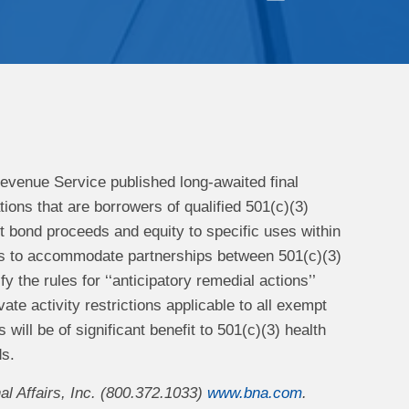
evenue Service published long-awaited final
ions that are borrowers of qualified 501(c)(3)
t bond proceeds and equity to specific uses within
ules to accommodate partnerships between 501(c)(3)
fy the rules for ‘‘anticipatory remedial actions’’
ate activity restrictions applicable to all exempt
 will be of significant benefit to 501(c)(3) health
ds.
l Affairs, Inc. (800.372.1033)
www.bna.com
.