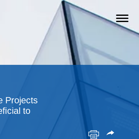
 Projects
ﬁcial to