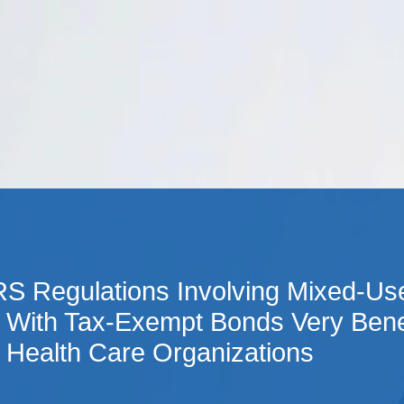
Cookie Settings
Main Content
Main Menu
RS Regulations Involving Mixed-Use
 With Tax-Exempt Bonds Very Bene
 Health Care Organizations