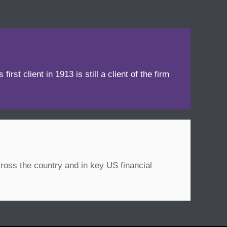
irst client in 1913 is still a client of the firm
ross the country and in key US financial