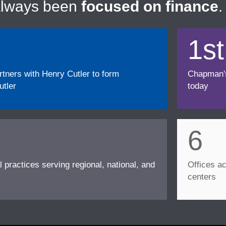
always been
focused on finance
.
1st
ners with Henry Cutler to form
Chapman's f
tler
today
6
l practices serving regional, national, and
Offices ac
centers