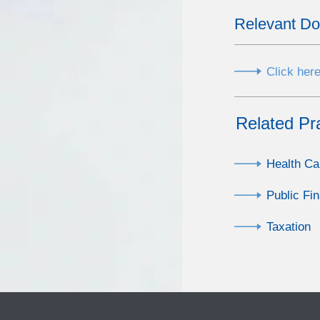
Relevant D
Click here
Related Pr
Health Ca
Public Fi
Taxation