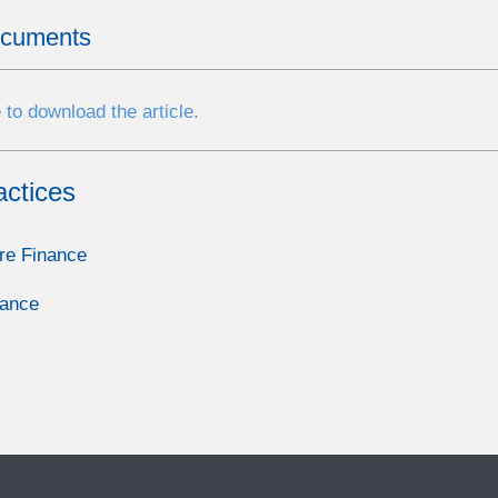
ocuments
 to download the article.
actices
re Finance
nance