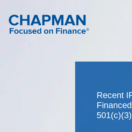
Recent I
Financed
501(c)(3)