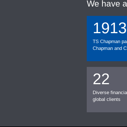
We have 
1913
TS Chapman part
Chapman and Cu
22
Diverse financia
global clients