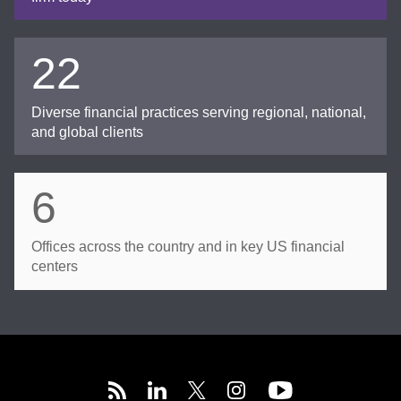
22
Diverse financial practices serving regional, national,
and global clients
6
Offices across the country and in key US financial
centers