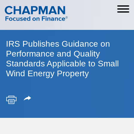
Cookie Settings
Main Content
Main Menu
IRS Publishes Guidance on
Performance and Quality
Standards Applicable to Small
Wind Energy Property