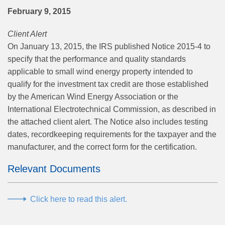
February 9, 2015
Client Alert
On January 13, 2015, the IRS published Notice 2015-4 to
specify that the performance and quality standards
applicable to small wind energy property intended to
qualify for the investment tax credit are those established
by the American Wind Energy Association or the
International Electrotechnical Commission, as described in
the attached client alert. The Notice also includes testing
dates, recordkeeping requirements for the taxpayer and the
manufacturer, and the correct form for the certification.
Relevant Documents
Click here to read this alert.