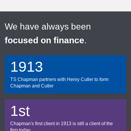
We have always been
focused on finance
.
1913
TS Chapman partners with Henry Cutler to form
Chapman and Cutler
1st
Chapman's first client in 1913 is still a client of the
firm today