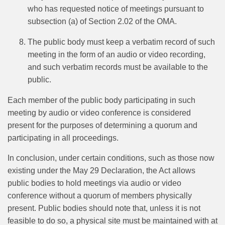
who has requested notice of meetings pursuant to
subsection (a) of Section 2.02 of the OMA.
The public body must keep a verbatim record of such
meeting in the form of an audio or video recording,
and such verbatim records must be available to the
public.
Each member of the public body participating in such
meeting by audio or video conference is considered
present for the purposes of determining a quorum and
participating in all proceedings.
In conclusion, under certain conditions, such as those now
existing under the May 29 Declaration, the Act allows
public bodies to hold meetings via audio or video
conference without a quorum of members physically
present. Public bodies should note that, unless it is not
feasible to do so, a physical site must be maintained with at