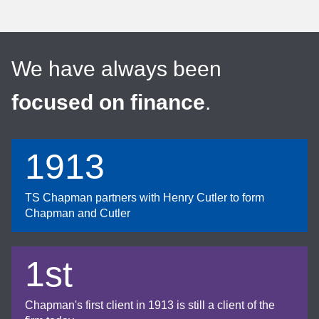
We have always been
focused on finance
.
1913
TS Chapman partners with Henry Cutler to form
Chapman and Cutler
1st
Chapman's first client in 1913 is still a client of the