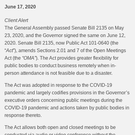
June 17, 2020
Client Alert
The General Assembly passed Senate Bill 2135 on May
23, 2020, and the Governor signed the same on June 12,
2020.
Senate Bill 2135, now Public Act 101-0640 (the
“
Act
”), amends Sections 2.01 and 7 of the Open Meetings
Act (the
“OMA”
). The Act provides greater flexibility for
public bodies to conduct business remotely when in-
person attendance is not feasible due to a disaster.
The Act was adopted in response to the COVID-19
pandemic and largely codifies provisions in the Governor’s
executive orders concerning public meetings during the
COVID-19 pandemic and actions taken by public bodies in
response thereto.
The Act allows both open and closed meetings to be
conducted via audio or video conference without the