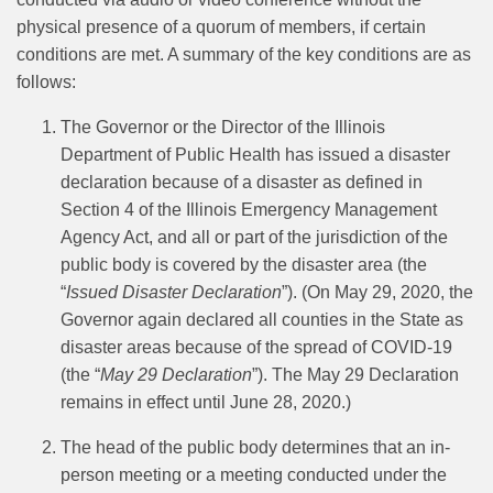
physical presence of a quorum of members, if certain
conditions are met. A summary of the key conditions are as
follows:
The Governor or the Director of the Illinois
Department of Public Health has issued a disaster
declaration because of a disaster as defined in
Section 4 of the Illinois Emergency Management
Agency Act, and all or part of the jurisdiction of the
public body is covered by the disaster area (the
“
Issued Disaster Declaration
”). (On May 29, 2020, the
Governor again declared all counties in the State as
disaster areas because of the spread of COVID-19
(the “
May 29 Declaration
”). The May 29 Declaration
remains in effect until June 28, 2020.)
The head of the public body determines that an in-
person meeting or a meeting conducted under the