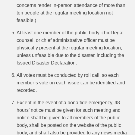
concerns render in-person attendance of more than
ten people at the regular meeting location not
feasible.)
At least one member of the public body, chief legal
counsel, or chief administrative officer must be
physically present at the regular meeting location,
unless unfeasible due to the disaster, including the
Issued Disaster Declaration.
All votes must be conducted by roll call, so each
member’s vote on each issue can be identified and
recorded.
Except in the event of a bona fide emergency, 48
hours’ notice must be given for such meeting and
notice shall be given to all members of the public
body, shall be posted on the website of the public
body, and shall also be provided to any news media