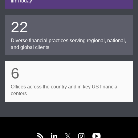
firm today
22
Diverse financial practices serving regional, national,
and global clients
6
Offices across the country and in key US financial
centers