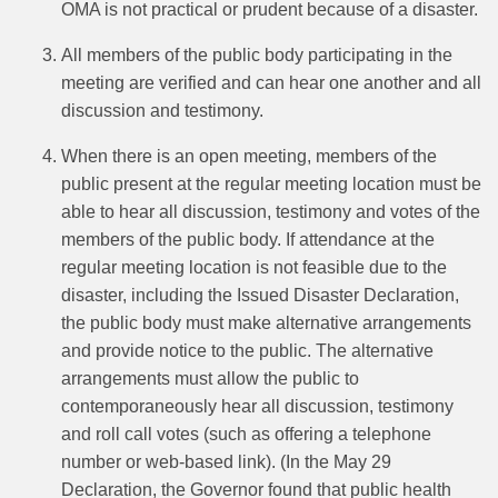
OMA is not practical or prudent because of a disaster.
All members of the public body participating in the
meeting are verified and can hear one another and all
discussion and testimony.
When there is an open meeting, members of the
public present at the regular meeting location must be
able to hear all discussion, testimony and votes of the
members of the public body. If attendance at the
regular meeting location is not feasible due to the
disaster, including the Issued Disaster Declaration,
the public body must make alternative arrangements
and provide notice to the public.
The alternative
arrangements must allow the public to
contemporaneously hear all discussion, testimony
and roll call votes (such as offering a telephone
number or web‑based link). (In the May 29
Declaration, the Governor found that public health