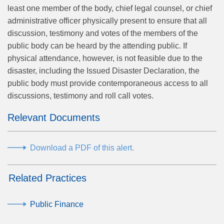
least one member of the body, chief legal counsel, or chief
administrative officer physically present to ensure that all
discussion, testimony and votes of the members of the
public body can be heard by the attending public. If
physical attendance, however, is not feasible due to the
disaster, including the Issued Disaster Declaration, the
public body must provide contemporaneous access to all
discussions, testimony and roll call votes.
Relevant Documents
Download a PDF of this alert.
Related Practices
Public Finance