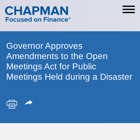
Cookie Settings
Main Content
Main Menu
Governor Approves
Amendments to the Open
Meetings Act for Public
Meetings Held during a Disaster